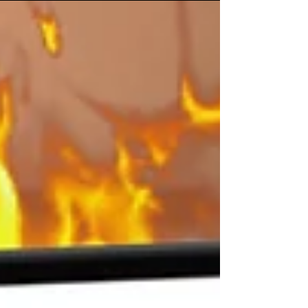
Sell Directly on Tiktok Shop or
Link a Shopify Store?