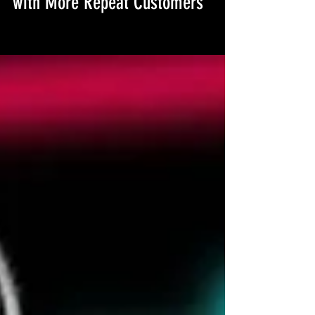
How I Increased My Etsy Sales
with More Repeat Customers