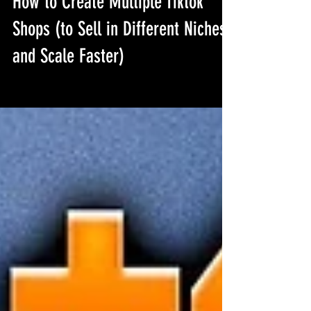
How to Create Multiple Tiktok
Shops (to Sell in Different Niches
and Scale Faster)