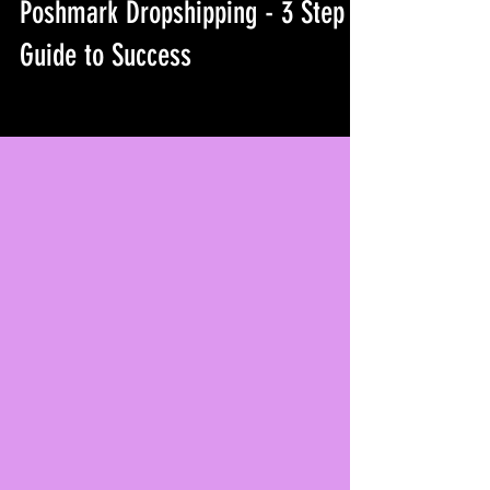
Poshmark Dropshipping - 3 Step
Guide to Success