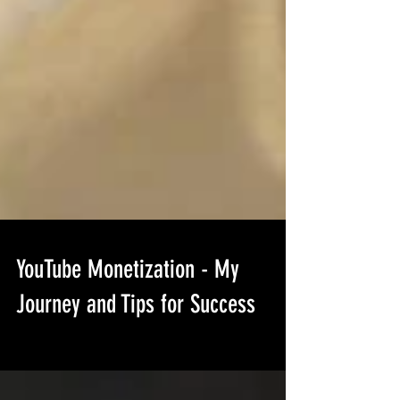
YouTube Monetization - My
Journey and Tips for Success