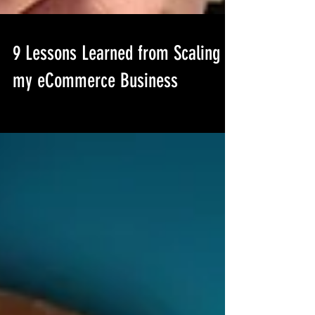
9 Lessons Learned from Scaling
my eCommerce Business