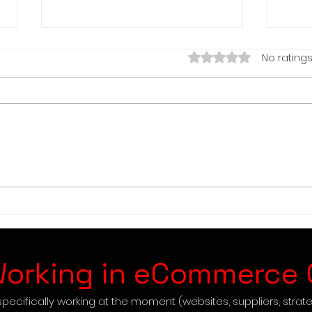
Rated 0 out of 5 star
No ratings
Easy 1-3K Profit Drop
Posh
Shipping this Month
3 St
orking in eCommerce 
pecifically working at the moment (websites, suppliers, strate