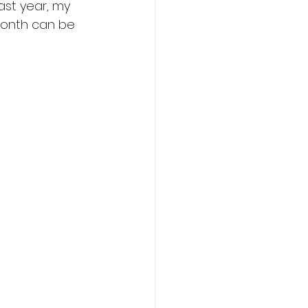
ast year, my 
 month can be 