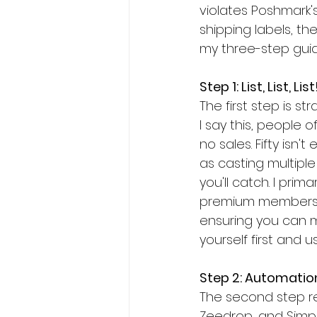
violates Poshmark's
shipping labels, the
my three-step gui
Step 1: List, List, List
The first step is s
I say this, people
no sales. Fifty isn'
as casting multiple
you'll catch. I pri
premium membershi
ensuring you can me
yourself first and 
Step 2: Automatio
The second step rev
Zeedrop, and Simpl