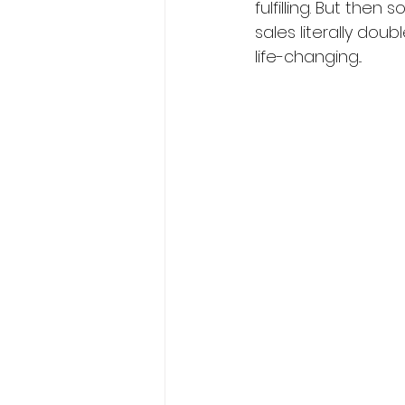
fulfilling. But the
sales literally doub
life-changing...