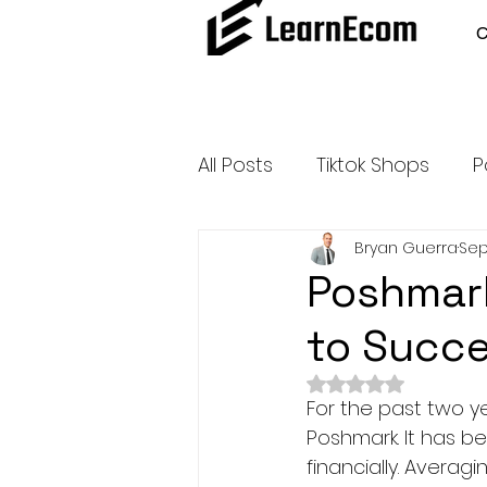
All Posts
Tiktok Shops
P
Bryan Guerra
Sep
Amazon Dropshipping
Poshmark
to Succ
Outsource and Buy Back 
Rated NaN out of 
For the past two y
Amazon Influencer Progr
Poshmark. It has b
financially. Averag