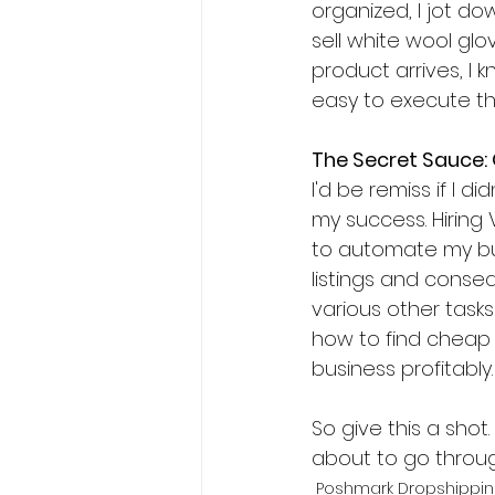
organized, I jot do
sell white wool glo
product arrives, I k
easy to execute thi
The Secret Sauce:
I'd be remiss if I d
my success. Hiring
to automate my bus
listings and conseq
various other task
how to find cheap 
business profitably.
So give this a shot.
about to go throug
Poshmark Dropshippi