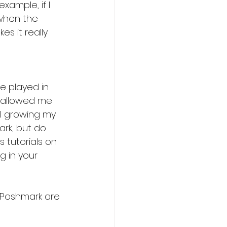
xample, if I 
 when the 
es it really 
ve played in 
s allowed me 
ll growing my 
ark, but do 
 tutorials on 
g in your 
n Poshmark are 