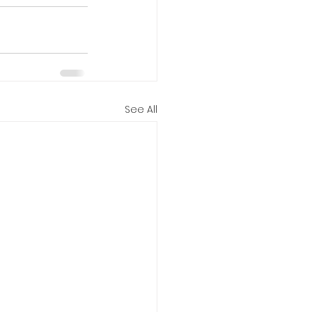
See All