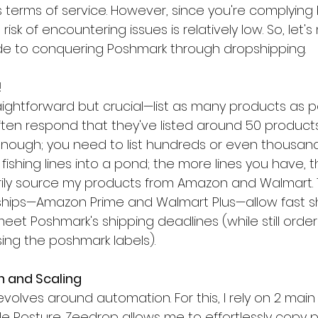
 terms of service. However, since you're complying b
 risk of encountering issues is relatively low. So, let'
de to conquering Poshmark through dropshipping.
!
traightforward but crucial—list as many products as 
 often respond that they've listed around 50 produc
t enough; you need to list hundreds or even thousands.
 fishing lines into a pond; the more lines you have, t
marily source my products from Amazon and Walmart. 
ps—Amazon Prime and Walmart Plus—allow fast sh
et Poshmark's shipping deadlines (while still order
using the poshmark labels).
n and Scaling
olves around automation. For this, I rely on 2 main
e Posture. Zeedrop allows me to effortlessly copy 