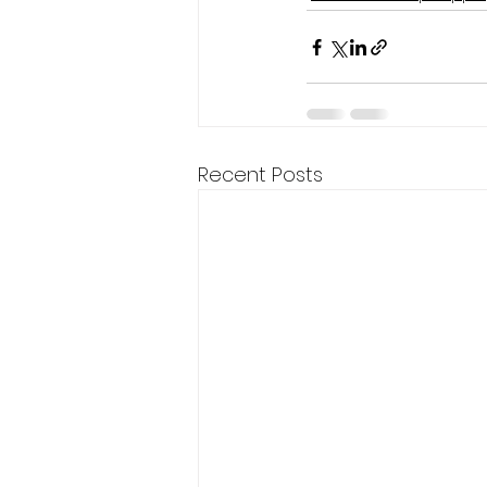
Recent Posts