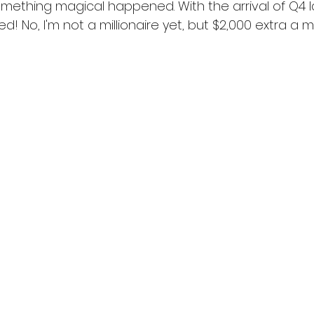
n something magical happened. With the arrival of Q4 l
led! No, I'm not a millionaire yet, but $2,000 extra a