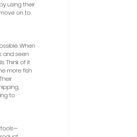
y using their 
s move on to 
possible. When 
ts and seen 
 Think of it 
he more fish 
Their 
ipping, 
ing to 
 tools—
product 