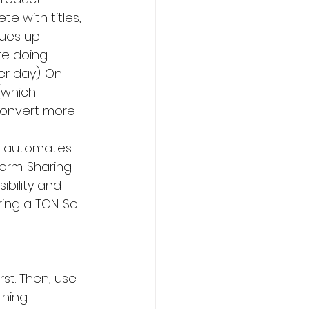
e with titles, 
eues up 
re doing 
r day). On 
(which 
convert more 
t automates 
form. Sharing 
bility and 
ing a TON. So 
st. Then, use 
thing 