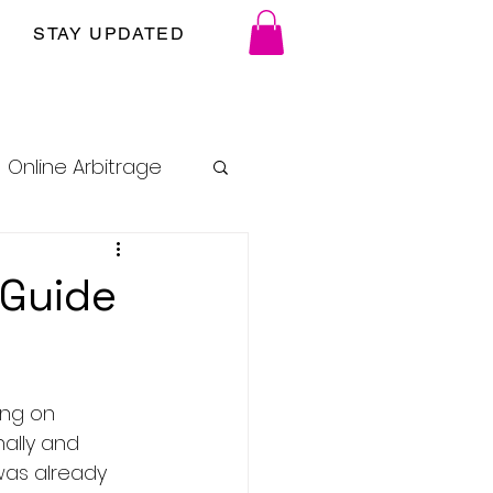
STAY UPDATED
Online Arbitrage
 Guide
ing on 
ally and 
was already 