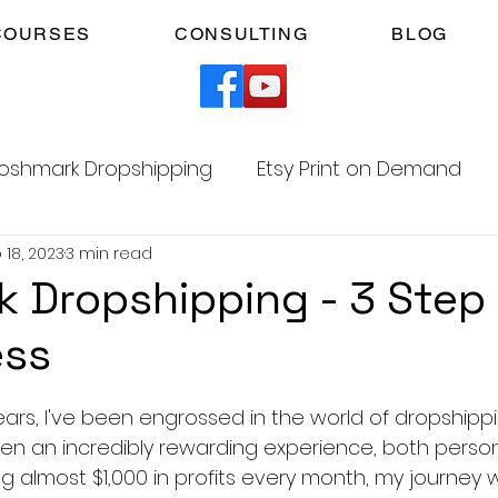
COURSES
CONSULTING
BLOG
oshmark Dropshipping
Etsy Print on Demand
 18, 2023
3 min read
Facebook Marketplace Dropshipping
 Dropshipping - 3 Step
ess
Your Time
Faceless YouTube Automation
5 stars.
ears, I've been engrossed in the world of dropshipp
am
TikTok Affiliates
een an incredibly rewarding experience, both person
ing almost $1,000 in profits every month, my journey 