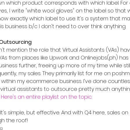
wn which product corresponds with which label. For e
ves, I write "white wool gloves" on the label so that
now exactly which label to use. It's a system that mak
s business b/c I don't need to over think anything.
 Outsourcing
idn't mention the role that Virtual Assistants (VAs) ha
 VAs from places like Upwork and Onlinejobs(ph) ha
iness further, freeing up more of my time while sti
uently, my sales. They primarily list for me on poshm
s within my ecommerce business. I've done countless
virtual assistants to outsource pretty much anythin
 
Here's an entire playlist on the topic.
 It's simple, but effective. And with Q4 here, sales o
h the roof!
ng