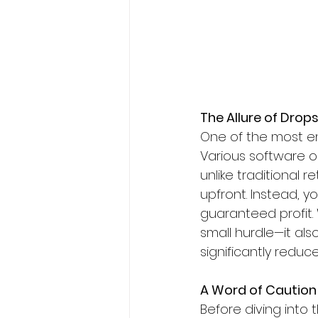
The Allure of Dro
One of the most en
Various software o
unlike traditional 
upfront. Instead, y
guaranteed profit.
small hurdle—it als
significantly reduc
A Word of Caution
Before diving into 