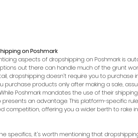
pshipping on Poshmark
ticing aspects of dropshipping on Poshmark is aut
ptions out there can handle much of the grunt work f
retail, dropshipping doesn't require you to purchase 
ou purchase products only after making a sale, assu
 While Poshmark mandates the use of their shipping
o presents an advantage. This platform-specific rule
ed competition, offering you a wider berth to rake in
the specifics, it's worth mentioning that dropshipping