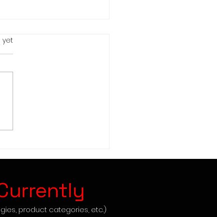
s.
 yet
mark Dropshipping -
ep Guide to Success
Currently
gies, product categories, etc.)