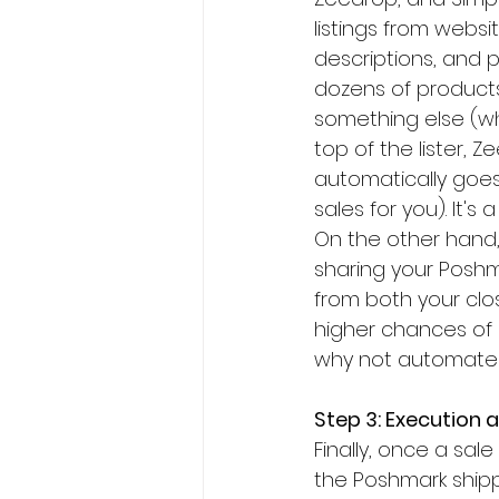
listings from webs
descriptions, and pi
dozens of products
something else (wh
top of the lister, 
automatically goes
sales for you). It'
On the other hand
sharing your Poshmar
from both your clo
higher chances of 
why not automate th
Step 3: Execution 
Finally, once a sal
the Poshmark shipp