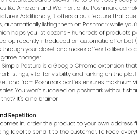
ites like Amazon and Walmart onto Poshmark, complet
ctures. Additionally, it offers a bulk feature that qu
, automatically listing them on Poshmark while you'
ich helps you list dozens - hundreds of products pe
Zeedrop recently introduced an automatic offer bot 
 through your closet and makes offers to likers to 
s a game changer.
, Simple Posture is a Google Chrome extension tha
k listings, vital for visibility and ranking on the plat
set and from Poshmark parties ensures maximum visi
sales. You won't succeed on poshmark without shar
at? It's a no brainer.
and Repetition
e comes in, order the product to your own address fir
ing label to send it to the customer. To keep every