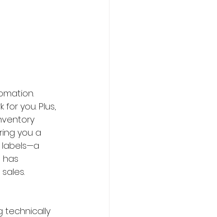
omation. 
or you. Plus, 
inventory 
ring you a 
 labels—a 
 has 
 sales.
 technically 