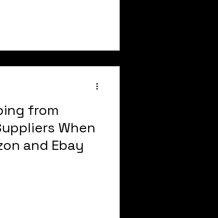
ping from
 Suppliers When
zon and Ebay