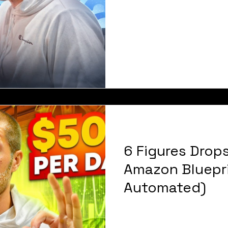
6 Figures Drop
Amazon Bluepr
Automated)