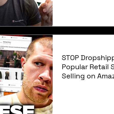
STOP Dropship
Popular Retail
Selling on Ama