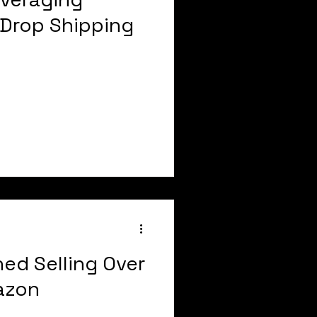
Drop Shipping
ned Selling Over
mazon