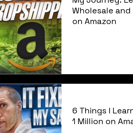
Wholesale and 
on Amazon
6 Things I Lear
1 Million on A