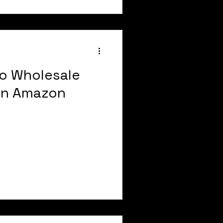
o Wholesale
on Amazon