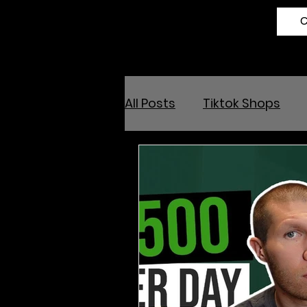
All Posts
Tiktok Shops
Online Arbitrage
Ama
Outsource and Buy Back 
Amazon Influencer Prog