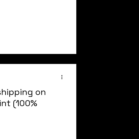
shipping on
int (100%