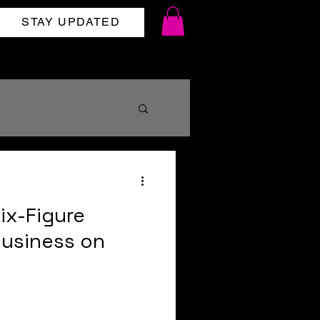
STAY UPDATED
shipping
ix-Figure
Business on