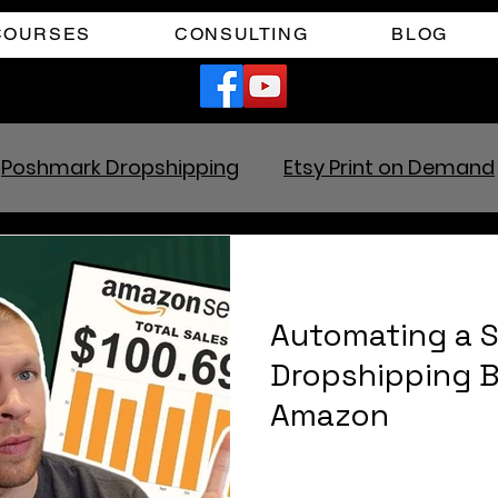
COURSES
CONSULTING
BLOG
Poshmark Dropshipping
Etsy Print on Demand
zon Dropshipping
Facebook Marketplace Drop
Automating a S
Your Time
Faceless YouTube Automation
Dropshipping 
Amazon
ram
TikTok Affiliates