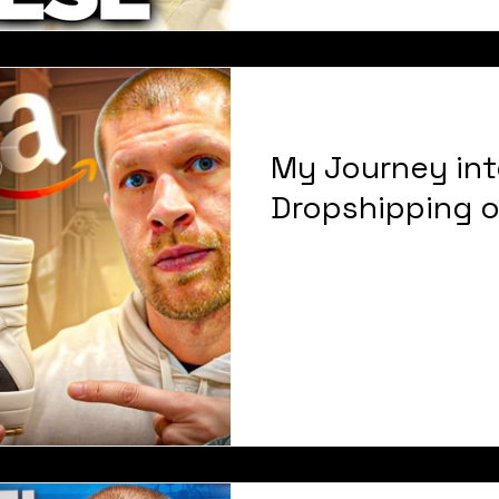
My Journey int
Dropshipping 