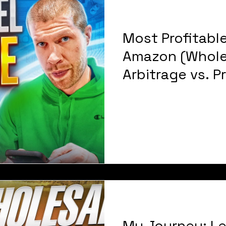
Most Profitable
Amazon (Whole
Arbitrage vs. P
YEAR CASE STU
My Journey: Le