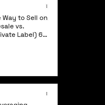
 Way to Sell on
sale vs.
rivate Label) 6
DY
veraging