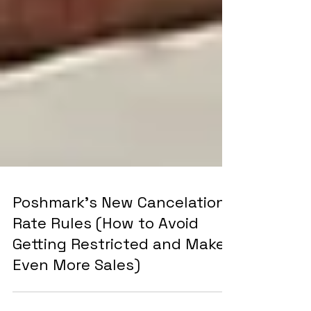
Poshmark's New Cancelation
Rate Rules (How to Avoid
Getting Restricted and Make
Even More Sales)