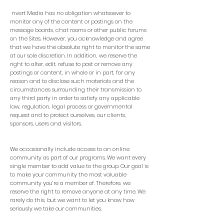
nvert Media has no obligation whatsoever to
monitor any of the content or postings on the
message boards, chat rooms or other public forums
on the Sites. However, you acknowledge and agree
that we have the absolute right to monitor the same
at our sole discretion. In addition, we reserve the
right to alter, edit, refuse to post or remove any
postings or content, in whole or in part, for any
reason and to disclose such materials and the
circumstances surrounding their transmission to
any third party in order to satisfy any applicable
law, regulation, legal process or governmental
request and to protect ourselves, our clients,
sponsors, users and visitors.
We occasionally include access to an online
community as part of our programs. We want every
single member to add value to the group. Our goal is
to make your community the most valuable
community you’re a member of. Therefore, we
reserve the right to remove anyone at any time. We
rarely do this, but we want to let you know how
seriously we take our communities.