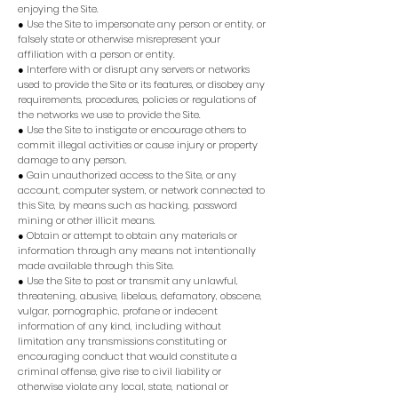
enjoying the Site.
● Use the Site to impersonate any person or entity, or
falsely state or otherwise misrepresent your
affiliation with a person or entity.
● Interfere with or disrupt any servers or networks
used to provide the Site or its features, or disobey any
requirements, procedures, policies or regulations of
the networks we use to provide the Site.
● Use the Site to instigate or encourage others to
commit illegal activities or cause injury or property
damage to any person.
● Gain unauthorized access to the Site, or any
account, computer system, or network connected to
this Site, by means such as hacking, password
mining or other illicit means.
● Obtain or attempt to obtain any materials or
information through any means not intentionally
made available through this Site.
● Use the Site to post or transmit any unlawful,
threatening, abusive, libelous, defamatory, obscene,
vulgar, pornographic, profane or indecent
information of any kind, including without
limitation any transmissions constituting or
encouraging conduct that would constitute a
criminal offense, give rise to civil liability or
otherwise violate any local, state, national or