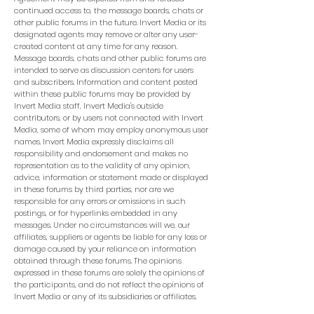
continued access to, the message boards, chats or
other public forums in the future. Invert Media or its
designated agents may remove or alter any user-
created content at any time for any reason.
Message boards, chats and other public forums are
intended to serve as discussion centers for users
and subscribers. Information and content posted
within these public forums may be provided by
Invert Media staff, Invert Media's outside
contributors, or by users not connected with Invert
Media, some of whom may employ anonymous user
names. Invert Media expressly disclaims all
responsibility and endorsement and makes no
representation as to the validity of any opinion,
advice, information or statement made or displayed
in these forums by third parties, nor are we
responsible for any errors or omissions in such
postings, or for hyperlinks embedded in any
messages. Under no circumstances will we, our
affiliates, suppliers or agents be liable for any loss or
damage caused by your reliance on information
obtained through these forums. The opinions
expressed in these forums are solely the opinions of
the participants, and do not reflect the opinions of
Invert Media or any of its subsidiaries or affiliates.