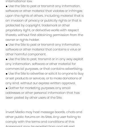
international law.
● Use the Site to post or transmit any information,
software or other material that violates or infringes
upon the rights of others, including material that is
an invasion of privacy or publicity rights or that is
protected by copyright, trademark or other
proprietary right, or derivative works with respect
thereto, without first obtaining permission from the
owner or rights holder.
● Use the Site to post or transmit any information,
software or other material that contains a virus or
other harmful component.
● Use the Site to post, transmit or in any way exploit
any information, software or other material for
commercial purposes, or that contains advertising.
● Use the Site to advertise or solicit to anyone to buy
or sell products or services, or to make donations of
any kind, without our express written approval.
● Gather for marketing purposes any email
addresses or other personal information that has
been posted by other users of the Site.
Invert Media may host message boards, chats and
other public forums on its Sites. Any user failing to
comply with the terms and conditions of this
Agreement may be expelled from and refused