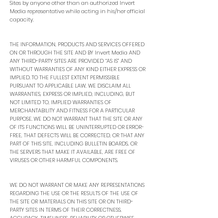
Sites by anyone other than an authorized Invert
Media representative while acting in his/her official
capacity.
THE INFORMATION, PRODUCTS AND SERVICES OFFERED
ON OR THROUGH THE SITE AND BY Invert Media AND
ANY THIRD-PARTY SITES ARE PROVIDED “AS IS” AND
WITHOUT WARRANTIES OF ANY KIND EITHER EXPRESS OR
IMPLIED. TO THE FULLEST EXTENT PERMISSIBLE
PURSUANT TO APPLICABLE LAW, WE DISCLAIM ALL
WARRANTIES, EXPRESS OR IMPLIED, INCLUDING, BUT
NOT LIMITED TO, IMPLIED WARRANTIES OF
MERCHANTABILITY AND FITNESS FOR A PARTICULAR
PURPOSE. WE DO NOT WARRANT THAT THE SITE OR ANY
OF ITS FUNCTIONS WILL BE UNINTERRUPTED OR ERROR-
FREE, THAT DEFECTS WILL BE CORRECTED, OR THAT ANY
PART OF THIS SITE, INCLUDING BULLETIN BOARDS, OR
THE SERVERS THAT MAKE IT AVAILABLE, ARE FREE OF
VIRUSES OR OTHER HARMFUL COMPONENTS.
WE DO NOT WARRANT OR MAKE ANY REPRESENTATIONS
REGARDING THE USE OR THE RESULTS OF THE USE OF
THE SITE OR MATERIALS ON THIS SITE OR ON THIRD-
PARTY SITES IN TERMS OF THEIR CORRECTNESS,