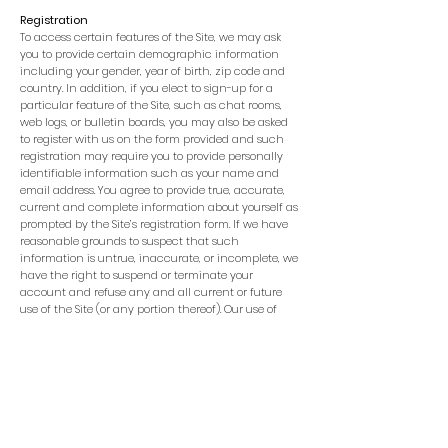
Registration
To access certain features of the Site, we may ask
you to provide certain demographic information
including your gender, year of birth, zip code and
country. In addition, if you elect to sign-up for a
particular feature of the Site, such as chat rooms,
web logs, or bulletin boards, you may also be asked
to register with us on the form provided and such
registration may require you to provide personally
identifiable information such as your name and
email address. You agree to provide true, accurate,
current and complete information about yourself as
prompted by the Site’s registration form. If we have
reasonable grounds to suspect that such
information is untrue, inaccurate, or incomplete, we
have the right to suspend or terminate your
account and refuse any and all current or future
use of the Site (or any portion thereof). Our use of
any personally identifiable information you provide
to us as part of the registration process is governed
by the terms of our Privacy Policy.
Passwords
To use certain features of the Site, you will need a
username and password, which you will receive