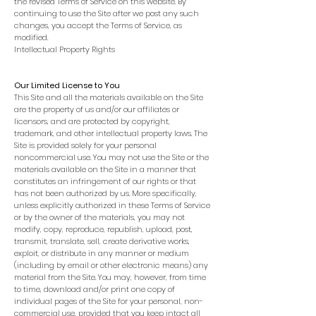
the revised Terms of Service on this website. By
continuing to use the Site after we post any such
changes, you accept the Terms of Service, as
modified.
Intellectual Property Rights
Our Limited License to You
This Site and all the materials available on the Site
are the property of us and/or our affiliates or
licensors, and are protected by copyright,
trademark, and other intellectual property laws. The
Site is provided solely for your personal
noncommercial use. You may not use the Site or the
materials available on the Site in a manner that
constitutes an infringement of our rights or that
has not been authorized by us. More specifically,
unless explicitly authorized in these Terms of Service
or by the owner of the materials, you may not
modify, copy, reproduce, republish, upload, post,
transmit, translate, sell, create derivative works,
exploit, or distribute in any manner or medium
(including by email or other electronic means) any
material from the Site. You may, however, from time
to time, download and/or print one copy of
individual pages of the Site for your personal, non-
commercial use, provided that you keep intact all