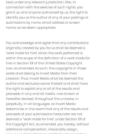
laws under any relevant jurisdiction. Also, in
connection with the exercise of such rights, you
grant us, and anyone authorized by us, the right to
identify you as the author of any of your postings or
submissions by name, email address or screen
name, as we deem appropriate.
You acknowledge and agree that any contributions
originally created by you for us shall be deemed a
“work made for hire” when the work performed is
within the scope of the definition of a work made for
hire in Section 101 of the United States Copyright
Law, as amended. As such, the copyrights in those
works shall belong to Invert Media from their
creation. Thus, Invert Media shall be deemed the
author and exclusive owner thereof and shall have
the right to exploit any or all of the results and
proceeds in any and all media, now known or
hereafter devised, throughout the universe, in
perpetuity, in all languages, as Invert Media
determines. In the event that any of the results and
proceeds of your submissions hereunder are not
deemed a “work made for hire” under Section 101 of
the Copyright Act, as amended, you hereby, without
additional compensation, irrevocably assign,