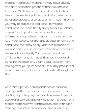
merchant and us. A merchant may have privacy
and data collection practices that are different
from ours. We have no responsibility or liability for
these independent policies. In addition, when you
purchase products or services on or through the Site,
you may be subject to additional terms and
conditions that specifically apply to your purchase
or use of such products or services. For more
information regarding a merchant, its online store,
its privacy policies, and/or any additional terms and
conditions that may apply, visit that merchant’s
website and click on its information links or contact
the merchant directly. You release us and our
affiliates from any damages that you incur, and
agree not to assert any claims against us or them,
arising from your purchase or use of any products or
services made available by third parties through the
Site.
Your participation, correspondence or business
dealings with any third party found on or through
our Site, regarding payment and delivery of specific
goods and services, and any other terms, conditions,
representations or warranties associated with such
dealings, are solely between you and such third