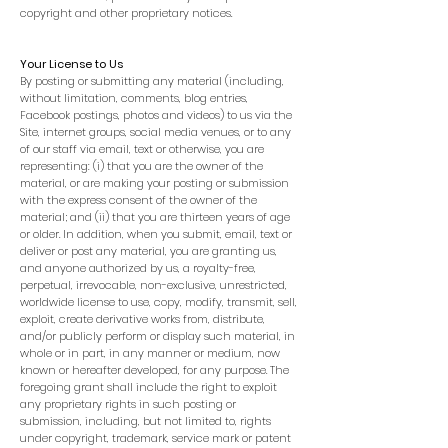
copyright and other proprietary notices.
Your License to Us
By posting or submitting any material (including,
without limitation, comments, blog entries,
Facebook postings, photos and videos) to us via the
Site, internet groups, social media venues, or to any
of our staff via email, text or otherwise, you are
representing: (i) that you are the owner of the
material, or are making your posting or submission
with the express consent of the owner of the
material; and (ii) that you are thirteen years of age
or older. In addition, when you submit, email, text or
deliver or post any material, you are granting us,
and anyone authorized by us, a royalty-free,
perpetual, irrevocable, non-exclusive, unrestricted,
worldwide license to use, copy, modify, transmit, sell,
exploit, create derivative works from, distribute,
and/or publicly perform or display such material, in
whole or in part, in any manner or medium, now
known or hereafter developed, for any purpose. The
foregoing grant shall include the right to exploit
any proprietary rights in such posting or
submission, including, but not limited to, rights
under copyright, trademark, service mark or patent