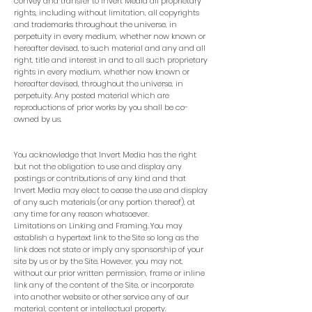
convey and transfer to Invert Media all proprietary
rights, including without limitation, all copyrights
and trademarks throughout the universe, in
perpetuity in every medium, whether now known or
hereafter devised, to such material and any and all
right, title and interest in and to all such proprietary
rights in every medium, whether now known or
hereafter devised, throughout the universe, in
perpetuity. Any posted material which are
reproductions of prior works by you shall be co-
owned by us.
You acknowledge that Invert Media has the right
but not the obligation to use and display any
postings or contributions of any kind and that
Invert Media may elect to cease the use and display
of any such materials (or any portion thereof), at
any time for any reason whatsoever.
Limitations on Linking and Framing. You may
establish a hypertext link to the Site so long as the
link does not state or imply any sponsorship of your
site by us or by the Site. However, you may not,
without our prior written permission, frame or inline
link any of the content of the Site, or incorporate
into another website or other service any of our
material, content or intellectual property.