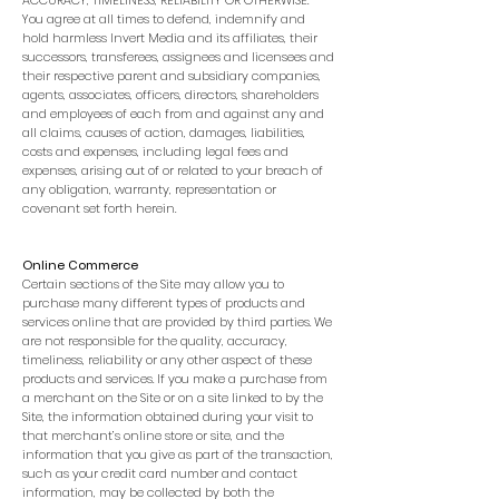
ACCURACY, TIMELINESS, RELIABILITY OR OTHERWISE.
You agree at all times to defend, indemnify and
hold harmless Invert Media and its affiliates, their
successors, transferees, assignees and licensees and
their respective parent and subsidiary companies,
agents, associates, officers, directors, shareholders
and employees of each from and against any and
all claims, causes of action, damages, liabilities,
costs and expenses, including legal fees and
expenses, arising out of or related to your breach of
any obligation, warranty, representation or
covenant set forth herein.
Online Commerce
Certain sections of the Site may allow you to
purchase many different types of products and
services online that are provided by third parties. We
are not responsible for the quality, accuracy,
timeliness, reliability or any other aspect of these
products and services. If you make a purchase from
a merchant on the Site or on a site linked to by the
Site, the information obtained during your visit to
that merchant’s online store or site, and the
information that you give as part of the transaction,
such as your credit card number and contact
information, may be collected by both the