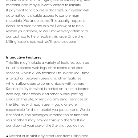
material, and may subject violators to liability.
If payment for a course is declined, our system will
automatically disable access to our premium
materials. (We understand. This usually happens
because a credit card expires.) We want to help
restore your access, so we’ll make every attempt to
contact you to help resolve this issue. Once the
billing issue is resolved, we’ll restore access.
Interactive Features
This Site may include a variety of features, such as
bulletin boards, web logs, chat rooms, and email
services, which allow feedback to us and real-time
interaction between users, and other features
which allow users to communicate with others.
Responsibility for what is posted on bulletin boards,
web logs, chat rooms, and other public posting
areas on the Site, or sent via any email services on
the Site, lies with each user – you alone are
responsible for the material you post or send. We do
not control the messages, information or files that
you or others may provide through the Site. It is a
condition of your use of the Site that you do not:
● Restrict or inhibit any other user from using and