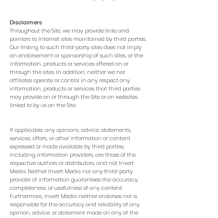
Disclaimers
Throughout the Site, we may provide links and
pointers to Internet sites maintained by third parties.
Our linking to such third-party sites does not imply
an endorsement or sponsorship of such sites, or the
information, products or services offered on or
through the sites. In addition, neither we nor
affiliates operate or control in any respect any
information, products or services that third parties
may provide on or through the Site or on websites
linked to by us on the Site.
If applicable, any opinions, advice, statements,
services, offers, or other information or content
expressed or made available by third parties,
including information providers, are those of the
respective authors or distributors, and not Invert
Media. Neither Invert Media nor any third-party
provider of information guarantees the accuracy,
completeness, or usefulness of any content.
Furthermore, Invert Media neither endorses nor is
responsible for the accuracy and reliability of any
opinion, advice, or statement made on any of the