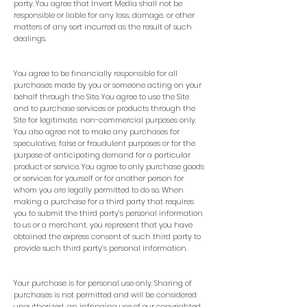
party. You agree that Invert Media shall not be
responsible or liable for any loss, damage, or other
matters of any sort incurred as the result of such
dealings.
You agree to be financially responsible for all
purchases made by you or someone acting on your
behalf through the Site. You agree to use the Site
and to purchase services or products through the
Site for legitimate, non-commercial purposes only.
You also agree not to make any purchases for
speculative, false or fraudulent purposes or for the
purpose of anticipating demand for a particular
product or service. You agree to only purchase goods
or services for yourself or for another person for
whom you are legally permitted to do so. When
making a purchase for a third party that requires
you to submit the third party’s personal information
to us or a merchant, you represent that you have
obtained the express consent of such third party to
provide such third party’s personal information.
Your purchase is for personal use only. Sharing of
purchases is not permitted and will be considered
unauthorized, an infringing use of our copyrighted