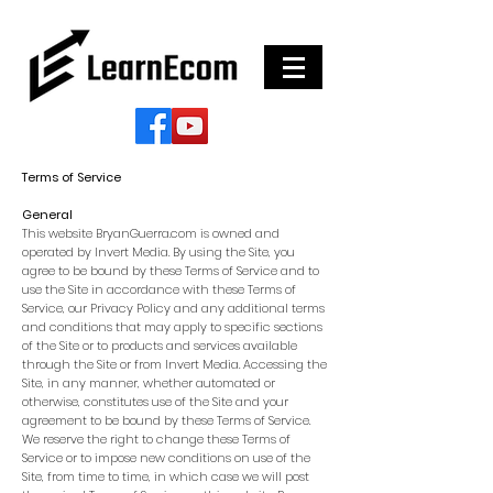
Terms of Service
General
This website BryanGuerra.com is owned and
operated by Invert Media. By using the Site, you
agree to be bound by these Terms of Service and to
use the Site in accordance with these Terms of
Service, our Privacy Policy and any additional terms
and conditions that may apply to specific sections
of the Site or to products and services available
through the Site or from Invert Media. Accessing the
Site, in any manner, whether automated or
otherwise, constitutes use of the Site and your
agreement to be bound by these Terms of Service.
We reserve the right to change these Terms of
Service or to impose new conditions on use of the
Site, from time to time, in which case we will post