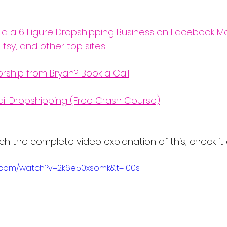
ld a 6 Figure Dropshipping Business on Facebook Ma
Etsy, and other top sites
orship from Bryan? Book a Call
ail Dropshipping (Free Crash Course)
 watch the complete video explanation of this, check it
e.com/watch?v=2k6e50xsomk&t=100s