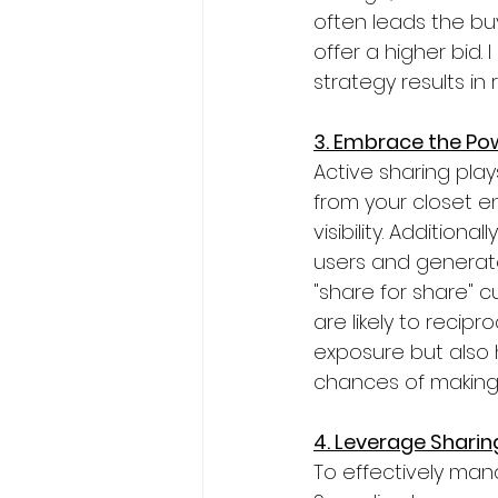
often leads the bu
offer a higher bid.
strategy results in 
3. Embrace the Pow
Active sharing play
from your closet e
visibility. Addition
users and generate
"share for share" 
are likely to recip
exposure but also 
chances of making
4. Leverage Sharin
To effectively manag