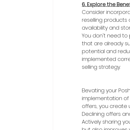
6. Explore the Bene
Consider incorpora
reselling products
availability and st
You don't need to p
that are already s
potential and redu
implemented correc
selling strategy.
Elevating your Pos
implementation of 
offers, you create 
Declining offers an
Actively sharing you
but also improves 