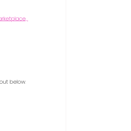
rketplace, 
 out below.