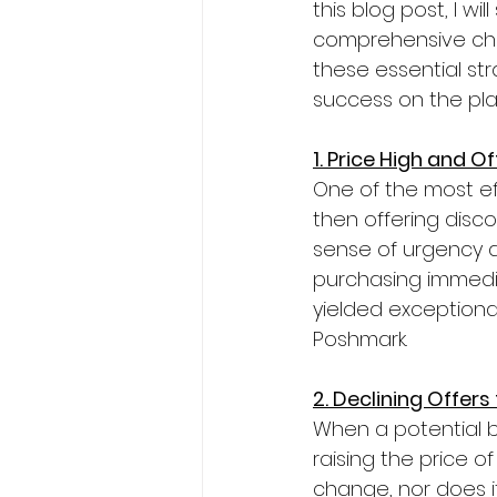
this blog post, I w
comprehensive chec
these essential st
success on the pla
1. Price High and O
One of the most ef
then offering disco
sense of urgency d
purchasing immediat
yielded exceptiona
Poshmark.
2. Declining Offers
When a potential bu
raising the price o
change, nor does it