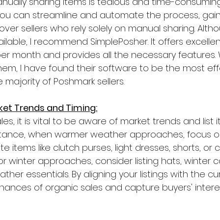
ally sharing items is tedious and time-consuming. B
you can streamline and automate the process, gain
ver sellers who rely solely on manual sharing. Alth
ilable, I recommend SimplePosher. It offers excellen
per month and provides all the necessary features. W
 them, I have found their software to be the most ef
e majority of Poshmark sellers.
ket Trends and Timing:
es, it is vital to be aware of market trends and list 
nstance, when warmer weather approaches, focus on 
items like clutch purses, light dresses, shorts, or c
 or winter approaches, consider listing hats, winter c
her essentials. By aligning your listings with the cu
hances of organic sales and capture buyers' interes