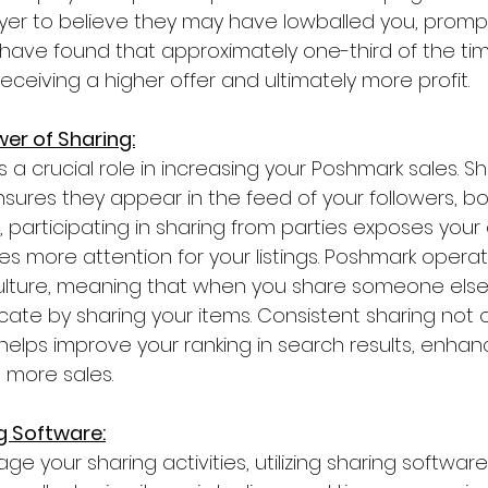
yer to believe they may have lowballed you, promp
 I have found that approximately one-third of the time
receiving a higher offer and ultimately more profit.
er of Sharing:
s a crucial role in increasing your Poshmark sales. S
nsures they appear in the feed of your followers, bo
ally, participating in sharing from parties exposes you
s more attention for your listings. Poshmark operat
culture, meaning that when you share someone else'
rocate by sharing your items. Consistent sharing not 
helps improve your ranking in search results, enhan
 more sales.
g Software:
e your sharing activities, utilizing sharing software i