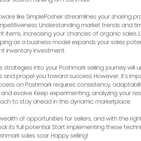
oftware like SimplePosher streamlines your sharing p
petitiveness. Understanding market trends and tim
nt items, increasing your chances of organic sales. La
pping as a business model expands your sales poten
nt inventory investment.
 strategies into your Poshmark selling journey will 
s and propel you toward success. However, it's impo
ess on Poshmark requires consistency, adaptabilit
n and evolve. Keep experimenting, analyzing your res
oach to stay ahead in this dynamic marketplace.
ealth of opportunities for sellers, and with the right
ck its full potential. Start implementing these tech
hmark sales soar. Happy selling!