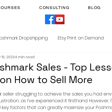
COURSES
CONSULTING
BLOG
oshmark Dropshipping
Etsy Print on Demand
 15, 2023
4 min read
Facebook Marketplace Dropshipping
shmark Sales - Top Less
on How to Sell More
Your Time
Faceless YouTube Automation
5 stars.
seller struggling to achieve the sales you had envi
am
TikTok Affiliates
stration, as I've experienced it firsthand. However, I
 key factors that can greatly maximize your Poshmark