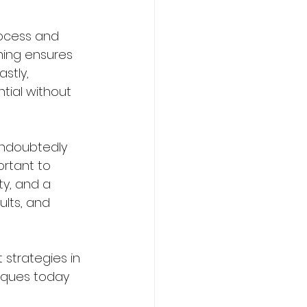
rocess and 
ing ensures 
stly, 
tial without 
undoubtedly 
rtant to 
y, and a 
ults, and 
 strategies in 
niques today 