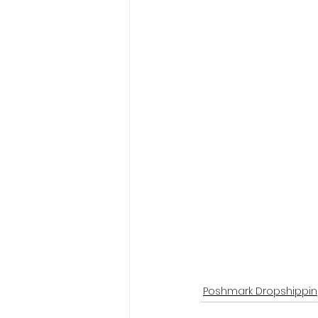
Poshmark Dropshippi