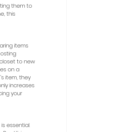
ting them to 
, this 
haring items 
osting 
r closet to new 
es on a 
s item, they 
only increases 
cing your 
s essential. 