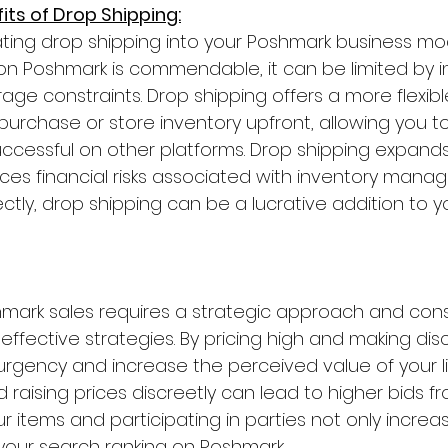
fits of Drop Shipping:
ting drop shipping into your Poshmark business mod
 on Poshmark is commendable, it can be limited by i
orage constraints. Drop shipping offers a more flexib
urchase or store inventory upfront, allowing you to 
uccessful on other platforms. Drop shipping expands
ces financial risks associated with inventory manage
tly, drop shipping can be a lucrative addition to 
hmark sales requires a strategic approach and cons
effective strategies. By pricing high and making di
urgency and increase the perceived value of your lis
d raising prices discreetly can lead to higher bids fr
r items and participating in parties not only increases
your search ranking on Poshmark.