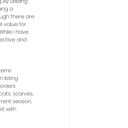
y utilizing 
ing a 
ough there are 
t value for 
hile I have 
fective and 
items 
listing 
oolers. 
oats, scarves, 
rrent season, 
t with 