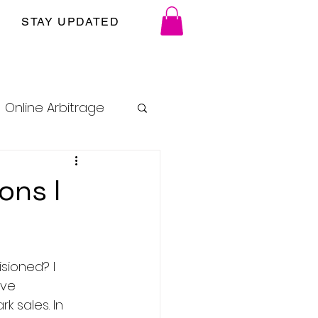
STAY UPDATED
Online Arbitrage
ons I
sioned? I 
've 
 sales. In 