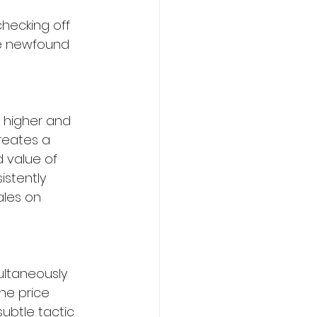
hecking off 
ce newfound 
 higher and 
reates a 
 value of 
istently 
ales on 
ultaneously 
the price 
ubtle tactic 