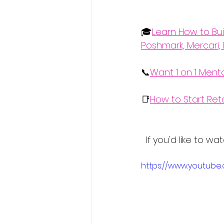
🎓
Learn How to Bui
Poshmark, Mercari, 
📞
Want 1 on 1 Ment
📑
How to Start Ret
  If you'd like to
https://www.youtub