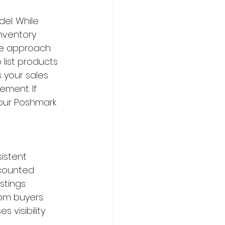
el. While 
nventory 
le approach. 
list products 
 your sales 
ment. If 
your Poshmark 
istent 
scounted 
tings. 
om buyers. 
 visibility 