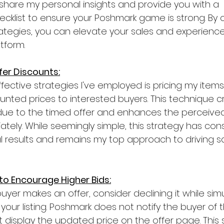
ill share my personal insights and provide you with a 
klist to ensure your Poshmark game is strong. By c
rategies, you can elevate your sales and experien
tform.
ffer Discounts:
fective strategies I've employed is pricing my items
unted prices to interested buyers. This technique c
ue to the timed offer and enhances the perceived
ely. While seemingly simple, this strategy has cons
l results and remains my top approach to driving s
 to Encourage Higher Bids:
yer makes an offer, consider declining it while sim
f your listing. Poshmark does not notify the buyer of 
 display the updated price on the offer page. This s