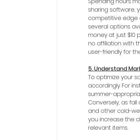
Spending hours manu
sharing software, 
competitive edge o
several options ava
money at just $10 
no affiliation with
user-friendly for th
5. Understand Mar
To optimize your sal
accordingly. For i
summer-appropriate 
Conversely, as fall
and other cold-weat
you increase the c
relevant items.