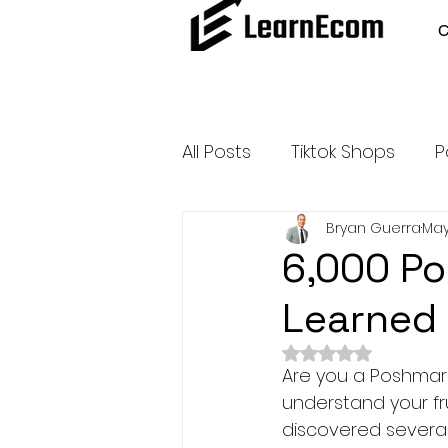
All Posts
Tiktok Shops
P
Bryan Guerra
May
Amazon Dropshipping
6,000 Po
Learned 
Outsource and Buy Back 
Rated NaN out of 
Are you a Poshmark 
Amazon Influencer Progr
understand your fru
discovered several