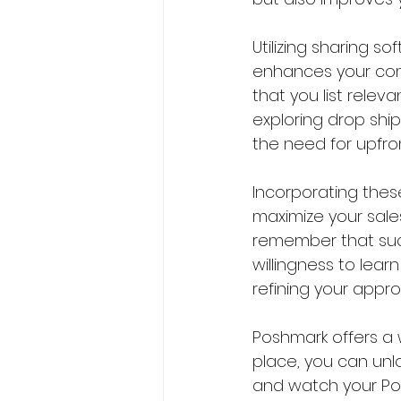
Utilizing sharing s
enhances your com
that you list releva
exploring drop shi
the need for upfro
Incorporating these
maximize your sale
remember that succ
willingness to lear
refining your appr
Poshmark offers a w
place, you can unlo
and watch your Pos