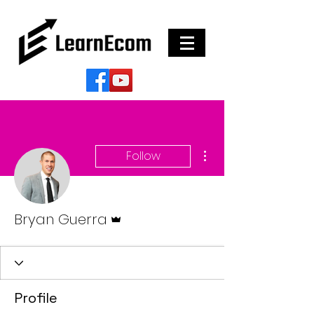
More actions
Follow
Admin
Bryan Guerra
Profile