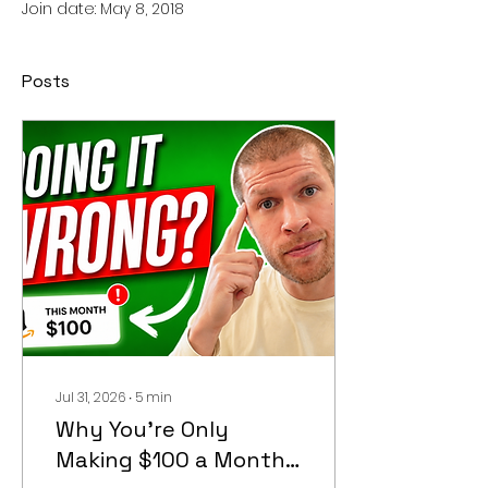
Join date: May 8, 2018
Posts
Jul 31, 2026
∙
5
min
Why You're Only
Making $100 a Month