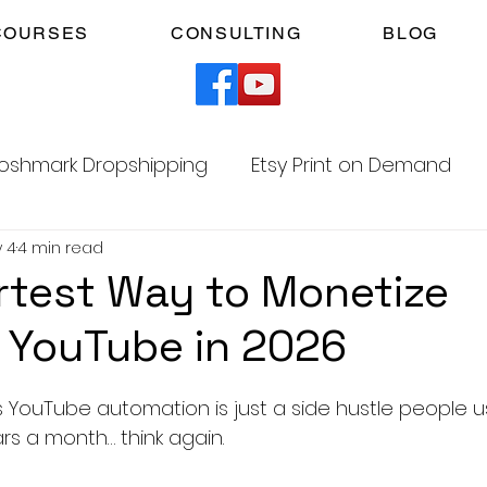
COURSES
CONSULTING
BLOG
oshmark Dropshipping
Etsy Print on Demand
 4
4 min read
Facebook Marketplace Dropshipping
test Way to Monetize
 YouTube in 2026
Your Time
Faceless YouTube Automation
5 stars.
ss YouTube automation is just a side hustle people 
am
TikTok Affiliates
rs a month… think again.