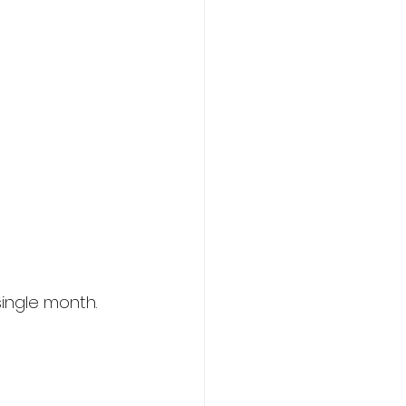
ingle month.