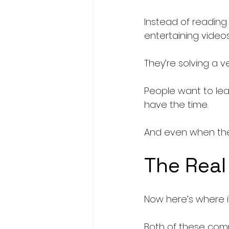
Instead of reading
entertaining video
They’re solving a v
People want to lea
have the time.
And even when th
The Real
Now here’s where it
Both of these comp