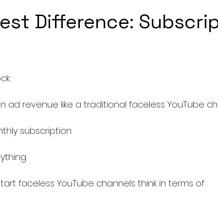
est Difference: Subscrip
ck:
on ad revenue like a traditional faceless YouTube c
hly subscription.
thing.
art faceless YouTube channels think in terms of: