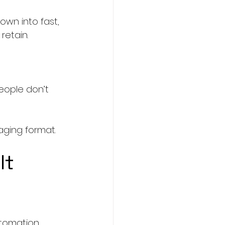
wn into fast, 
retain.
eople don’t 
aging format.
It
utomation 