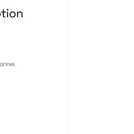
tion 
hannel…