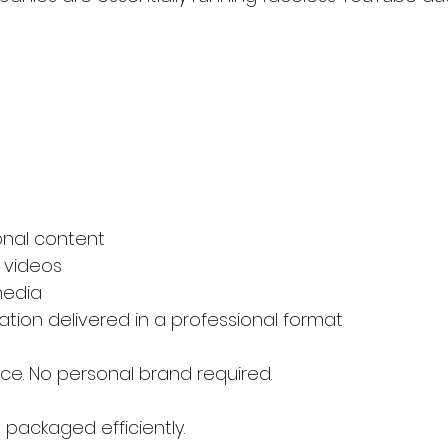
onal content
 videos
media
ation delivered in a professional format
ace. No personal brand required.
 packaged efficiently.