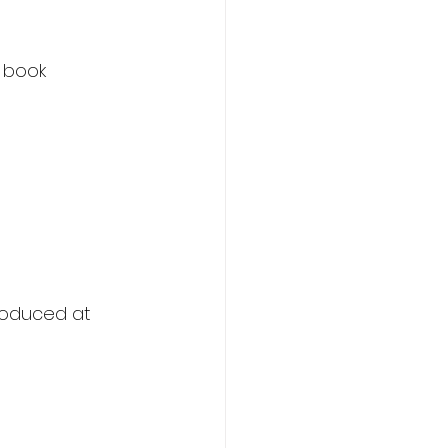
 book 
roduced at 