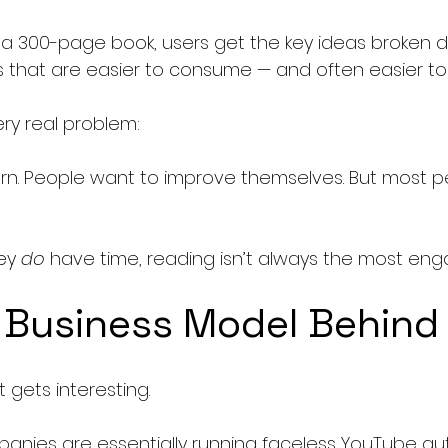
 a 300-page book, users get the key ideas broken do
s that are easier to consume — and often easier to 
ery real problem:
rn. People want to improve themselves. But most p
ey 
do
 have time, reading isn’t always the most eng
 Business Model Behind 
 gets interesting.
anies are essentially running faceless YouTube a