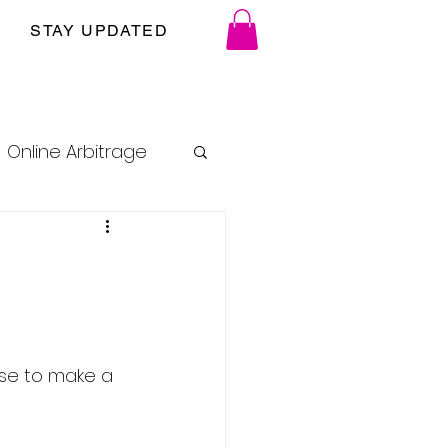
STAY UPDATED
Online Arbitrage
use to make a 