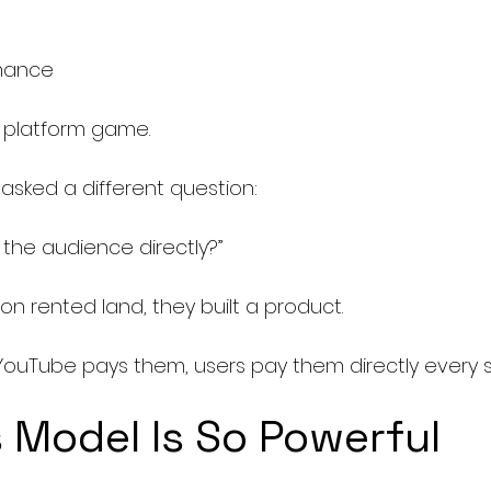
e
rmance
e platform game.
asked a different question:
the audience directly?”
 on rented land, they built a product.
YouTube pays them, users pay them directly every s
 Model Is So Powerful