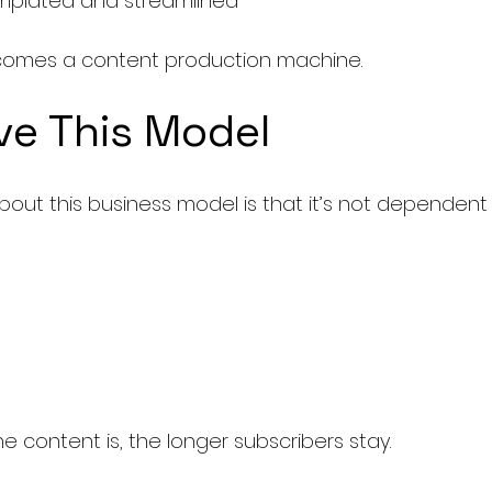
emplated and streamlined
becomes a content production machine.
ve This Model
bout this business model is that it’s not dependent
e content is, the longer subscribers stay.