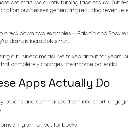
ere are startups quietly turning faceless YouTube-s
scription businesses generating recurring revenue e
 to break down two examples — Paladin and Book W
e doing is incredibly smart.
sing a business model I’ve talked about for years, b
y that completely changes the income potential.
se Apps Actually Do
ory lessons and summarizes them into short, engagi
.
mething similar, but for books.