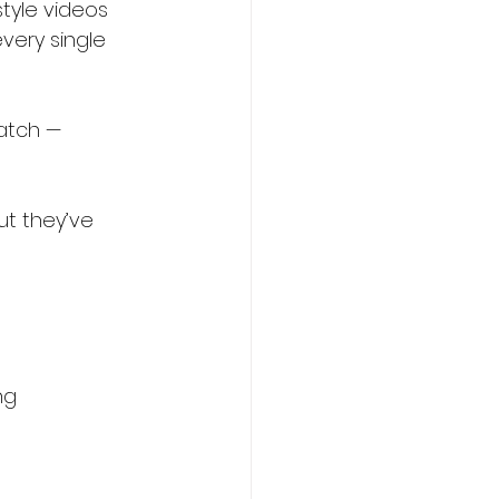
tyle videos 
very single 
atch — 
ut they’ve 
ng 