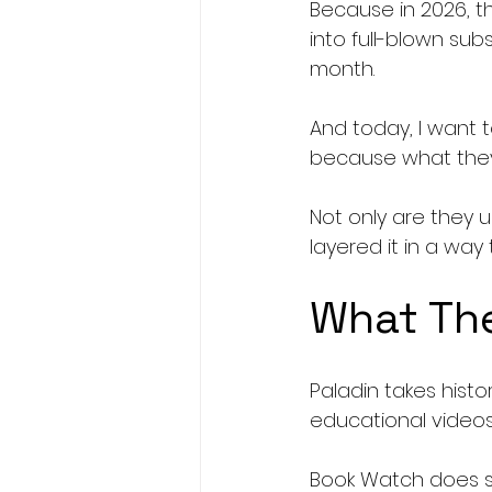
Because in 2026, th
into full-blown sub
month.
And today, I want
because what they’r
Not only are they u
layered it in a wa
What The
Paladin takes hist
educational videos
Book Watch does so