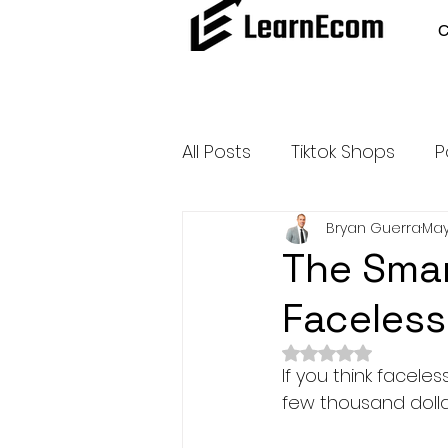
All Posts
Tiktok Shops
P
Bryan Guerra
May
Amazon Dropshipping
The Smar
Faceless
Outsource and Buy Back 
Rated NaN out of 
If you think facele
Amazon Influencer Progr
few thousand dolla