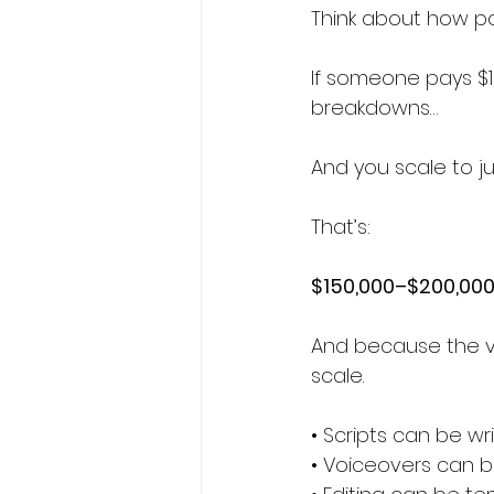
Think about how po
If someone pays $1
breakdowns…
And you scale to ju
That’s:
$150,000–$200,000 
And because the v
scale.
• Scripts can be wr
• Voiceovers can b