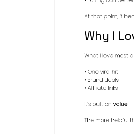
• Editing can be t
At that point, it 
Why I Lo
What I love most a
• One viral hit
• Brand deals
• Affiliate links
It’s built on 
value.
The more helpful th