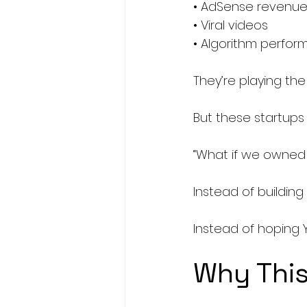
• AdSense revenu
• Viral videos
• Algorithm perfo
They’re playing th
But these startups 
“What if we owned 
Instead of building
Instead of hoping 
Why This