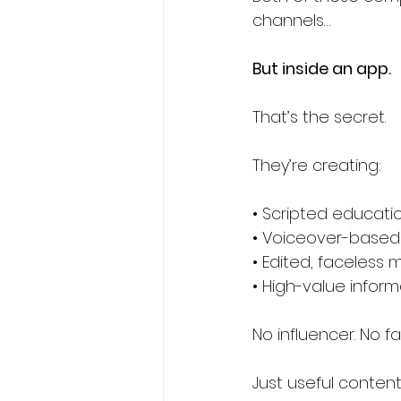
channels…
But inside an app.
That’s the secret.
They’re creating:
• Scripted educati
• Voiceover-based
• Edited, faceless 
• High-value inform
No influencer. No f
Just useful content