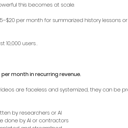
werful this becomes at scale.
5–$20 per month for summarized history lessons or
st 10,000 users…
per month in recurring revenue.
ideos are faceless and systemized, they can be p
itten by researchers or AI
e done by AI or contractors