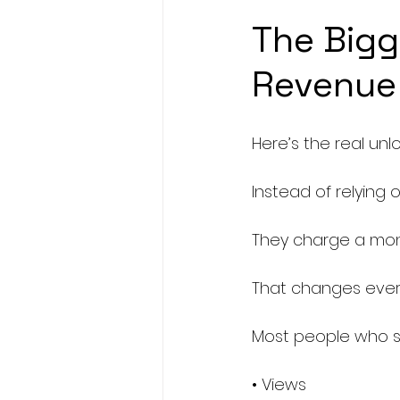
The Bigg
Revenue
Here’s the real unlo
Instead of relying 
They charge a mont
That changes every
Most people who st
• Views