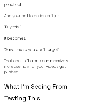
practical.
And your call to action isn’t just:
“Buy this…”
It becomes:
“Save this so you don’t forget.”
That one shift alone can massively 
increase how far your videos get 
pushed.
What I’m Seeing From 
Testing This