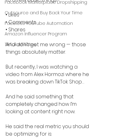
Facebook Marketplace Dropshipping
Outsource and Buy Back Your Time
• Likes
• Comments
Faceless YouTube Automation
• Shares
Amazon Influencer Program
And don’t get me wrong — those 
TikTok Affiliates
things absolutely matter.
But recently, I was watching a 
video from Alex Hormozi where he 
was breaking down TikTok Shop…
And he said something that 
completely changed how I’m 
looking at content right now.
He said the real metric you should 
be optimizing for is: