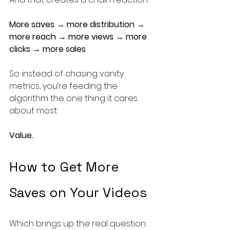
More saves → more distribution → 
more reach → more views → more 
clicks → more sales
So instead of chasing vanity 
metrics, you’re feeding the 
algorithm the one thing it cares 
about most:
Value.
How to Get More 
Saves on Your Videos
Which brings up the real question: