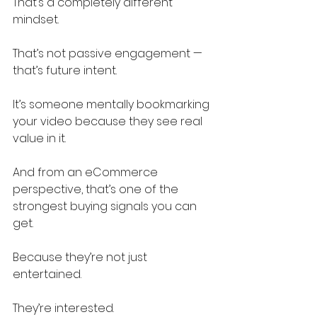
That’s a completely different 
mindset.
That’s not passive engagement — 
that’s future intent.
It’s someone mentally bookmarking 
your video because they see real 
value in it.
And from an eCommerce 
perspective, that’s one of the 
strongest buying signals you can 
get.
Because they’re not just 
entertained.
They’re interested.