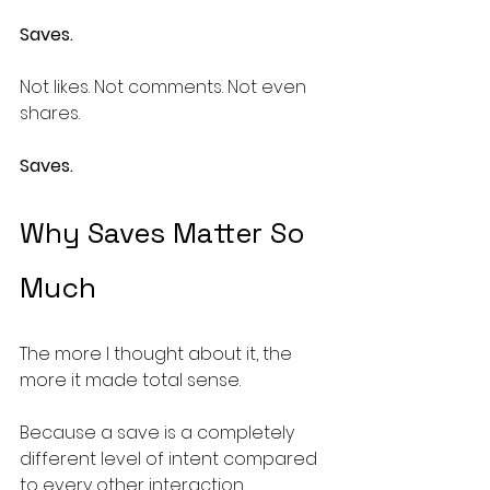
Saves.
Not likes. Not comments. Not even 
shares.
Saves.
Why Saves Matter So 
Much
The more I thought about it, the 
more it made total sense.
Because a save is a completely 
different level of intent compared 
to every other interaction.