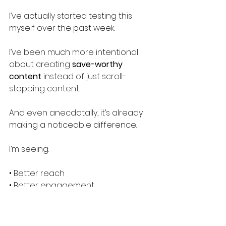
I’ve actually started testing this 
myself over the past week.
I’ve been much more intentional 
about creating 
save-worthy 
content
 instead of just scroll-
stopping content.
And even anecdotally, it’s already 
making a noticeable difference.
I’m seeing:
• Better reach
• Better engagement
• Stronger overall performance
Now, I don’t want to jump to 