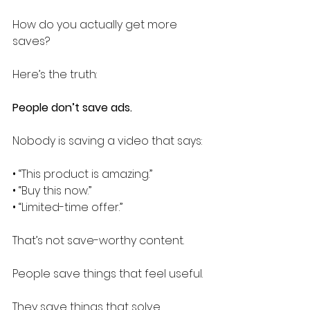
How do you actually get more 
saves?
Here’s the truth:
People don’t save ads.
Nobody is saving a video that says:
• “This product is amazing.”
• “Buy this now.”
• “Limited-time offer.”
That’s not save-worthy content.
People save things that feel useful.
They save things that solve 