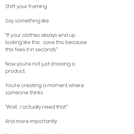
Shift your framing.
Say something like:
“If your clothes always end up 
looking like this… save this because 
this fixes it in seconds.”
Now you’re not just showing a 
product.
You’re creating a moment where 
someone thinks:
“Wait… I actually need that.”
And more importantly: