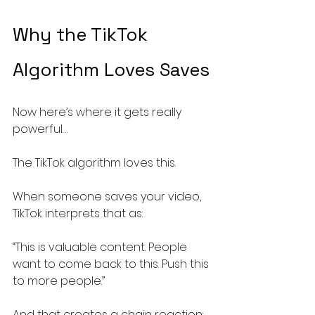
Why the TikTok 
Algorithm Loves Saves
Now here’s where it gets really 
powerful…
The TikTok algorithm loves this.
When someone saves your video, 
TikTok interprets that as:
“This is valuable content. People 
want to come back to this. Push this 
to more people.”
And that creates a chain reaction: