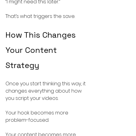
“I might need this later.”
That’s what triggers the save.
How This Changes 
Your Content 
Strategy
Once you start thinking this way, it 
changes everything about how 
you script your videos.
Your hook becomes more 
problem-focused.
Your content becomes more 