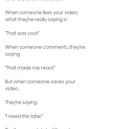
When someone likes your video, 
what they’re really saying is:
“That was cool.”
When someone comments, they’re 
saying:
“That made me react.”
But when someone saves your 
video…
They’re saying:
“I need this later.”