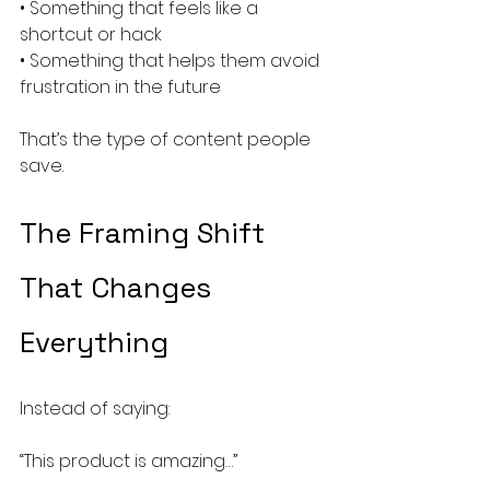
• Something that feels like a 
shortcut or hack
• Something that helps them avoid 
frustration in the future
That’s the type of content people 
save.
The Framing Shift 
That Changes 
Everything
Instead of saying:
“This product is amazing…”