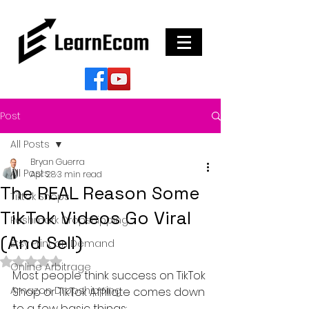
Post
All Posts
Bryan Guerra
All Posts
Apr 28
3 min read
The REAL Reason Some
Tiktok Shops
TikTok Videos Go Viral
Poshmark Dropshipping
(And Sell)
Etsy Print on Demand
Rated NaN out of 5 stars.
Online Arbitrage
Most people think success on TikTok 
Amazon Dropshipping
Shop or TikTok Affiliate comes down 
to a few basic things: