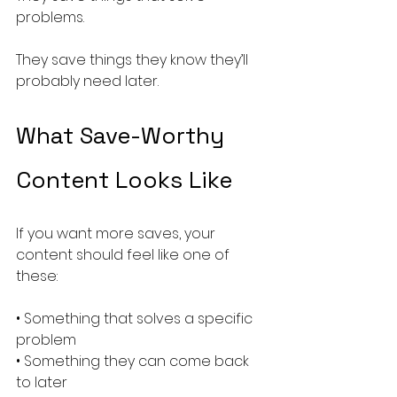
problems.
They save things they know they’ll 
probably need later.
What Save-Worthy 
Content Looks Like
If you want more saves, your 
content should feel like one of 
these:
• Something that solves a specific 
problem
• Something they can come back 
to later