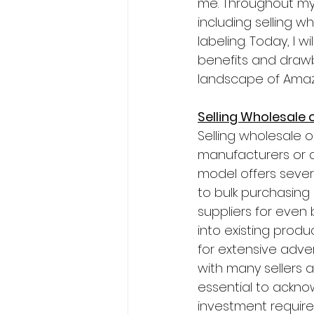
me. Throughout my 
including selling w
labeling. Today, I 
benefits and drawb
landscape of Amaz
Selling Wholesale
Selling wholesale 
manufacturers or di
model offers sever
to bulk purchasing 
suppliers for even
into existing pro
for extensive advert
with many sellers a
essential to ackno
investment require