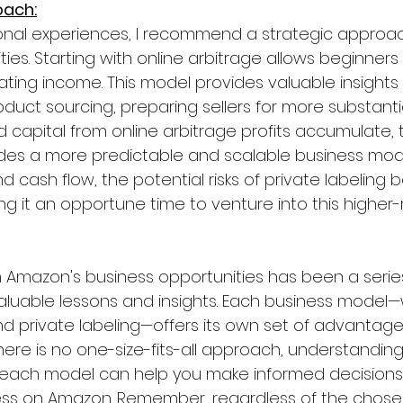
oach:
nal experiences, I recommend a strategic approa
ies. Starting with online arbitrage allows beginners 
rating income. This model provides valuable insights
duct sourcing, preparing sellers for more substanti
d capital from online arbitrage profits accumulate, t
des a more predictable and scalable business mode
d cash flow, the potential risks of private labelin
it an opportune time to venture into this higher-ri
 Amazon's business opportunities has been a serie
 valuable lessons and insights. Each business model—
and private labeling—offers its own set of advantag
here is no one-size-fits-all approach, understanding
each model can help you make informed decisions a
ess on Amazon. Remember, regardless of the chose