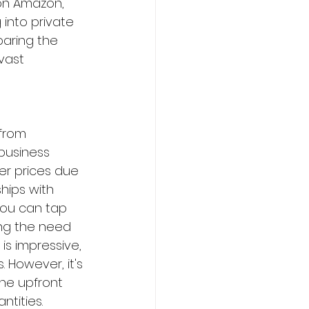
on Amazon, 
 into private 
paring the 
vast 
from 
business 
er prices due 
hips with 
you can tap 
ng the need 
 is impressive, 
 However, it's 
he upfront 
tities. 