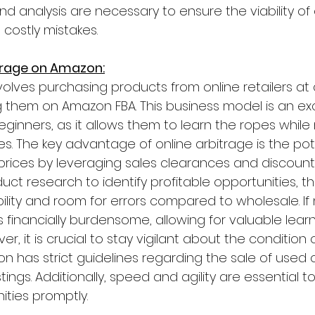
nd analysis are necessary to ensure the viability o
 costly mistakes.
itrage on Amazon:
volves purchasing products from online retailers at
ng them on Amazon FBA. This business model is an exc
beginners, as it allows them to learn the ropes while
s. The key advantage of online arbitrage is the pote
rices by leveraging sales clearances and discounts.
ct research to identify profitable opportunities, th
ibility and room for errors compared to wholesale. If
s financially burdensome, allowing for valuable learn
r, it is crucial to stay vigilant about the condition
n has strict guidelines regarding the sale of use
ings. Additionally, speed and agility are essential to
ities promptly.