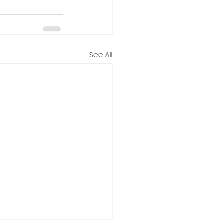
See All