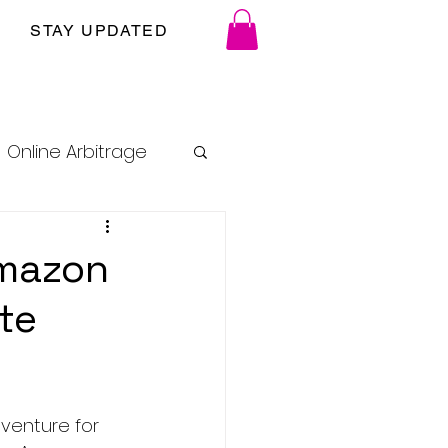
STAY UPDATED
Online Arbitrage
Amazon
ate
venture for 