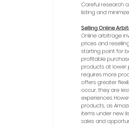
Careful research a
listing and minimize
Selling Online Arb
Online arbitrage in
prices and reselli
starting point for 
profitable purchase
products at lower p
requires more produ
offers greater flex
occur, they are les
experiences. Howeve
products, as Amazo
items under new list
sales and opportun