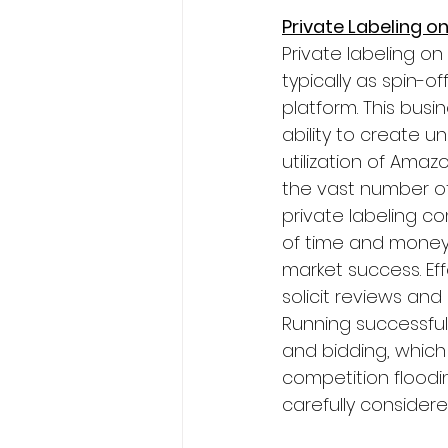
Private Labeling o
Private labeling o
typically as spin-o
platform. This bus
ability to create u
utilization of Ama
the vast number of
private labeling co
of time and money
market success. Eff
solicit reviews and
Running successfu
and bidding, which 
competition floodin
carefully considere