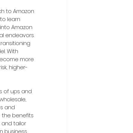
ch to Amazon 
to learn 
 into Amazon 
al endeavors. 
ransitioning 
l. With 
g become more 
sk, higher-
s of ups and 
wholesale, 
es and 
 the benefits 
nd tailor 
n business 