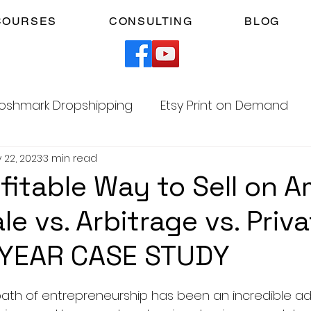
COURSES
CONSULTING
BLOG
oshmark Dropshipping
Etsy Print on Demand
 22, 2023
3 min read
Facebook Marketplace Dropshipping
fitable Way to Sell on 
e vs. Arbitrage vs. Priv
Your Time
Faceless YouTube Automation
 YEAR CASE STUDY
am
TikTok Affiliates
5 stars.
ath of entrepreneurship has been an incredible ad