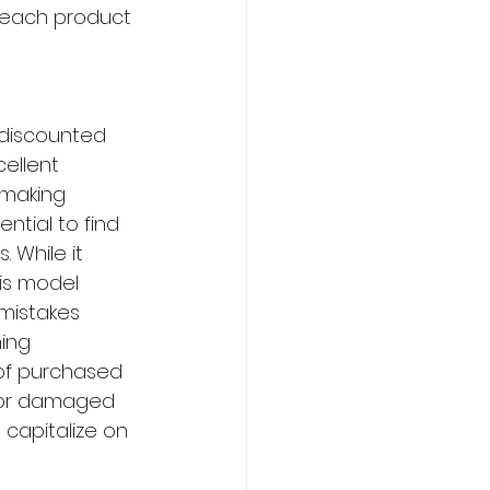
f each product 
 discounted 
ellent 
 making 
ntial to find 
 While it 
is model 
 mistakes 
ing 
 of purchased 
d or damaged 
 capitalize on 