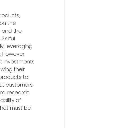
roducts, 
 on the 
d and the 
illful 
y, leveraging 
. However, 
nt investments 
ing their 
 products to 
act customers. 
rd research 
bility of 
 that must be 