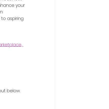
enhance your 
m 
to aspiring 
rketplace, 
out below.