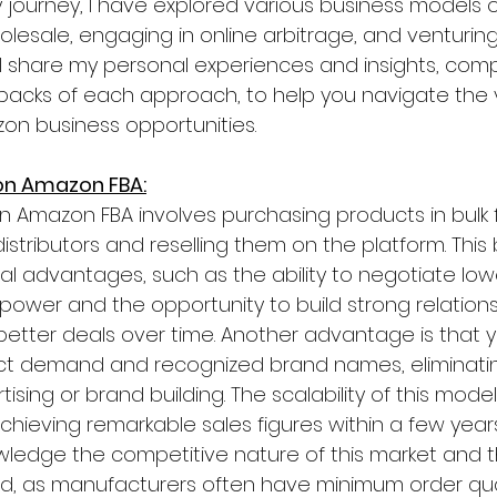
journey, I have explored various business models 
holesale, engaging in online arbitrage, and venturing
will share my personal experiences and insights, com
acks of each approach, to help you navigate the 
on business opportunities.
 on Amazon FBA:
on Amazon FBA involves purchasing products in bulk 
stributors and reselling them on the platform. This 
al advantages, such as the ability to negotiate low
power and the opportunity to build strong relations
 better deals over time. Another advantage is that 
duct demand and recognized brand names, eliminati
ising or brand building. The scalability of this model
chieving remarkable sales figures within a few years.
wledge the competitive nature of this market and t
d, as manufacturers often have minimum order quan