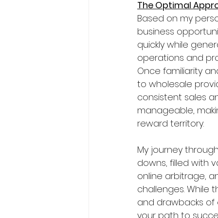
The Optimal Appr
Based on my perso
business opportunit
quickly while gene
operations and pro
Once familiarity an
to wholesale provi
consistent sales an
manageable, making 
reward territory.
My journey through
downs, filled with
online arbitrage, 
challenges. While t
and drawbacks of 
your path to succ