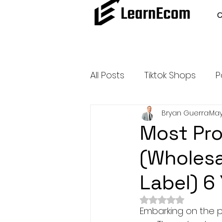
All Posts
Tiktok Shops
P
Bryan Guerra
May
Amazon Dropshipping
Most Pro
(Wholesal
Outsource and Buy Back 
Label) 6
Amazon Influencer Progr
Rated NaN out of 
Embarking on the p