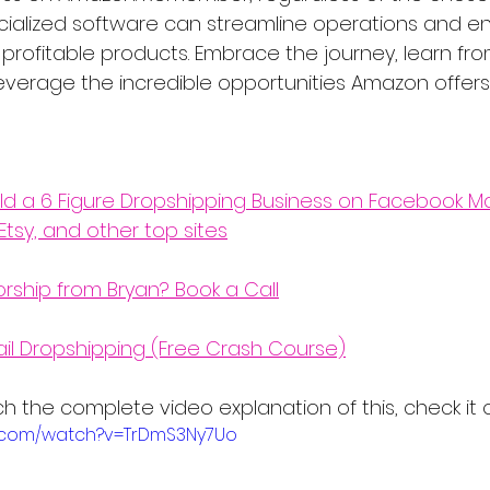
pecialized software can streamline operations and 
 profitable products. Embrace the journey, learn fro
everage the incredible opportunities Amazon offers 
ld a 6 Figure Dropshipping Business on Facebook Ma
Etsy, and other top sites
orship from Bryan? Book a Call
ail Dropshipping (Free Crash Course)
atch the complete video explanation of this, check it 
e.com/watch?v=TrDmS3Ny7Uo