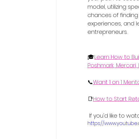
model, utilizing s
chances of finding
experiences, and l
entrepreneurs.
🎓
Learn How to Bui
Poshmark, Mercari, 
📞
Want 1 on 1 Ment
📑
How to Start Ret
 If you'd like to w
https://www.youtub