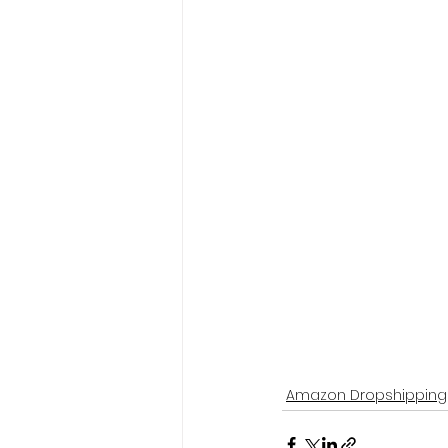
Amazon Dropshipping