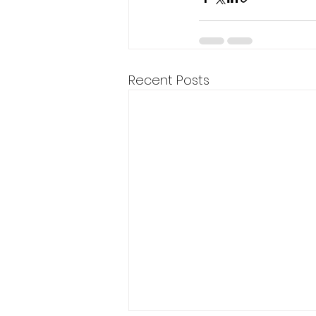
Recent Posts