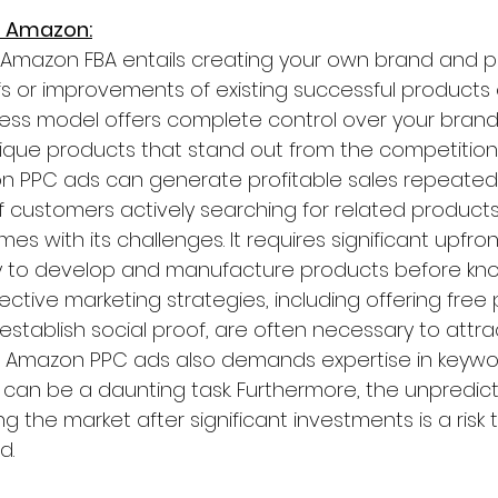
n Amazon:
n Amazon FBA entails creating your own brand and p
ffs or improvements of existing successful products
iness model offers complete control over your bran
nique products that stand out from the competition. Sk
zon PPC ads can generate profitable sales repeatedl
 customers actively searching for related products
mes with its challenges. It requires significant upfro
 to develop and manufacture products before know
ective marketing strategies, including offering free
 establish social proof, are often necessary to attr
l Amazon PPC ads also demands expertise in keywo
can be a daunting task. Furthermore, the unpredicta
g the market after significant investments is a risk
d.