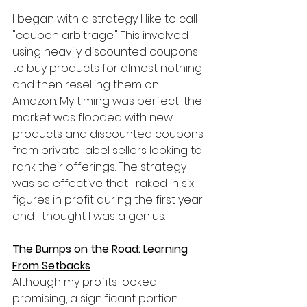
I began with a strategy I like to call 
"coupon arbitrage." This involved 
using heavily discounted coupons 
to buy products for almost nothing 
and then reselling them on 
Amazon. My timing was perfect; the 
market was flooded with new 
products and discounted coupons 
from private label sellers looking to 
rank their offerings. The strategy 
was so effective that I raked in six 
figures in profit during the first year 
and I thought I was a genius.
The Bumps on the Road: Learning 
From Setbacks
Although my profits looked 
promising, a significant portion 