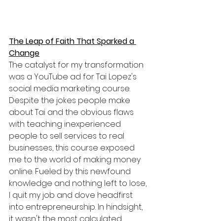
The Leap of Faith That Sparked a 
Change
The catalyst for my transformation 
was a YouTube ad for Tai Lopez's 
social media marketing course. 
Despite the jokes people make 
about Tai and the obvious flaws 
with teaching inexperienced 
people to sell services to real 
businesses, this course exposed 
me to the world of making money 
online. Fueled by this newfound 
knowledge and nothing left to lose, 
I quit my job and dove headfirst 
into entrepreneurship. In hindsight, 
it wasn't the most calculated 