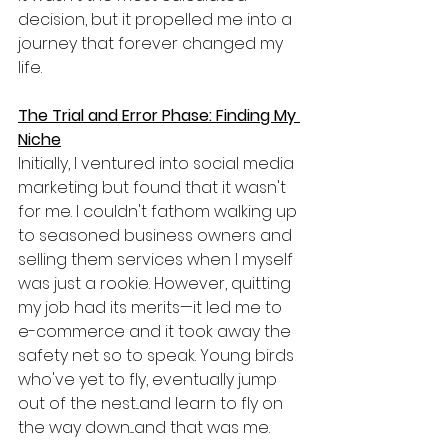
decision, but it propelled me into a 
journey that forever changed my 
life.
The Trial and Error Phase: Finding My 
Niche
Initially, I ventured into social media 
marketing but found that it wasn't 
for me. I couldn't fathom walking up 
to seasoned business owners and 
selling them services when I myself 
was just a rookie. However, quitting 
my job had its merits—it led me to 
e-commerce and it took away the 
safety net so to speak. Young birds 
who've yet to fly, eventually jump 
out of the nest...and learn to fly on 
the way down....and that was me.