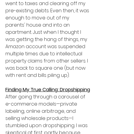
went to taxes and clearing off my 
pre-existing debts. Even then, it was 
enough to move out of my 
parents' house and into an 
apartment. Just when I thought I 
was getting the hang of things, my 
Amazon account was suspended 
multiple times due to intellectual 
property claims from other sellers. I 
was back to square one (but now 
with rent and bills piling up).
Finding My True Calling: Dropshipping
After going through a carousel of 
e-commerce models—private 
labeling, online arbitrage, and 
selling wholesale products—I 
stumbled upon dropshipping. I was 
skeptical at first, partly because 