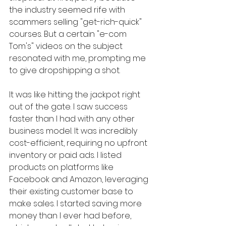
the industry seemed rife with 
scammers selling "get-rich-quick" 
courses. But a certain "e-com 
Tom's" videos on the subject 
resonated with me, prompting me 
to give dropshipping a shot.
It was like hitting the jackpot right 
out of the gate. I saw success 
faster than I had with any other 
business model. It was incredibly 
cost-efficient, requiring no upfront 
inventory or paid ads. I listed 
products on platforms like 
Facebook and Amazon, leveraging 
their existing customer base to 
make sales. I started saving more 
money than I ever had before, 