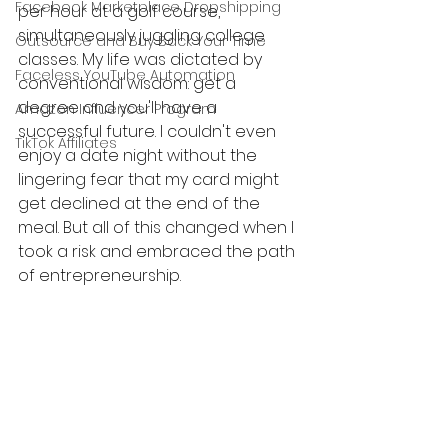
Facebook Marketplace Dropshipping
per hour at a golf course, 
simultaneously juggling college 
Outsource and Buy Back Your Time
classes. My life was dictated by 
Faceless YouTube Automation
conventional wisdom: get a 
degree and you'll have a 
Amazon Influencer Program
successful future. I couldn't even 
TikTok Affiliates
enjoy a date night without the 
lingering fear that my card might 
get declined at the end of the 
meal. But all of this changed when I 
took a risk and embraced the path 
of entrepreneurship.