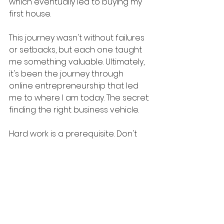
which eventually led to buying my 
first house.
This journey wasn't without failures 
or setbacks, but each one taught 
me something valuable. Ultimately, 
it's been the journey through 
online entrepreneurship that led 
me to where I am today. The secret: 
finding the right business vehicle.
Hard work is a prerequisite. Don't 
get me wrong. But spinning your 
wheels in a business where you 
have little to no leverage is just 
dumb. Find the right business 
vehicle...and then your hard work 
can ACTUALLY "move the boat 
forward." For me, that was 