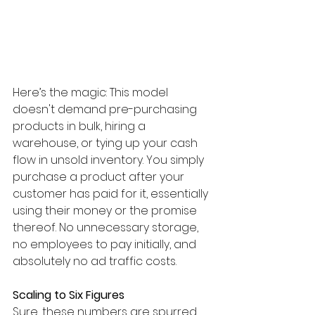
Here’s the magic: This model 
doesn't demand pre-purchasing 
products in bulk, hiring a 
warehouse, or tying up your cash 
flow in unsold inventory. You simply 
purchase a product after your 
customer has paid for it, essentially 
using their money or the promise 
thereof. No unnecessary storage, 
no employees to pay initially, and 
absolutely no ad traffic costs.
Scaling to Six Figures
​Sure, these numbers are spurred 