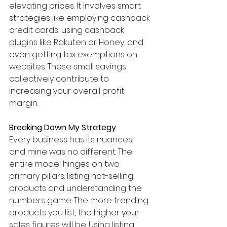
elevating prices. It involves smart 
strategies like employing cashback 
credit cards, using cashback 
plugins like Rakuten or Honey, and 
even getting tax exemptions on 
websites. These small savings 
collectively contribute to 
increasing your overall profit 
margin.
Breaking Down My Strategy
Every business has its nuances, 
and mine was no different. The 
entire model hinges on two 
primary pillars: listing hot-selling 
products and understanding the 
numbers game. The more trending 
products you list, the higher your 
sales figures will be. Using listing 