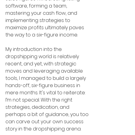
software, forming a team, 
mastering your cash flow, and 
implementing strategies to 
maximize profits ultimately paves 
the way to a six-figure income.
My introduction into the 
dropshipping world is relatively 
recent, and yet, with strategic 
moves and leveraging available 
tools, I managed to build a largely 
hands-off, six-figure business in 
mere months. It's vital to reiterate: 
I’m not special. With the right 
strategies, dedication, and 
perhaps a bit of guidance, you too 
can carve out your own success 
story in the dropshipping arena.