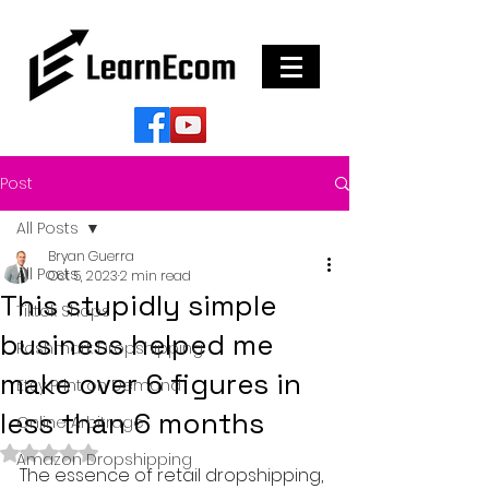
Post
All Posts
Bryan Guerra
All Posts
Oct 5, 2023
2 min read
This stupidly simple
Tiktok Shops
business helped me
Poshmark Dropshipping
make over 6 figures in
Etsy Print on Demand
less than 6 months
Online Arbitrage
Rated NaN out of 5 stars.
Amazon Dropshipping
The essence of retail dropshipping, 