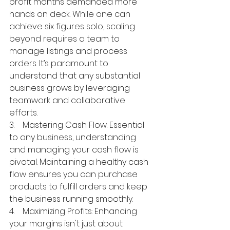
profit months demanded more 
hands on deck. While one can 
achieve six figures solo, scaling 
beyond requires a team to 
manage listings and process 
orders. It’s paramount to 
understand that any substantial 
business grows by leveraging 
teamwork and collaborative 
efforts.
3.    Mastering Cash Flow: Essential 
to any business, understanding 
and managing your cash flow is 
pivotal. Maintaining a healthy cash 
flow ensures you can purchase 
products to fulfill orders and keep 
the business running smoothly.
4.    Maximizing Profits: Enhancing 
your margins isn't just about 