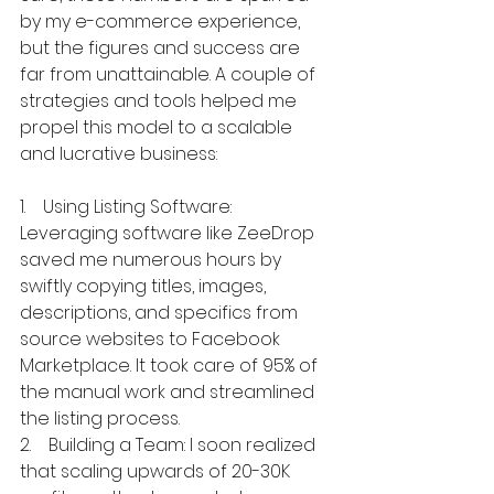
by my e-commerce experience, 
but the figures and success are 
far from unattainable. A couple of 
strategies and tools helped me 
propel this model to a scalable 
and lucrative business:
1.    Using Listing Software: 
Leveraging software like ZeeDrop 
saved me numerous hours by 
swiftly copying titles, images, 
descriptions, and specifics from 
source websites to Facebook 
Marketplace. It took care of 95% of 
the manual work and streamlined 
the listing process.
2.    Building a Team: I soon realized 
that scaling upwards of 20-30K 