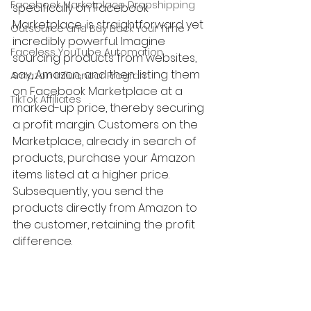
Facebook Marketplace Dropshipping
specifically on Facebook 
Marketplace, is straightforward yet 
Outsource and Buy Back Your Time
incredibly powerful. Imagine 
Faceless YouTube Automation
sourcing products from websites, 
say, Amazon, and then listing them 
Amazon Influencer Program
on Facebook Marketplace at a 
TikTok Affiliates
marked-up price, thereby securing 
a profit margin. Customers on the 
Marketplace, already in search of 
products, purchase your Amazon 
items listed at a higher price. 
Subsequently, you send the 
products directly from Amazon to 
the customer, retaining the profit 
difference.