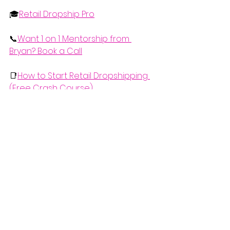
🎓
Retail Dropship Pro
📞
Want 1 on 1 Mentorship from 
Bryan? Book a Call
📑
How to Start Retail Dropshipping 
(Free Crash Course)
📰Stay Updated with this Free 
Monthly eCommerce Newsletter 
(What's Working in eCom this 
Month)