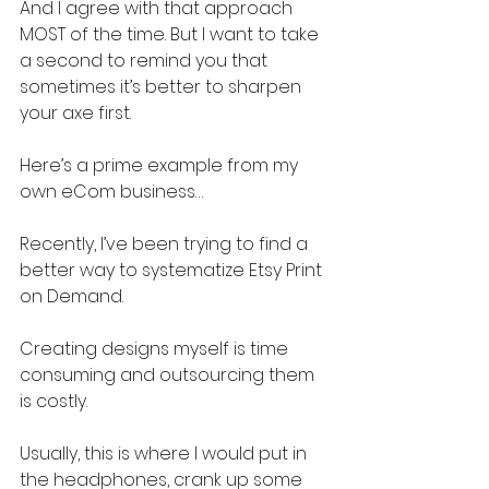
And I agree with that approach 
MOST of the time. But I want to take 
a second to remind you that 
sometimes it’s better to sharpen 
your axe first.
Here’s a prime example from my 
own eCom business…
Recently, I’ve been trying to find a 
better way to systematize Etsy Print 
on Demand.
Creating designs myself is time 
consuming and outsourcing them 
is costly.
Usually, this is where I would put in 
the headphones, crank up some 