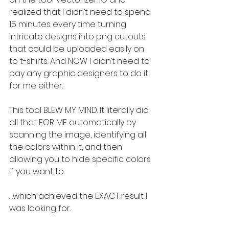
realized that I didn’t need to spend 
15 minutes every time turning 
intricate designs into png cutouts 
that could be uploaded easily on 
to t-shirts. And NOW I didn’t need to 
pay any graphic designers to do it 
for me either.
This tool BLEW MY MIND. It literally did 
all that FOR ME automatically by 
scanning the image, identifying all 
the colors within it, and then 
allowing you to hide specific colors 
if you want to.
…which achieved the EXACT result I 
was looking for.