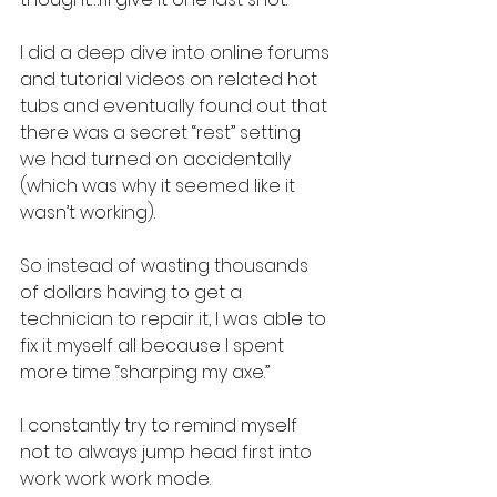
I did a deep dive into online forums 
and tutorial videos on related hot 
tubs and eventually found out that 
there was a secret “rest” setting 
we had turned on accidentally 
(which was why it seemed like it 
wasn’t working).
So instead of wasting thousands 
of dollars having to get a 
technician to repair it, I was able to 
fix it myself all because I spent 
more time “sharping my axe.”
I constantly try to remind myself 
not to always jump head first into 
work work work mode.