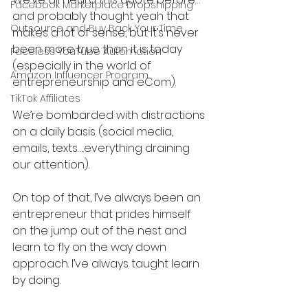
Facebook Marketplace Dropshipping
and probably thought yeah that 
Outsource and Buy Back Your Time
makes a lot of sense, but it’s never 
been more true than it is today 
Faceless YouTube Automation
(especially in the world of 
Amazon Influencer Program
entrepreneurship and eCom).
TikTok Affiliates
We’re bombarded with distractions 
on a daily basis (social media, 
emails, texts…..everything draining 
our attention).
On top of that, I’ve always been an 
entrepreneur that prides himself 
on the jump out of the nest and 
learn to fly on the way down 
approach. I’ve always taught learn 
by doing.