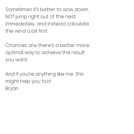
Sometimes it’s better to slow down, 
NOT jump right out of the nest 
immediately.... and instead calculate 
the wind a bit first.
Chances are there’s a better more 
optimal way to achieve the result 
you want.
And if you’re anything like me….this 
might help you too!
Bryan