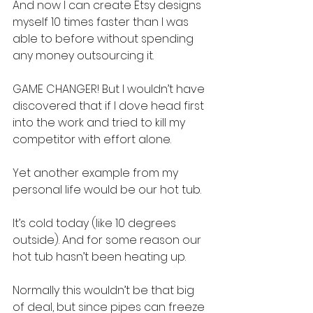
And now I can create Etsy designs 
myself 10 times faster than I was 
able to before without spending 
any money outsourcing it.
GAME CHANGER! But I wouldn’t have 
discovered that if I dove head first 
into the work and tried to kill my 
competitor with effort alone.
Yet another example from my 
personal life would be our hot tub.
It’s cold today (like 10 degrees 
outside). And for some reason our 
hot tub hasn’t been heating up.
Normally this wouldn’t be that big 
of deal, but since pipes can freeze 