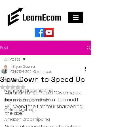
Post
All Posts
Bryan Guerra
All Posts
Mar 24, 2024
3 min read
Slow Down to Speed Up
Tiktok Shops
Rated NaN out of 5 stars.
Poshmark Dropshipping
Abraham Lincoln said, “Give me six 
hours to chop down a tree and I 
Etsy Print on Demand
will spend the first four sharpening 
Online Arbitrage
the axe.”
Amazon Dropshipping
We’ve all heard this quote before…