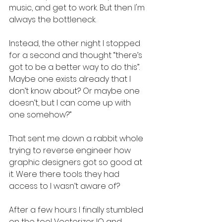
music, and get to work. But then I'm 
always the bottleneck.
Instead, the other night I stopped 
for a second and thought “there’s 
got to be a better way to do this”. 
Maybe one exists already that I 
don’t know about? Or maybe one 
doesn’t, but I can come up with 
one somehow?”
That sent me down a rabbit whole 
trying to reverse engineer how 
graphic designers got so good at 
it. Were there tools they had 
access to I wasn’t aware of?
After a few hours I finally stumbled 
on the tool Vectorizer IO and 