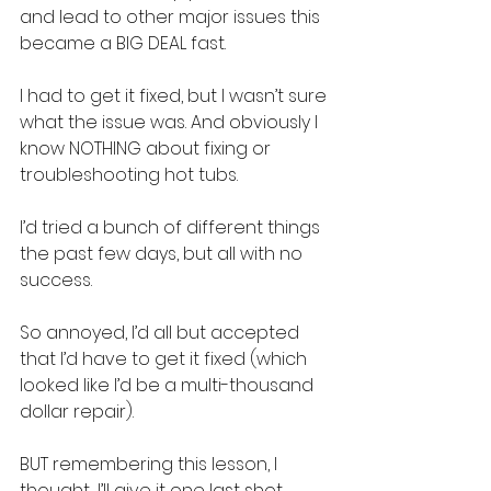
and lead to other major issues this 
became a BIG DEAL fast.
I had to get it fixed, but I wasn’t sure 
what the issue was. And obviously I 
know NOTHING about fixing or 
troubleshooting hot tubs.
I’d tried a bunch of different things 
the past few days, but all with no 
success.
So annoyed, I’d all but accepted 
that I’d have to get it fixed (which 
looked like I’d be a multi-thousand 
dollar repair).
BUT remembering this lesson, I 
thought…I’ll give it one last shot.