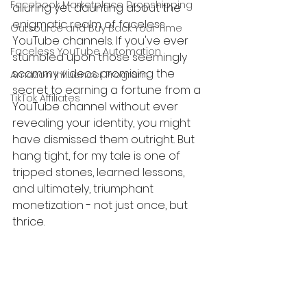
Facebook Marketplace Dropshipping
alluring yet daunting about the 
enigmatic realm of faceless 
Outsource and Buy Back Your Time
YouTube channels. If you've ever 
Faceless YouTube Automation
stumbled upon those seemingly 
scammy videos promising the 
Amazon Influencer Program
secret to earning a fortune from a 
TikTok Affiliates
YouTube channel without ever 
revealing your identity, you might 
have dismissed them outright. But 
hang tight, for my tale is one of 
tripped stones, learned lessons, 
and ultimately, triumphant 
monetization - not just once, but 
thrice.