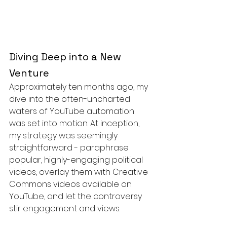
Diving Deep into a New 
Venture
Approximately ten months ago, my 
dive into the often-uncharted 
waters of YouTube automation 
was set into motion. At inception, 
my strategy was seemingly 
straightforward - paraphrase 
popular, highly-engaging political 
videos, overlay them with Creative 
Commons videos available on 
YouTube, and let the controversy 
stir engagement and views.