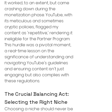
It worked, to an extent, but came 
crashing down during the 
monetization phase. YouTube, with 
its meticulous and sometimes 
cryptic policies, flagged my 
content as 'repetitive,' rendering it 
ineligible for the Partner Program. 
This hurdle was a pivotal moment, 
a real-time lesson on the 
significance of understanding and 
navigating YouTube's guidelines 
and ensuring content isn't just 
engaging but also complies with 
these regulations.
The Crucial Balancing Act: 
Selecting the Right Niche
Choosing a niche should never be 