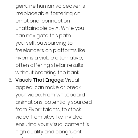
genuine human voiceover is 
irreplaceable, fostering an 
emotional connection 
unattainable by AI. While you 
can navigate this path 
yourself, outsourcing to 
freelancers on platforms like 
Fiverr is a viable alternative, 
often offering stellar results 
without breaking the bank.
Visuals That Engage
: Visual 
appeal can make or break 
your video. From whiteboard 
animations, potentially sourced 
from Fiverr talents, to stock 
video from sites like InVideo, 
ensuring your visual content is 
high quality and congruent 