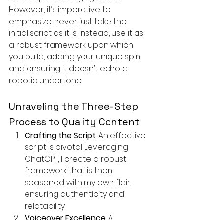
However, it’s imperative to 
emphasize: never just take the 
initial script as it is. Instead, use it as 
a robust framework upon which 
you build, adding your unique spin 
and ensuring it doesn’t echo a 
robotic undertone.
Unraveling the Three-Step 
Process to Quality Content
Crafting the Script
: An effective 
script is pivotal. Leveraging 
ChatGPT, I create a robust 
framework that is then 
seasoned with my own flair, 
ensuring authenticity and 
relatability.
Voiceover Excellence
: A 