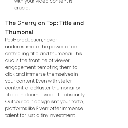
with your video content is 
crucial.
The Cherry on Top: Title and 
Thumbnail
Post-production, never 
underestimate the power of an 
enthralling title and thumbnail. This 
duo is the frontline of viewer 
engagement, tempting them to 
click and immerse themselves in 
your content. Even with stellar 
content, a lackluster thumbnail or 
title can doom a video to obscurity. 
Outsource if design isn’t your forte; 
platforms like Fiverr offer immense 
talent for just a tiny investment.