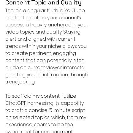
Content Topic and Quality
There’s a singular truth in YouTube 
content creation: your channel’s 
success is heavily anchored in your 
video topics and quality. Staying 
alert and aligned with current 
trends within your niche allows you 
to create pertinent, engaging 
content that can potentially hitch 
a ride on current viewer interests, 
granting you initial traction through 
trendjacking.
To scaffold my content, I utilize 
ChatGPT, harnessing its capability 
to craft a concise, 5-minute script 
on selected topics, which, from my 
experience, seems to be the 
sweet spot for engagement. 