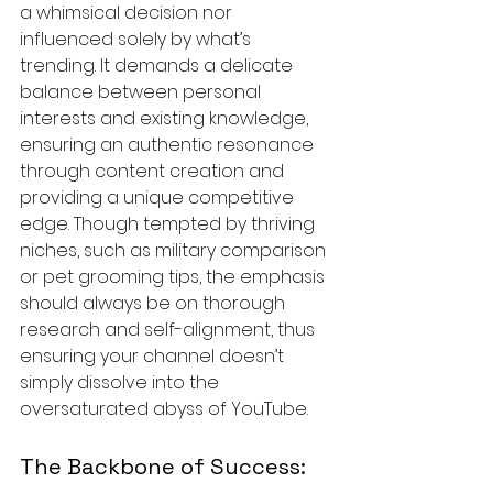
a whimsical decision nor 
influenced solely by what’s 
trending. It demands a delicate 
balance between personal 
interests and existing knowledge, 
ensuring an authentic resonance 
through content creation and 
providing a unique competitive 
edge. Though tempted by thriving 
niches, such as military comparison 
or pet grooming tips, the emphasis 
should always be on thorough 
research and self-alignment, thus 
ensuring your channel doesn’t 
simply dissolve into the 
oversaturated abyss of YouTube.
The Backbone of Success: 