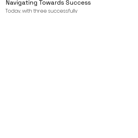
Navigating Towards Success
Today, with three successfully 
monetized faceless YouTube 
channels under my belt, I can 
vouch for the efficacy of this 
method. It's far from a magic pill; it 
demands time, a modicum of 
investment, and, above all, 
unwavering consistency. However, 
the rewards, which span across ad 
revenue, affiliate marketing, and 
brand deals, make the journey not 
just worthwhile but exhilarating.
And here’s the golden nugget: If I 
can navigate this journey, with all 
its hurdles and victories, so can you.
🎓How to Start a YouTube 
Automation Channel & Monetize it 