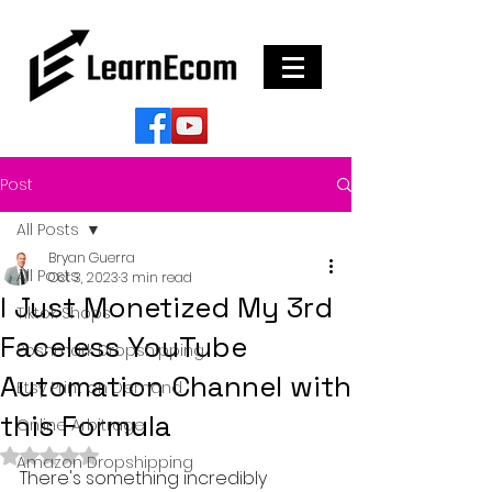
Post
All Posts
Bryan Guerra
All Posts
Oct 3, 2023
3 min read
I Just Monetized My 3rd
Tiktok Shops
Faceless YouTube
Poshmark Dropshipping
Automation Channel with
Etsy Print on Demand
this Formula
Online Arbitrage
Rated NaN out of 5 stars.
Amazon Dropshipping
There's something incredibly 