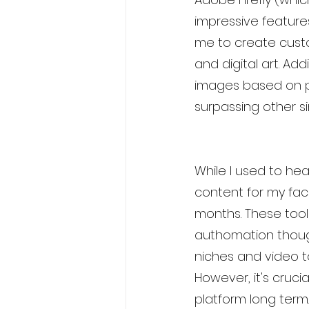
impressive features
me to create cust
and digital art. Add
images based on pr
surpassing other si
While I used to heav
content for my fac
months. These tool
authomation though
niches and video t
However, it's crucia
platform long ter