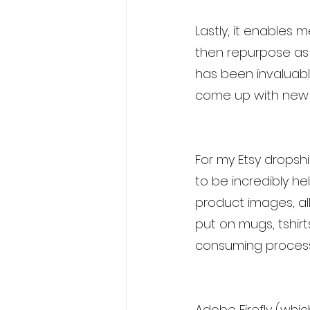
Lastly, it enables
then repurpose as T
has been invaluabl
come up with new u
For my Etsy dropshi
to be incredibly h
product images, al
put on mugs, tshirt
consuming process 
Adobe Firefly (whic