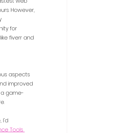
fastest web 
urs. However, 
y 
ity for 
ike fiverr and 
ious aspects 
 and improved 
e a game-
e.
 I'd 
ence Tools 