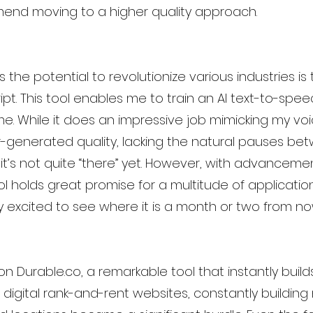
mend moving to a higher quality approach.
s the potential to revolutionize various industries i
pt. This tool enables me to train an AI text-to-spe
e. While it does an impressive job mimicking my voice,
r-generated quality, lacking the natural pauses be
’s not quite “there” yet. However, with advancement
ol holds great promise for a multitude of application
ly excited to see where it is a month or two from no
ion Durable.co, a remarkable tool that instantly build
digital rank-and-rent websites, constantly building 