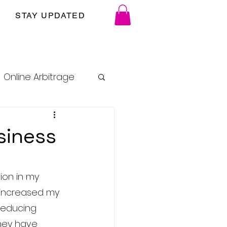
STAY UPDATED
Online Arbitrage
siness
ion in my 
y increased my 
reducing 
they have 