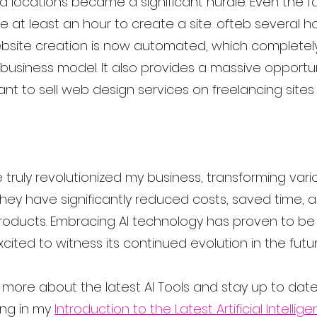
nd locations became a significant hurdle. Even the 
e at least an hour to create a site…ofteb several ho
ebsite creation is now automated, which completel
 business model. It also provides a massive opportun
nt to sell web design services on freelancing sites l
 truly revolutionized my business, transforming var
They have significantly reduced costs, saved time,
products. Embracing AI technology has proven to b
cited to witness its continued evolution in the futur
rn more about the latest AI Tools and stay up to date,
ng in my 
Introduction to the Latest Artificial Intellig