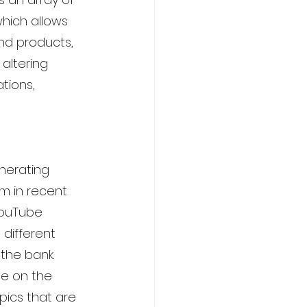
which allows 
d products, 
 altering 
tions, 
enerating 
m in recent 
YouTube 
different 
the bank. 
ive on the 
ics that are 