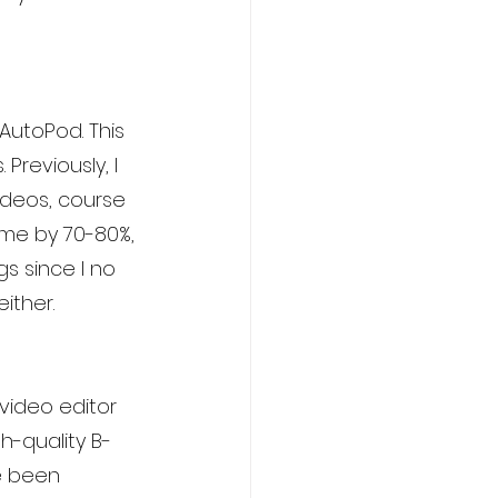
AutoPod. This 
reviously, I 
ideos, course 
me by 70-80%, 
s since I no 
ither.
 video editor 
h-quality B-
e been 