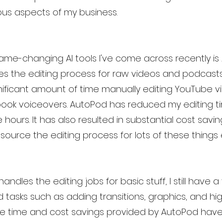
ious aspects of my business.
me-changing AI tools I've come across recently is 
 the editing process for raw videos and podcasts. P
ificant amount of time manually editing YouTube v
ook voiceovers. AutoPod has reduced my editing ti
hours. It has also resulted in substantial cost saving
ource the editing process for lots of these things e
ndles the editing jobs for basic stuff, I still have a
tasks such as adding transitions, graphics, and hig
 the time and cost savings provided by AutoPod hav