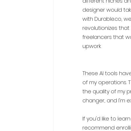
different niches a
designer would tak
with Durable.co, w
revolutionizes that
freelancers that wa
upwork.
These AI tools have
of my operations. 
the quality of my 
changer, and I'm ex
If you'd like to lea
recommend enrolli