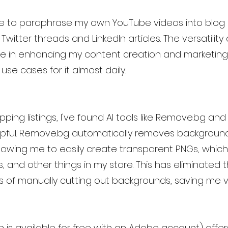
 me to paraphrase my own YouTube videos into blog p
witter threads and LinkedIn articles. The versatility
e in enhancing my content creation and marketing e
se cases for it almost daily.
pping listings, I've found AI tools like Remove.bg and
elpful. Remove.bg automatically removes backgroun
lowing me to easily create transparent PNGs, which
s, and other things in my store. This has eliminated 
of manually cutting out backgrounds, saving me v
h is available for free with an Adobe account) offer