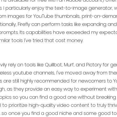
. I particularly enjoy the text-to-image generator, 
om images for YouTube thumbnails, print-on-deman
itionally, Firefly can perform tasks like expanding and
ompts. Its capabilities have exceeded my expecta
milar tools I've tried that cost money.
ily rely on tools like Quillbot, Murf, and Pictory for g
eless youtube channels, I've moved away from the
s are still highly recommended for newcomers to 
, as they provide an easy way to experiment with 
opics so you can find a good one without breaking 
l to prioritize high-quality video content to truly thr
m…so once you find a good niche and some good top