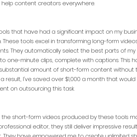
 help content creators everywhere.
 tools that have had a significant impact on my bus
These tools excel in transforming long-form videos 
ts. They automatically select the best parts of my
o one-minute clips, complete with captions. This h
ubstantial amount of short-form content without 
s a result, I've saved over $1,000 a month that would
nt on outsourcing this task.
of the short-form videos produced by these tools 
rofessional editor, they still deliver impressive resul
st. They have empowered me to create unlimited sh