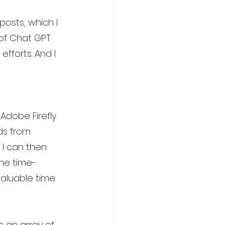
osts, which I 
 of Chat GPT 
fforts. And I 
 Adobe Firefly 
ds from 
 I can then 
the time-
aluable time.
s an array of 