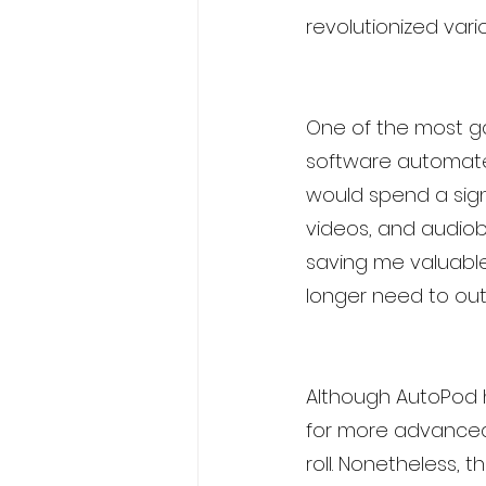
revolutionized var
One of the most ga
software automates
would spend a sign
videos, and audiob
saving me valuable 
longer need to outs
Although AutoPod ha
for more advanced 
roll. Nonetheless,