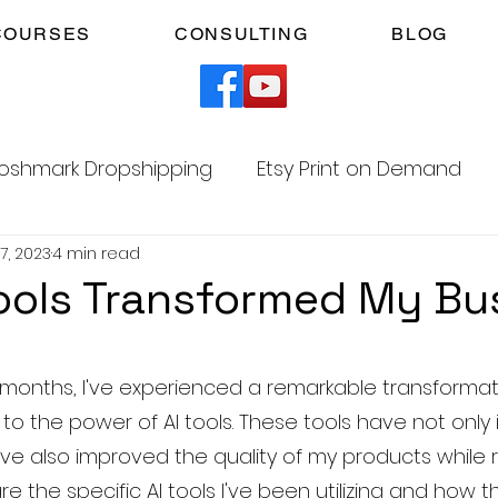
COURSES
CONSULTING
BLOG
oshmark Dropshipping
Etsy Print on Demand
17, 2023
4 min read
Facebook Marketplace Dropshipping
ools Transformed My Bu
Your Time
Faceless YouTube Automation
5 stars.
months, I've experienced a remarkable transformat
s to the power of AI tools. These tools have not onl
am
TikTok Affiliates
ave also improved the quality of my products while 
are the specific AI tools I've been utilizing and how 