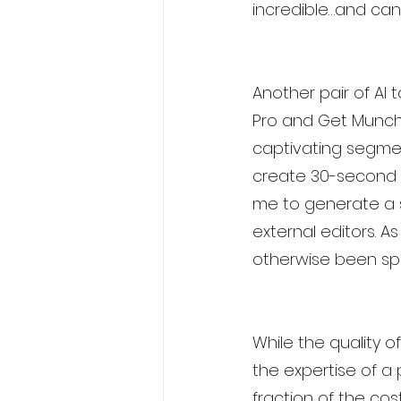
incredible…and can
Another pair of AI
Pro and Get Munch. 
captivating segmen
create 30-second t
me to generate a s
external editors. A
otherwise been spe
While the quality 
the expertise of a p
fraction of the co