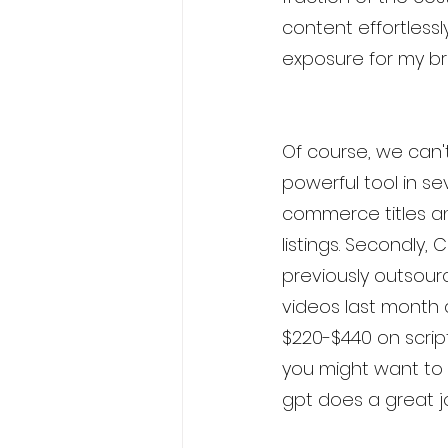
content effortlessl
exposure for my br
Of course, we can't
powerful tool in sev
commerce titles an
listings. Secondly,
previously outsour
videos last month 
$220-$440 on script w
you might want to 
gpt does a great j