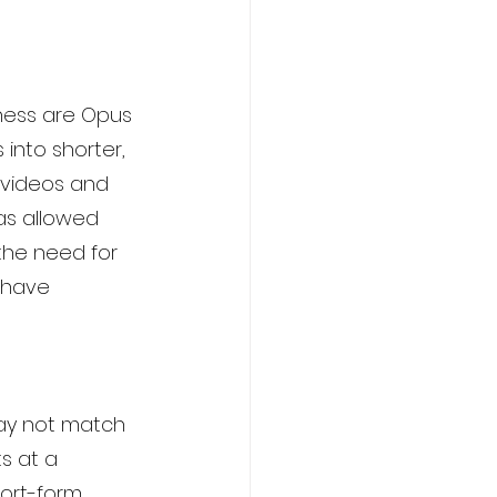
iness are Opus 
into shorter, 
 videos and 
as allowed 
the need for 
 have 
may not match 
ts at a 
ort-form 