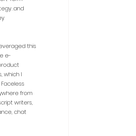
ategy…and 
y.
leveraged this 
te e-
product 
 which I 
 Faceless 
nywhere from 
cript writers, 
ance, chat 