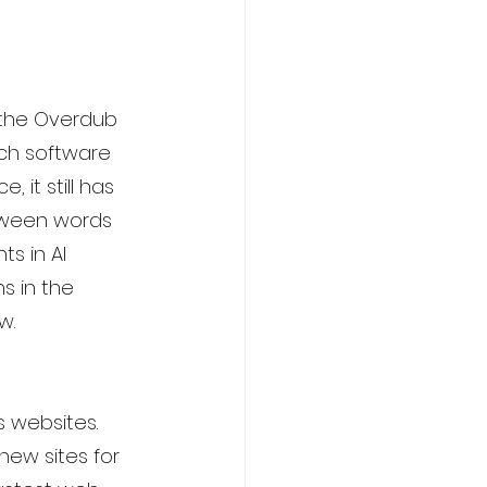
s the Overdub 
ech software 
 it still has 
tween words 
s in AI 
s in the 
w.
s websites. 
new sites for 