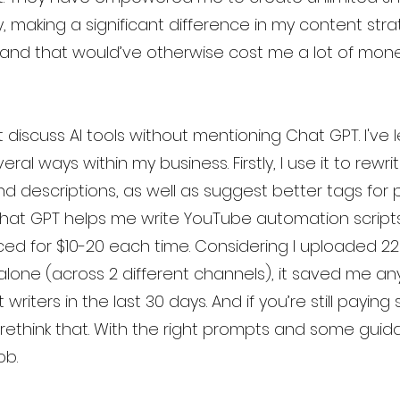
y, making a significant difference in my content str
and that would’ve otherwise cost me a lot of mone
 discuss AI tools without mentioning Chat GPT. I've 
eral ways within my business. Firstly, I use it to rewri
d descriptions, as well as suggest better tags for 
 Chat GPT helps me write YouTube automation scripts,
ced for $10-20 each time. Considering I uploaded 22
alone (across 2 different channels), it saved me a
riters in the last 30 days. And if you’re still paying s
rethink that. With the right prompts and some guid
ob.