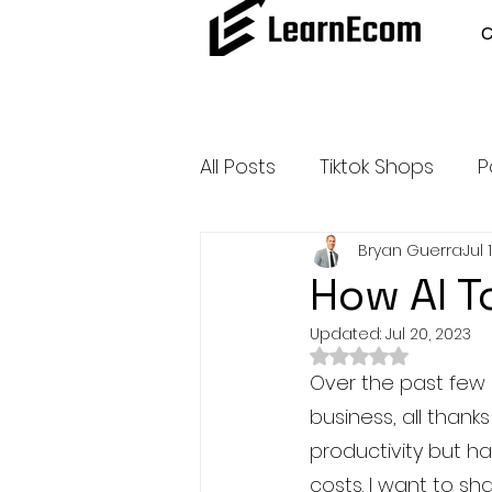
All Posts
Tiktok Shops
P
Bryan Guerra
Jul 
Amazon Dropshipping
How AI T
Updated:
Jul 20, 2023
Outsource and Buy Back 
Rated NaN out of 
Over the past few 
business, all thank
Amazon Influencer Progr
productivity but h
costs. I want to sh