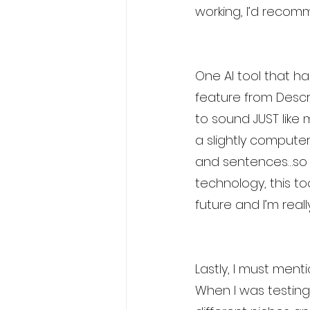
working, I’d recom
One AI tool that ha
feature from Descri
to sound JUST like m
a slightly compute
and sentences…so it
technology, this to
future and I’m real
Lastly, I must ment
When I was testing 