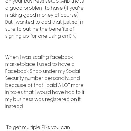
on your business setup….AND that’s 
a good problem to have (if you’re 
making good money of course). 
But I wanted to add that just so I’m 
sure to outline the benefits of 
signing up for one using an EIN.
When I was scaling facebook 
marketplace…I used to have a 
Facebook Shop under my Social 
Security number personally…and 
because of that I paid A LOT more 
in taxes that I would have had to if 
my business was registered on it 
instead.
 To get multiple EINs you can…