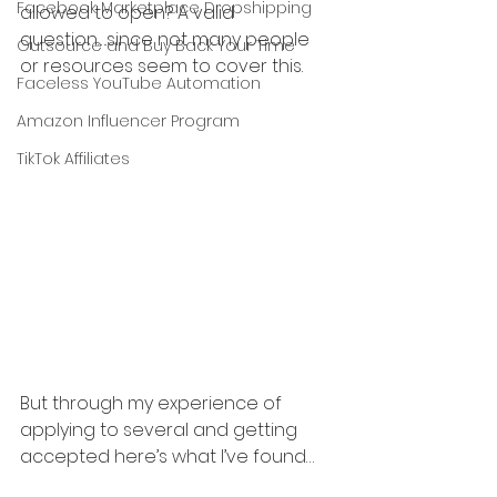
Facebook Marketplace Dropshipping
allowed to open? A valid 
question….since not many people 
Outsource and Buy Back Your Time
or resources seem to cover this.
Faceless YouTube Automation
Amazon Influencer Program
TikTok Affiliates
But through my experience of 
applying to several and getting 
accepted here’s what I’ve found…