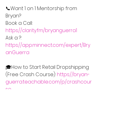
📞Want 1 on 1 Mentorship from 
Bryan?
Book a Call: 
https://clarity.fm/bryanguerra1
Ask a ?: 
https://app.minnect.com/expert/Bry
anGuerra
🎓How to Start Retail Dropshipping 
(Free Crash Course): 
https://bryan-
guerra.teachable.com/p/crashcour
se
📰Stay Updated with this Free 
Monthly eCommerce Newsletter 
(What's Working in eCom this 
Month): 
https://www.learnecom.net/stayupd