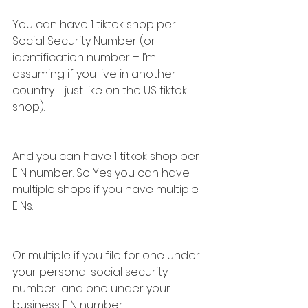
You can have 1 tiktok shop per 
Social Security Number (or 
identification number – I’m 
assuming if you live in another 
country … just like on the US tiktok 
shop).
And you can have 1 titkok shop per 
EIN number. So Yes you can have 
multiple shops if you have multiple 
EINs.
Or multiple if you file for one under 
your personal social security 
number….and one under your 
business EIN number.