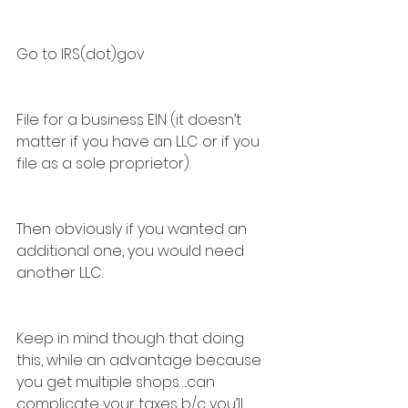
Go to IRS(dot)gov
File for a business EIN (it doesn’t 
matter if you have an LLC or if you 
file as a sole proprietor).
Then obviously if you wanted an 
additional one, you would need 
another LLC.
Keep in mind though that doing 
this, while an advantage because 
you get multiple shops….can 
complicate your taxes b/c you’ll 