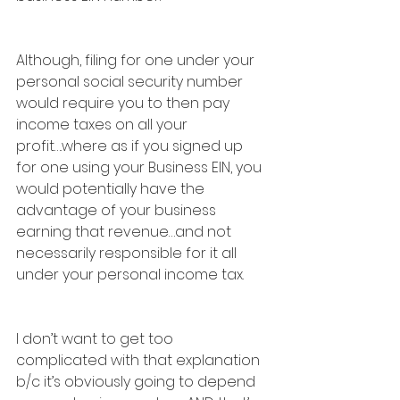
Although, filing for one under your 
personal social security number 
would require you to then pay 
income taxes on all your 
profit….where as if you signed up 
for one using your Business EIN, you 
would potentially have the 
advantage of your business 
earning that revenue…and not 
necessarily responsible for it all 
under your personal income tax.
I don’t want to get too 
complicated with that explanation 
b/c it’s obviously going to depend 