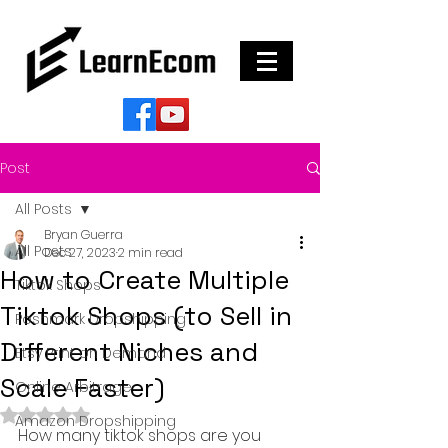
Post
All Posts
Bryan Guerra
All Posts
Dec 27, 2023
2 min read
How to Create Multiple
Tiktok Shops
Tiktok Shops (to Sell in
Poshmark Dropshipping
Different Niches and
Etsy Print on Demand
Scale Faster)
Online Arbitrage
Rated NaN out of 5 stars.
Amazon Dropshipping
How many tiktok shops are you 