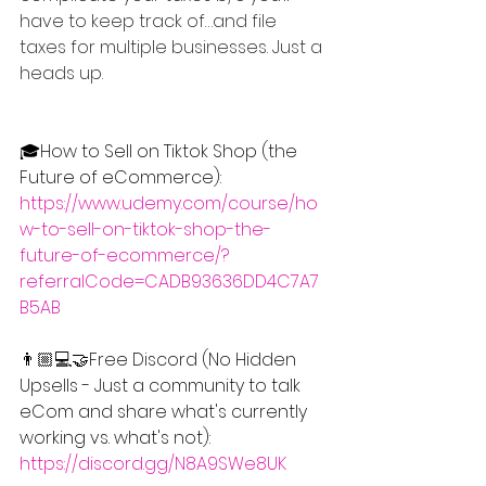
have to keep track of…and file 
taxes for multiple businesses. Just a 
heads up.
🎓How to Sell on Tiktok Shop (the 
Future of eCommerce): 
https://www.udemy.com/course/ho
w-to-sell-on-tiktok-shop-the-
future-of-ecommerce/?
referralCode=CADB93636DD4C7A7
B5AB
👨🏼💻🤝Free Discord (No Hidden 
Upsells - Just a community to talk 
eCom and share what's currently 
working vs. what's not): 
https://discord.gg/N8A9SWe8UK