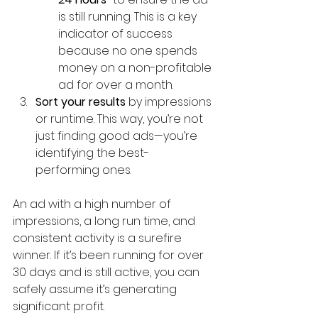
is still running. This is a key 
indicator of success 
because no one spends 
money on a non-profitable 
ad for over a month.
Sort your results
 by impressions 
or runtime. This way, you’re not 
just finding good ads—you’re 
identifying the best-
performing ones.
An ad with a high number of 
impressions, a long run time, and 
consistent activity is a surefire 
winner. If it’s been running for over 
30 days and is still active, you can 
safely assume it’s generating 
significant profit.