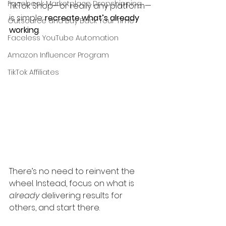
Facebook Marketplace Dropshipping
TikTok Shop—or really any platform—
is simple: 
recreate what’s already 
Outsource and Buy Back Your Time
working
.
Faceless YouTube Automation
Amazon Influencer Program
TikTok Affiliates
There’s no need to reinvent the 
wheel. Instead, focus on what is 
already
 delivering results for 
others, and start there.