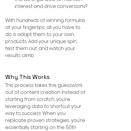
interest and drive conversions?
With hundreds of winning formulas 
at your fingertips, all you have to 
do is adapt them to your own 
products. Add your unique spin, 
test them out, and watch your 
results climb.
Why This Works
This process takes the guesswork 
out of content creation. Instead of 
starting from scratch, you’re 
leveraging data to shortcut your 
way to success. When you 
replicate proven strategies, you’re 
essentially starting on the 50th 