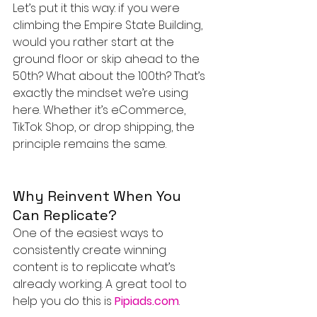
Let’s put it this way: if you were 
climbing the Empire State Building, 
would you rather start at the 
ground floor or skip ahead to the 
50th? What about the 100th? That’s 
exactly the mindset we’re using 
here. Whether it’s eCommerce, 
TikTok Shop, or drop shipping, the 
principle remains the same.
Why Reinvent When You 
Can Replicate?
One of the easiest ways to 
consistently create winning 
content is to replicate what’s 
already working. A great tool to 
help you do this is 
Pipiads.com
.