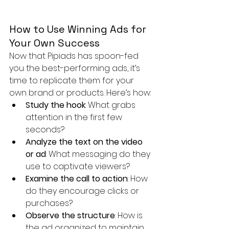
How to Use Winning Ads for 
Your Own Success
Now that Pipiads has spoon-fed 
you the best-performing ads, it’s 
time to replicate them for your 
own brand or products. Here’s how:
Study the hook
: What grabs 
attention in the first few 
seconds?
Analyze the text on the video 
or ad
: What messaging do they 
use to captivate viewers?
Examine the call to action
: How 
do they encourage clicks or 
purchases?
Observe the structure
: How is 
the ad organized to maintain 