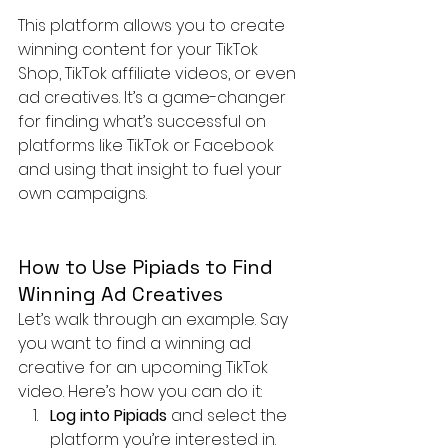
This platform allows you to create 
winning content for your TikTok 
Shop, TikTok affiliate videos, or even 
ad creatives. It’s a game-changer 
for finding what’s successful on 
platforms like TikTok or Facebook 
and using that insight to fuel your 
own campaigns.
How to Use Pipiads to Find 
Winning Ad Creatives
Let’s walk through an example. Say 
you want to find a winning ad 
creative for an upcoming TikTok 
video. Here’s how you can do it:
Log into Pipiads
 and select the 
platform you’re interested in. 