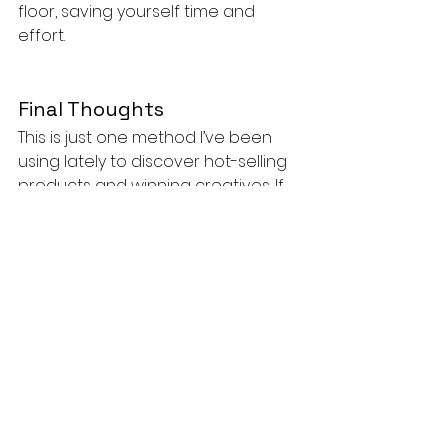
floor, saving yourself time and 
effort.
Final Thoughts
This is just one method I’ve been 
using lately to discover hot-selling 
products and winning creatives. If 
you'd like to see the tutorial video 
of how to do this, you can check it 
out below.
https://youtu.be/SJhBuhQJi9A