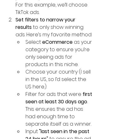
For this example, we’ll choose 
TikTok ads.
Set filters to narrow your 
results
 to only show winning 
ads. Here’s my favorite method:
Select 
eCommerce
 as your 
category to ensure you’re 
only seeing ads for 
products in this niche.
Choose your country (I sell 
in the US, so I’d select the 
US here.).
Filter for ads that were 
first 
seen at least 30 days ago
. 
This ensures the ad has 
had enough time to 
separate itself as a winner.
Input 
"last seen in the past 
24 hours"
 to ensure the ad 