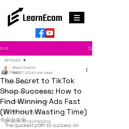
Post
All Posts
Bryan Guerra
All Posts
Nov 27, 2024
3 min read
The Secret to TikTok
Tiktok Shops
Shop Success: How to
Poshmark Dropshipping
Find Winning Ads Fast
Etsy Print on Demand
(Without Wasting Time)
Online Arbitrage
Rated NaN out of 5 stars.
Amazon Dropshipping
The quickest path to success on 