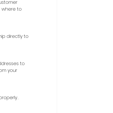
customer 
w where to 
p directly to 
ddresses to 
rom your 
properly…