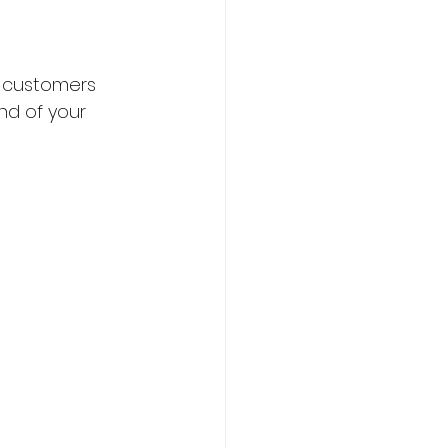
to customers 
nd of your 