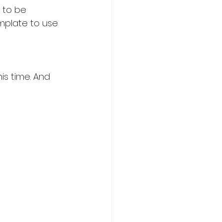
 to be 
mplate to use 
is time. And 