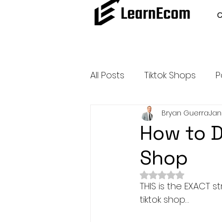
All Posts
Tiktok Shops
P
Bryan Guerra
Jan
Amazon Dropshipping
How to D
Shop
Outsource and Buy Back 
Rated NaN out of 
THIS is the EXACT 
Amazon Influencer Progr
tiktok shop…