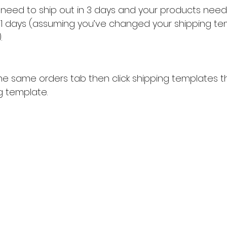
u need to ship out in 3 days and your products need
 11 days (assuming you’ve changed your shipping te
.
he same orders tab then click shipping templates th
g template.