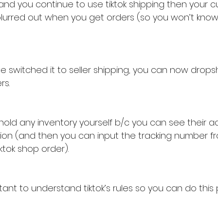
 and you continue to use tiktok shipping then your 
blurred out when you get orders (so you won’t kno
 switched it to seller shipping, you can now dropshi
rs.
hold any inventory yourself b/c you can see their a
ation (and then you can input the tracking number f
iktok shop order).
rtant to understand tiktok’s rules so you can do this 