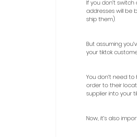
If you don’t switch
addresses will be 
ship them).
But assuming you’ve
your tiktok custome
You don’t need to 
order to their loc
supplier into your t
Now, it’s also impo