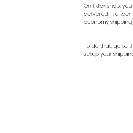
On tiktok shop, yo
delivered in under
economy shipping)
To do that, go to t
setup your shippin