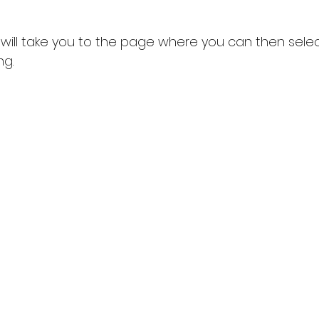
t will take you to the page where you can then selec
ng.