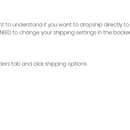
rtant to understand if you want to dropship directly 
 NEED to change your shipping settings in the backe
ders tab and click shipping options.