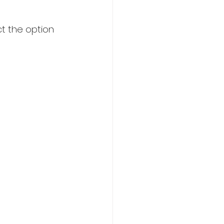
t the option 