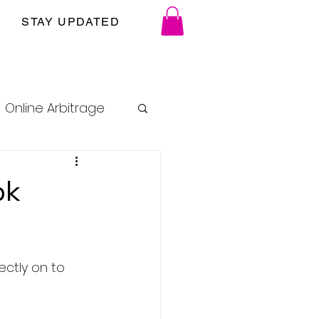
STAY UPDATED
Online Arbitrage
ok
ctly on to 