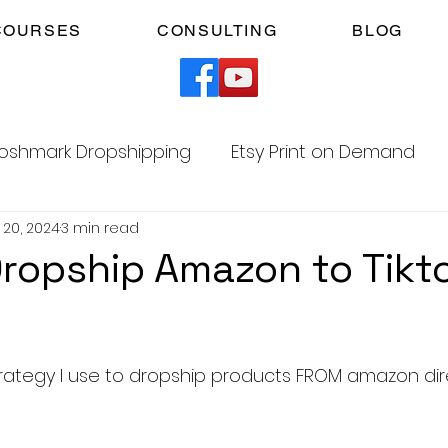
COURSES
CONSULTING
BLOG
oshmark Dropshipping
Etsy Print on Demand
 20, 2024
3 min read
Facebook Marketplace Dropshipping
ropship Amazon to Tikt
Your Time
Faceless YouTube Automation
5 stars.
strategy I use to dropship products FROM amazon dire
am
TikTok Affiliates