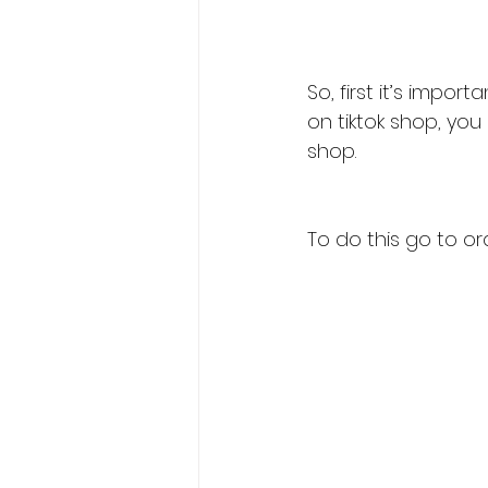
So, first it’s impo
on tiktok shop, you
shop.
To do this go to or