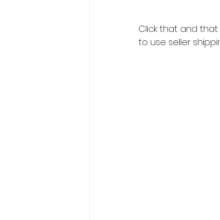
Click that and tha
to use seller shippi