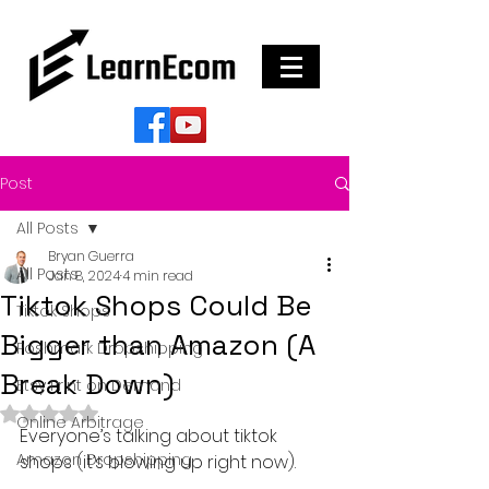
Post
All Posts
Bryan Guerra
All Posts
Jan 8, 2024
4 min read
Tiktok Shops Could Be
Tiktok Shops
Bigger than Amazon (A
Poshmark Dropshipping
Break Down)
Etsy Print on Demand
Rated NaN out of 5 stars.
Online Arbitrage
Everyone’s talking about tiktok 
Amazon Dropshipping
shops (it’s blowing up right now).