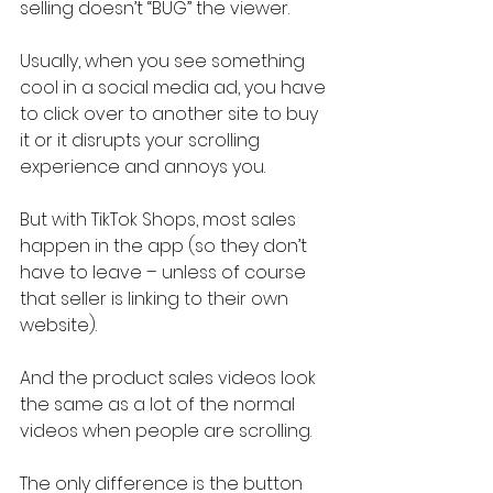
selling doesn’t “BUG” the viewer.
Usually, when you see something 
cool in a social media ad, you have 
to click over to another site to buy 
it or it disrupts your scrolling 
experience and annoys you.
But with TikTok Shops, most sales 
happen in the app (so they don’t 
have to leave – unless of course 
that seller is linking to their own 
website).
And the product sales videos look 
the same as a lot of the normal 
videos when people are scrolling.
The only difference is the button 