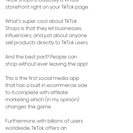
storefront right on your TikTok page.
What's super cool about TikTok 
Shops is that they let businesses, 
influencers, and just about anyone 
sell products directly to TikTok users.
And the best part? People can 
shop without ever leaving the app!
This is the first social media app 
that has a built in ecommerce side 
to it...complete with affiliate 
marketing which (in my opinion) 
changes the game.
Furthermore, with billions of users 
worldwide, TikTok offers an 