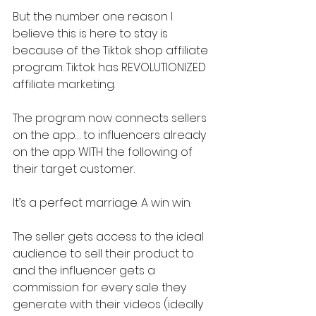
But the number one reason I 
believe this is here to stay is 
because of the Tiktok shop affiliate 
program. Tiktok has REVOLUTIONIZED 
affiliate marketing.
The program now connects sellers 
on the app… to influencers already 
on the app WITH the following of 
their target customer.
It’s a perfect marriage. A win win.
The seller gets access to the ideal 
audience to sell their product to 
and the influencer gets a 
commission for every sale they 
generate with their videos (ideally 