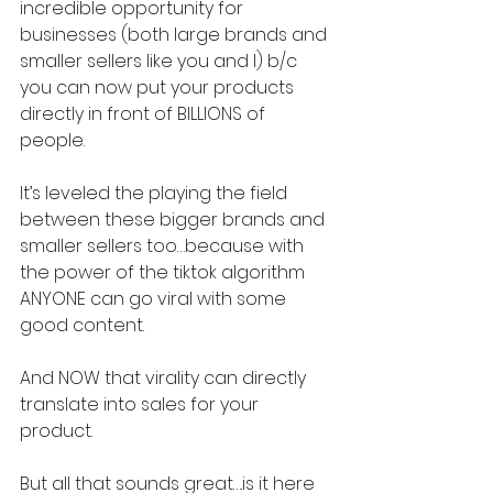
incredible opportunity for 
businesses (both large brands and 
smaller sellers like you and I) b/c 
you can now put your products 
directly in front of BILLIONS of 
people.
It’s leveled the playing the field 
between these bigger brands and 
smaller sellers too…because with 
the power of the tiktok algorithm 
ANYONE can go viral with some 
good content.
And NOW that virality can directly 
translate into sales for your 
product.
But all that sounds great….is it here 