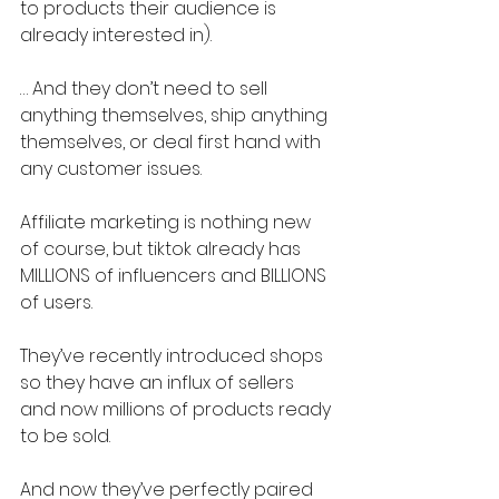
to products their audience is 
already interested in).
… And they don’t need to sell 
anything themselves, ship anything 
themselves, or deal first hand with 
any customer issues.
Affiliate marketing is nothing new 
of course, but tiktok already has 
MILLIONS of influencers and BILLIONS 
of users.
They’ve recently introduced shops 
so they have an influx of sellers 
and now millions of products ready 
to be sold.
And now they’ve perfectly paired 