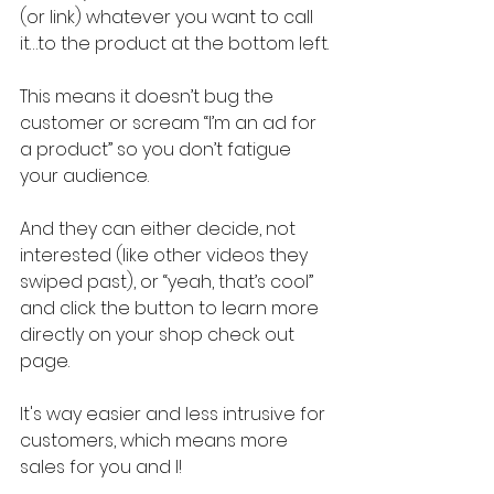
(or link) whatever you want to call 
it…to the product at the bottom left.
This means it doesn’t bug the 
customer or scream “I’m an ad for 
a product” so you don’t fatigue 
your audience.
And they can either decide, not 
interested (like other videos they 
swiped past), or “yeah, that’s cool” 
and click the button to learn more 
directly on your shop check out 
page.
It's way easier and less intrusive for 
customers, which means more 
sales for you and I!