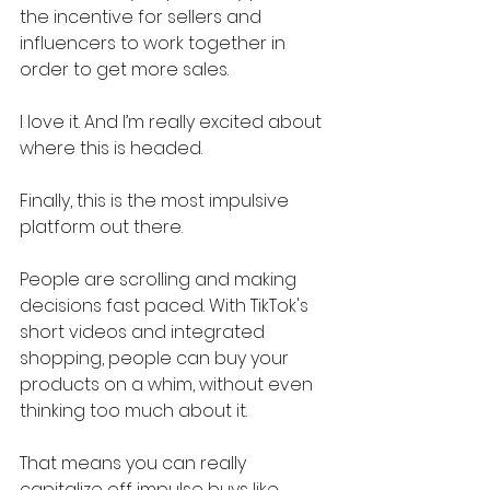
the incentive for sellers and 
influencers to work together in 
order to get more sales.
I love it. And I’m really excited about 
where this is headed.
Finally, this is the most impulsive 
platform out there.
People are scrolling and making 
decisions fast paced. With TikTok's 
short videos and integrated 
shopping, people can buy your 
products on a whim, without even 
thinking too much about it.
That means you can really 
capitalize off impulse buys like 