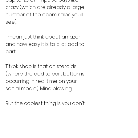
crazy (which are already a large 
number of the ecom sales you’ll 
see).
I mean just think about amazon 
and how easy it is to click add to 
cart.
Titkok shop is that on steroids 
(where the add to cart button is 
occurring in real time on your 
social media). Mind blowing.
But the coolest thing is you don't 
have to be a big brand to 
succeed on TikTok Shops.
Whether you're just starting out or 