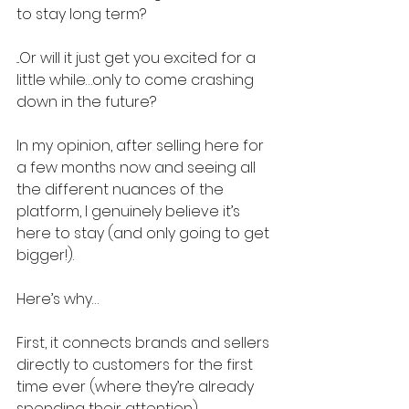
to stay long term?
...Or will it just get you excited for a 
little while…only to come crashing 
down in the future?
In my opinion, after selling here for 
a few months now and seeing all 
the different nuances of the 
platform, I genuinely believe it’s 
here to stay (and only going to get 
bigger!).
Here’s why…
First, it connects brands and sellers 
directly to customers for the first 
time ever (where they’re already 
spending their attention).