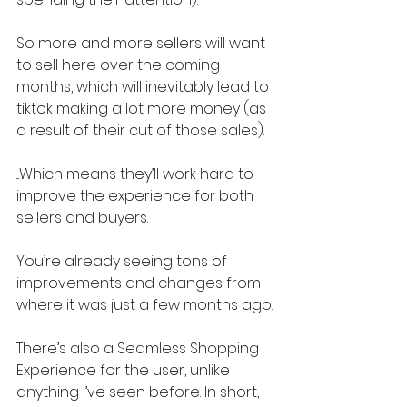
So more and more sellers will want 
to sell here over the coming 
months, which will inevitably lead to 
tiktok making a lot more money (as 
a result of their cut of those sales).
...Which means they’ll work hard to 
improve the experience for both 
sellers and buyers.
You’re already seeing tons of 
improvements and changes from 
where it was just a few months ago.
There’s also a Seamless Shopping 
Experience for the user, unlike 
anything I’ve seen before. In short, 