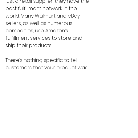
just a retail supplier; they have the 
best fulfillment network in the 
world. Many Walmart and eBay 
sellers, as well as numerous 
companies, use Amazon’s 
fulfillment services to store and 
ship their products.
There’s nothing specific to tell 
customers that your product was 
dropshipped, so don’t stress about 
it. Most people don’t care, and 
most won’t notice.
Ultimately, Amazon is the best site 
to test products when you’re 
starting to dropship on TikTok Shop. 
The product quality, the sheer 
variety of options, access to 