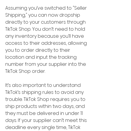
Assuming you’ve switched to "Seller 
Shipping," you can now dropship 
directly to your customers through 
TikTok Shop. You don’t need to hold 
any inventory because you’ll have 
access to their addresses, allowing 
you to order directly to their 
location and input the tracking 
number from your supplier into the 
TikTok Shop order.
It’s also important to understand 
TikTok’s shipping rules to avoid any 
trouble. TikTok Shop requires you to 
ship products within two days, and 
they must be delivered in under 11 
days. If your supplier can’t meet this 
deadline every single time, TikTok 