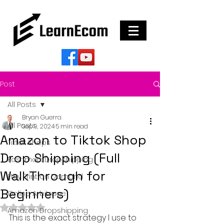
Post
All Posts
Bryan Guerra
All Posts
Sep 9, 2024
5 min read
Amazon to Tiktok Shop
Tiktok Shops
Drop Shipping (Full
Poshmark Dropshipping
WalkThrough for
Etsy Print on Demand
Beginners)
Online Arbitrage
Rated NaN out of 5 stars.
Amazon Dropshipping
This is the exact strategy I use to 