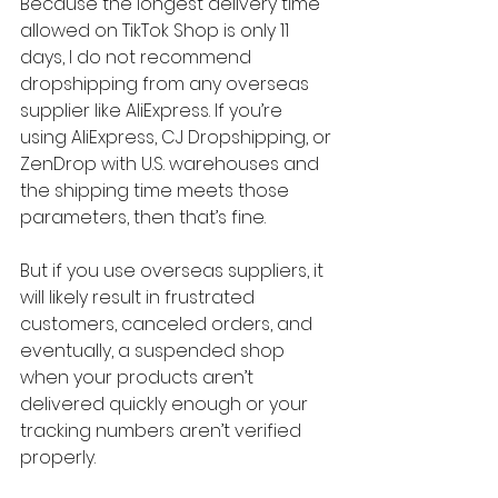
Because the longest delivery time 
allowed on TikTok Shop is only 11 
days, I do not recommend 
dropshipping from any overseas 
supplier like AliExpress. If you’re 
using AliExpress, CJ Dropshipping, or 
ZenDrop with U.S. warehouses and 
the shipping time meets those 
parameters, then that’s fine.
But if you use overseas suppliers, it 
will likely result in frustrated 
customers, canceled orders, and 
eventually, a suspended shop 
when your products aren’t 
delivered quickly enough or your 
tracking numbers aren’t verified 
properly.