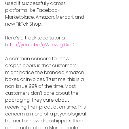
used it successfully across 
platforms like Facebook 
Marketplace, Amazon, Mercari, and 
now TikTok Shop.
Here's a track taco tutorial: 
https://youtu.be/gWEcw1gRAa0
A common concern for new 
dropshippers is that customers 
might notice the branded Amazon 
boxes or invoices. Trust me, this is a 
non-issue 99% of the time. Most 
customers don’t care about the 
packaging; they care about 
receiving their product on time. This 
concern is more of a psychological 
barrier for new dropshippers than 
an actual problem. Most people 