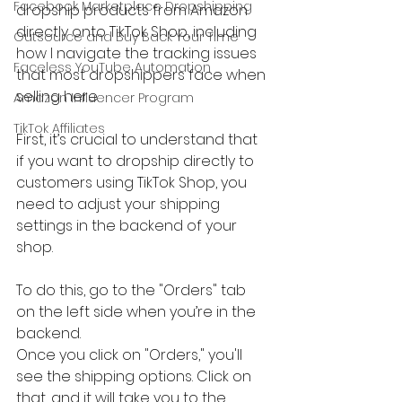
Facebook Marketplace Dropshipping
dropship products from Amazon 
directly onto TikTok Shop, including 
Outsource and Buy Back Your Time
how I navigate the tracking issues 
Faceless YouTube Automation
that most dropshippers face when 
selling here.
Amazon Influencer Program
TikTok Affiliates
First, it’s crucial to understand that 
if you want to dropship directly to 
customers using TikTok Shop, you 
need to adjust your shipping 
settings in the backend of your 
shop. 
To do this, go to the "Orders" tab 
on the left side when you’re in the 
backend.
Once you click on "Orders," you'll 
see the shipping options. Click on 
that, and it will take you to the 