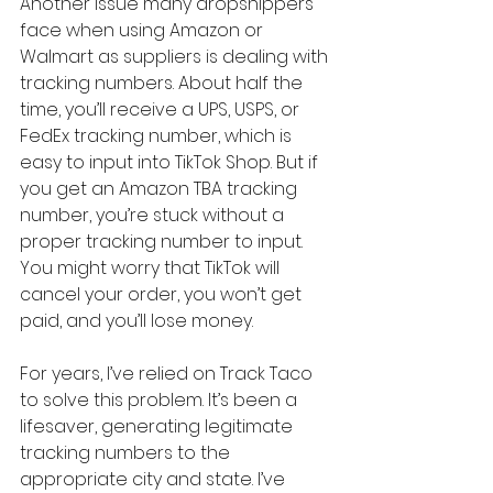
Another issue many dropshippers 
face when using Amazon or 
Walmart as suppliers is dealing with 
tracking numbers. About half the 
time, you’ll receive a UPS, USPS, or 
FedEx tracking number, which is 
easy to input into TikTok Shop. But if 
you get an Amazon TBA tracking 
number, you’re stuck without a 
proper tracking number to input. 
You might worry that TikTok will 
cancel your order, you won’t get 
paid, and you’ll lose money.
For years, I’ve relied on Track Taco 
to solve this problem. It’s been a 
lifesaver, generating legitimate 
tracking numbers to the 
appropriate city and state. I’ve 