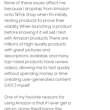
None of these issues affect me 
because I dropship from Amazon 
onto TikTok Shop when I’m initially 
testing products to prove their 
viability. When launching a product 
before knowing if it will sell, I test 
with Amazon products. There are 
millions of high-quality products 
with great pictures and 
descriptions available, and many 
top-rated products have review 
videos, allowing me to test quickly 
without spending money or time 
creating user-generated content 
(UGC) myself.
One of my favorite reasons for 
using Amazon is that if I ever get a 
return, I know they’ll honor the 