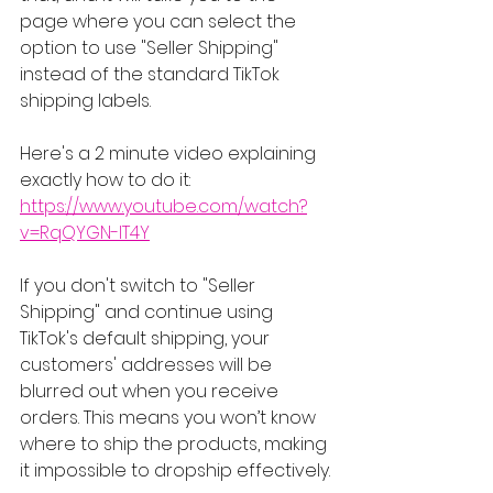
page where you can select the 
option to use "Seller Shipping" 
instead of the standard TikTok 
shipping labels.
Here's a 2 minute video explaining 
exactly how to do it: 
https://www.youtube.com/watch?
v=RqQYGN-lT4Y
If you don't switch to "Seller 
Shipping" and continue using 
TikTok's default shipping, your 
customers' addresses will be 
blurred out when you receive 
orders. This means you won’t know 
where to ship the products, making 
it impossible to dropship effectively.