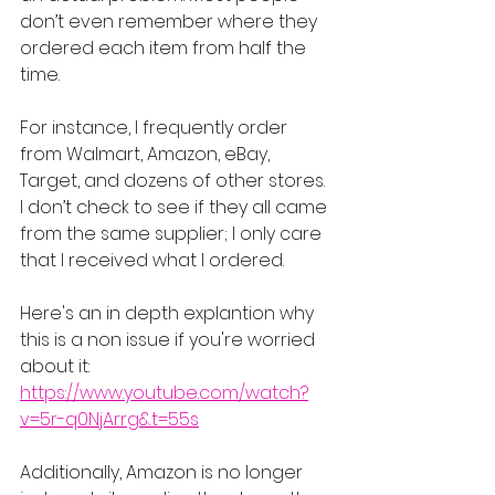
don’t even remember where they 
ordered each item from half the 
time.
For instance, I frequently order 
from Walmart, Amazon, eBay, 
Target, and dozens of other stores. 
I don’t check to see if they all came 
from the same supplier; I only care 
that I received what I ordered.
Here's an in depth explantion why 
this is a non issue if you're worried 
about it: 
https://www.youtube.com/watch?
v=5r-q0NjArrg&t=55s
Additionally, Amazon is no longer 