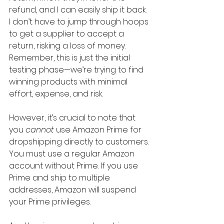
refund, and I can easily ship it back. 
I don’t have to jump through hoops 
to get a supplier to accept a 
return, risking a loss of money. 
Remember, this is just the initial 
testing phase—we’re trying to find 
winning products with minimal 
effort, expense, and risk.
However, it’s crucial to note that 
you 
cannot
 use Amazon Prime for 
dropshipping directly to customers. 
You must use a regular Amazon 
account without Prime. If you use 
Prime and ship to multiple 
addresses, Amazon will suspend 
your Prime privileges.