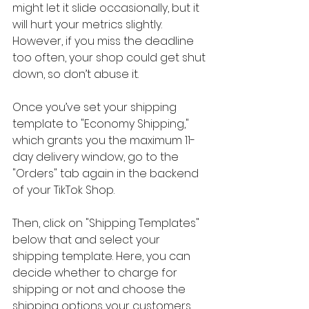
might let it slide occasionally, but it 
will hurt your metrics slightly. 
However, if you miss the deadline 
too often, your shop could get shut 
down, so don’t abuse it.
Once you’ve set your shipping 
template to "Economy Shipping," 
which grants you the maximum 11-
day delivery window, go to the 
"Orders" tab again in the backend 
of your TikTok Shop.
Then, click on "Shipping Templates" 
below that and select your 
shipping template. Here, you can 
decide whether to charge for 
shipping or not and choose the 
shipping options your customers 