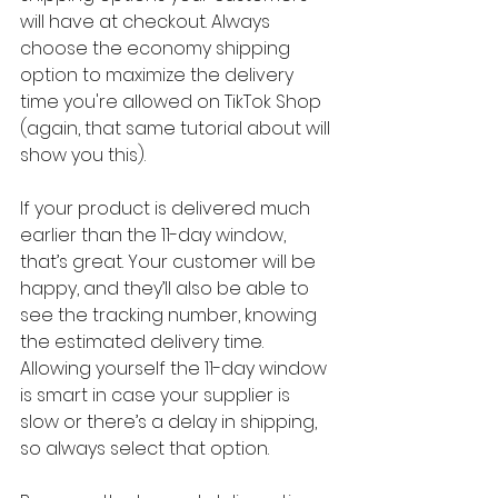
will have at checkout. Always 
choose the economy shipping 
option to maximize the delivery 
time you're allowed on TikTok Shop 
(again, that same tutorial about will 
show you this).
If your product is delivered much 
earlier than the 11-day window, 
that’s great. Your customer will be 
happy, and they’ll also be able to 
see the tracking number, knowing 
the estimated delivery time. 
Allowing yourself the 11-day window 
is smart in case your supplier is 
slow or there’s a delay in shipping, 
so always select that option.