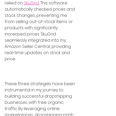
relied on 
SkuGrid
. This software 
automatically checked prices and 
stock changes, preventing me 
from selling out-of-stock items or 
products with significantly 
increased prices. SkuGrid 
seamlessly integrated into my 
Amazon Seller Central, providing 
real-time updates on stock and 
price.
These three strategies have been 
instrumental in my journey to 
building successful dropshipping 
businesses with free organic 
traffic. By leveraging online 
marketplaces, dropshipping print-