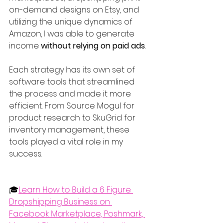
on-demand designs on Etsy, and 
utilizing the unique dynamics of 
Amazon, I was able to generate 
income 
without relying on paid ads
.
Each strategy has its own set of 
software tools that streamlined 
the process and made it more 
efficient. From Source Mogul for 
product research to SkuGrid for 
inventory management, these 
tools played a vital role in my 
success.
🎓
Learn How to Build a 6 Figure 
Dropshipping Business on 
Facebook Marketplace, Poshmark, 