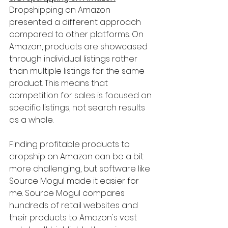
Dropshipping on Amazon 
presented a different approach 
compared to other platforms. On 
Amazon, products are showcased 
through individual listings rather 
than multiple listings for the same 
product. This means that 
competition for sales is focused on 
specific listings, not search results 
as a whole.
Finding profitable products to 
dropship on Amazon can be a bit 
more challenging, but software like 
Source Mogul made it easier for 
me. Source Mogul compares 
hundreds of retail websites and 
their products to Amazon's vast 