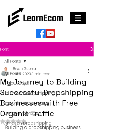
Post
All Posts
Bryan Guerra
All Posts
Jun 1, 2023
3 min read
My Journey to Building
Tiktok Shops
Successful Dropshipping
Poshmark Dropshipping
Businesses with Free
Etsy Print on Demand
Organic Traffic
Online Arbitrage
Rated NaN out of 5 stars.
Amazon Dropshipping
Building a dropshipping business 