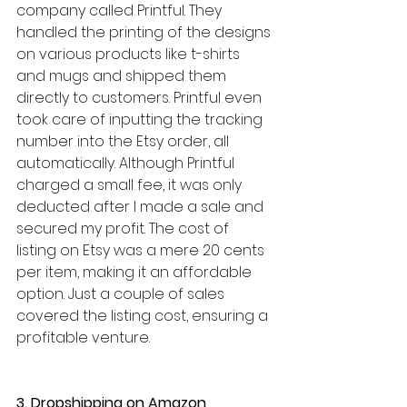
company called Printful. They 
handled the printing of the designs 
on various products like t-shirts 
and mugs and shipped them 
directly to customers. Printful even 
took care of inputting the tracking 
number into the Etsy order, all 
automatically. Although Printful 
charged a small fee, it was only 
deducted after I made a sale and 
secured my profit. The cost of 
listing on Etsy was a mere 20 cents 
per item, making it an affordable 
option. Just a couple of sales 
covered the listing cost, ensuring a 
profitable venture.
3. Dropshipping on Amazon