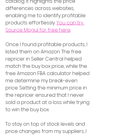
catalog. It highlights the price 
differences across websites, 
enabling me to identify profitable 
products effortlessly. 
You can try 
Source Mogul for free here
.
Once I found profitable products, I 
listed them on Amazon. The free 
repricer in Seller Central helped 
match the buy box price, while the 
free Amazon FBA calculator helped 
me determine my break-even 
price. Setting the minimum price in 
the repricer ensured that I never 
sold a product at a loss while trying 
to win the buy box.
To stay on top of stock levels and 
price changes from my suppliers, I 