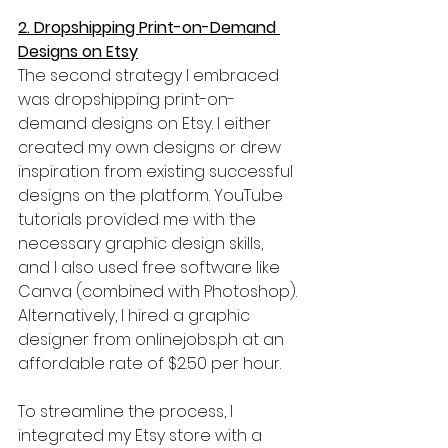
2. Dropshipping Print-on-Demand 
Designs on Etsy
The second strategy I embraced 
was dropshipping print-on-
demand designs on Etsy. I either 
created my own designs or drew 
inspiration from existing successful 
designs on the platform. YouTube 
tutorials provided me with the 
necessary graphic design skills, 
and I also used free software like 
Canva (combined with Photoshop). 
Alternatively, I hired a graphic 
designer from onlinejobs.ph at an 
affordable rate of $2.50 per hour.
To streamline the process, I 
integrated my Etsy store with a 