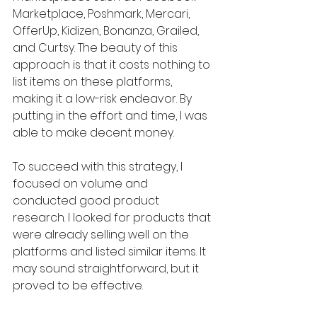
Marketplace, Poshmark, Mercari, 
OfferUp, Kidizen, Bonanza, Grailed, 
and Curtsy. The beauty of this 
approach is that it costs nothing to 
list items on these platforms, 
making it a low-risk endeavor. By 
putting in the effort and time, I was 
able to make decent money.
To succeed with this strategy, I 
focused on volume and 
conducted good product 
research. I looked for products that 
were already selling well on the 
platforms and listed similar items. It 
may sound straightforward, but it 
proved to be effective.