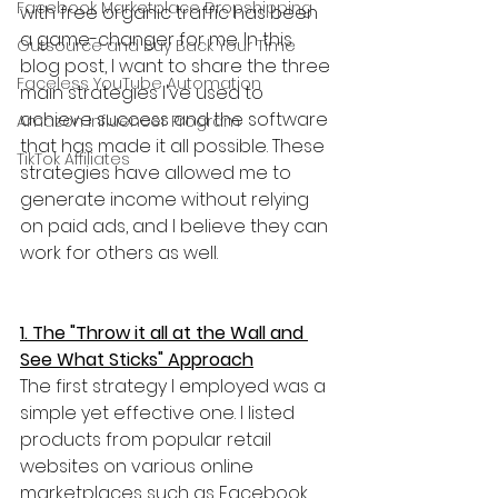
Facebook Marketplace Dropshipping
with free organic traffic has been 
a game-changer for me. In this 
Outsource and Buy Back Your Time
blog post, I want to share the three 
Faceless YouTube Automation
main strategies I've used to 
achieve success and the software 
Amazon Influencer Program
that has made it all possible. These 
TikTok Affiliates
strategies have allowed me to 
generate income without relying 
on paid ads, and I believe they can 
work for others as well.
1. The "Throw it all at the Wall and 
See What Sticks" Approach
The first strategy I employed was a 
simple yet effective one. I listed 
products from popular retail 
websites on various online 
marketplaces such as Facebook 