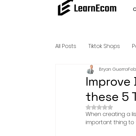
All Posts
Tiktok Shops
P
Bryan Guerra
Feb
Amazon Dropshipping
Improve 
these 5 
Outsource and Buy Back 
Rated NaN out of 
When creating a lis
Amazon Influencer Progr
important thing to