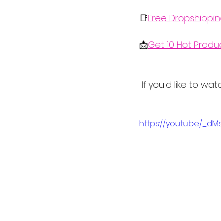
📑
Free Dropshippi
📩
Get 10 Hot Produ
 If you'd like to w
https://youtu.be/_d