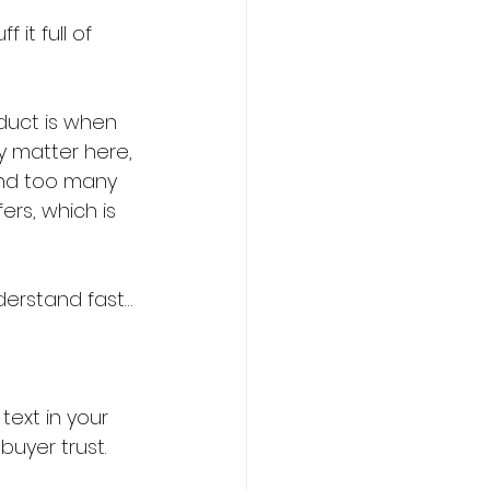
duct is when 
y matter here, 
And too many 
ers, which is 
derstand fast…
ext in your 
buyer trust. 