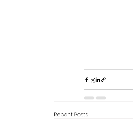
Recent Posts