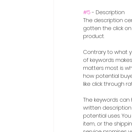
#5
 - Description
The description cer
gotten the click on
product.
Contrary to what yo
of keywords makes 
matters most is wh
how potential buyer
like click through 
The keywords can he
written descriptio
potential uses. You
item, or the ship
service promises y