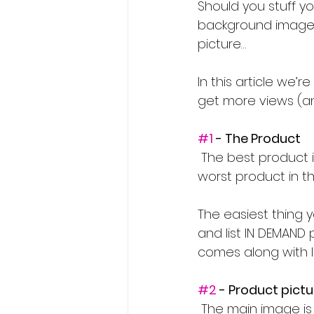
Should you stuff you
background images 
picture…
In this article we
get more views (and
#1
 - The Product
 The best product in the world with a terrible listing will still sell. But just the same, the 
worst product in th
The easiest thing 
and list IN DEMAND 
comes along with lis
#2
 - Product pict
 The main image is single handedly the most important thing within your listing. It 