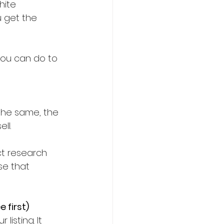
hite 
 get the 
you can do to 
ll.
t research 
se that 
 first)