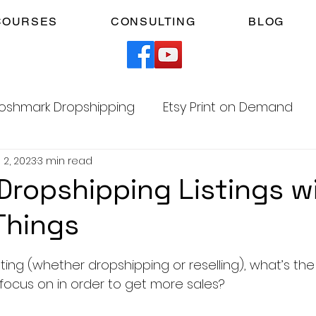
COURSES
CONSULTING
BLOG
oshmark Dropshipping
Etsy Print on Demand
 2, 2023
3 min read
Facebook Marketplace Dropshipping
Dropshipping Listings w
Things
Your Time
Faceless YouTube Automation
5 stars.
ting (whether dropshipping or reselling), what’s th
am
TikTok Affiliates
 focus on in order to get more sales?