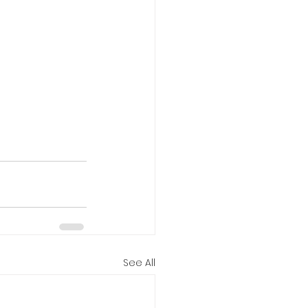
See All