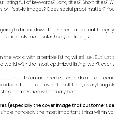
r listing full of keywords? Long titles? Short titles? W
or lifestyle images? Does social proof matter? You
’re going to break down the 5 most important things 
 ultimately more sales) on your listings. 
e world with the most optimized listing, won’t ever se
you can do to ensure more sales….is do more produc
products that are proven to sell. Then, everything el
ting optimization will actually help.
ures (especially the cover image that customers see