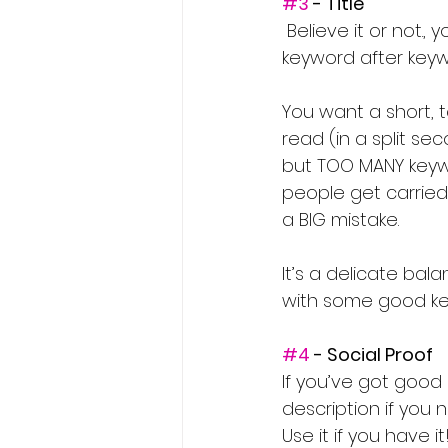
#3
 - Title
 Believe it or not., you want to keep this shorter than you think. DON’T stuff it full of 
keyword after keyw
You want a short, t
read (in a split se
but TOO MANY keywo
people get carried 
a BIG mistake.
It’s a delicate ba
with some good key
#4
 - Social Proof
If you’ve got good
description if you 
Use it if you have it