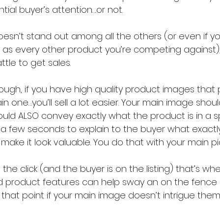
ial buyer’s attention….or not.
 doesn’t stand out among all the others (or even if yo
s every other product you’re competing against), 
attle to get sales.
ough, if you have high quality product images that
in one…you’ll sell a lot easier. Your main image shou
hould ALSO convey exactly what the product is in a s
a few seconds to explain to the buyer what exactly i
make it look valuable. You do that with your main pi
 the click (and the buyer is on the listing) that’s w
nd product features can help sway an on the fence b
o that point if your main image doesn’t intrigue the