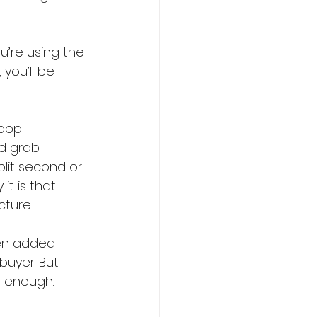
u’re using the 
you’ll be 
 pop 
ld grab 
plit second or 
t is that 
cture.
hen added 
uyer. But 
m enough.