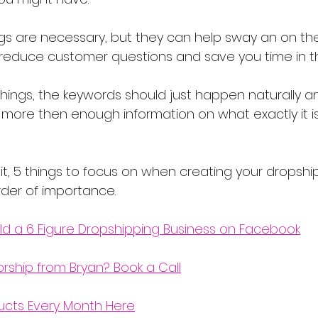
gs are necessary, but they can help sway an on th
reduce customer questions and save you time in th
 things, the keywords should just happen naturally an
 more then enough information on what exactly it is
it, 5 things to focus on when creating your dropshi
order of importance.
ld a 6 Figure Dropshipping Business on Facebook
orship from Bryan? Book a Call
ucts Every Month Here