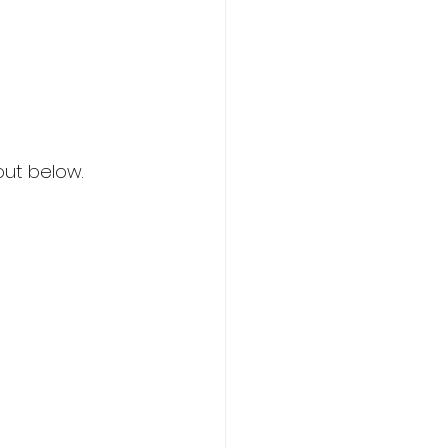
out below.