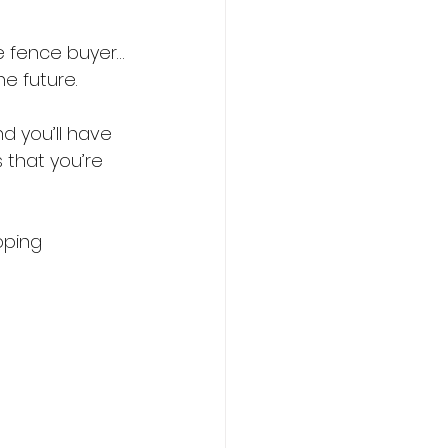
e fence buyer…
e future.
d you’ll have 
 that you’re 
pping 