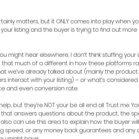
tainly matters, but it ONLY comes into play when yo
 your listing and the buyer is trying to find out mor
u might hear elsewhere, I don’t think stuffing your de
that much of a different in how these platforms ra
at we’ve already talked about (mainly the product…
s interact with your listing) – or what’s considere
rate and even conversion rate.
lp, but they're NOT your be all end all. Trust me. Yo
n that answers questions about the product, the sp
 also can use this area to explain how the buyer wil
ping speed, or any money back guarantees and any 
ou might have.