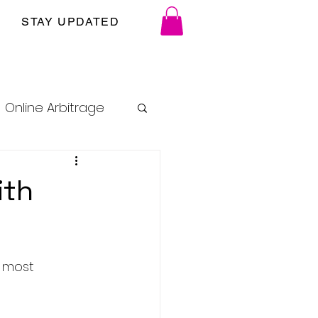
STAY UPDATED
Online Arbitrage
ith
e most 