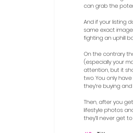
can grab the potent
And if your listing
same exact image a
fighting an uphill b
On the contrary th
(especially your ma
attention, but it s
two. You only have 
they’re buying and 
Then, after you get
lifestyle photos a
they’ll never get t