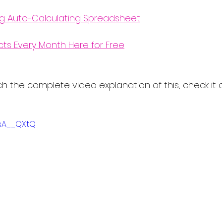
ng Auto-Calculating Spreadsheet
cts Every Month Here for Free
atch the complete video explanation of this, check it 
MsA__QXtQ