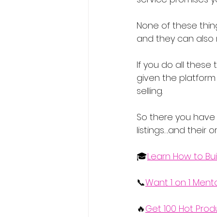
None of these thin
and they can also 
If you do all these
given the platform
selling.
So there you have 
listings….and their 
🎓
Learn How to Bui
📞
Want 1 on 1 Ment
🔥
Get 100 Hot Prod