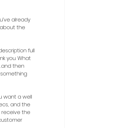
u’ve already 
e about the 
scription full 
nk you. What 
.and then 
d something 
u want a well 
ecs, and the 
l receive the 
customer 