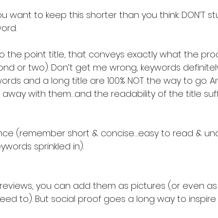
ord.
o the point title, that conveys exactly what the pro
cond or two). Don’t get me wrong, keywords definitel
rds and a long title are 100% NOT the way to go. 
away with them…and the readability of the title suff
lance (remember short & concise….easy to read & un
words sprinkled in).
 reviews, you can add them as pictures (or even as t
need to). But social proof goes a long way to inspire 
!