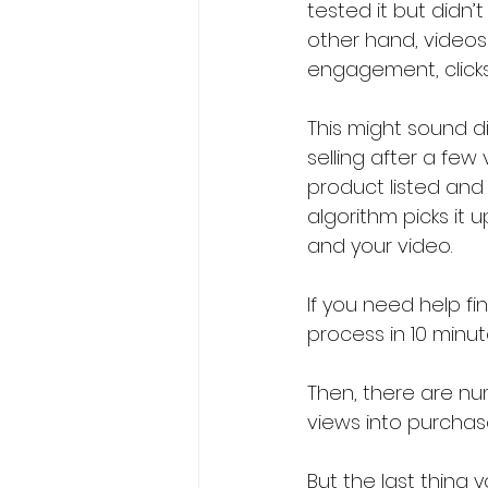
tested it but didn’
other hand, videos 
engagement, clicks
This might sound dis
selling after a few
product listed and 
algorithm picks it 
and your video.
If you need help fin
process in 10 minut
Then, there are nu
views into purchase
But the last thing