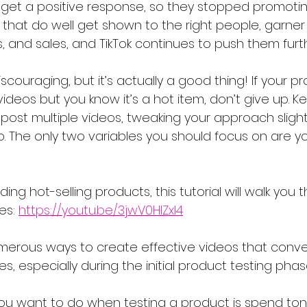
t get a positive response, so they stopped promoting
that do well get shown to the right people, garner 
, and sales, and TikTok continues to push them furth
couraging, but it’s actually a good thing! If your pro
 videos but you know it’s a hot item, don’t give up. K
post multiple videos, tweaking your approach slightl
up. The only two variables you should focus on are y
ding hot-selling products, this tutorial will walk you 
es: 
https://youtu.be/3jwV0HlZxI4
merous ways to create effective videos that conver
s, especially during the initial product testing phas
 you want to do when testing a product is spend ton