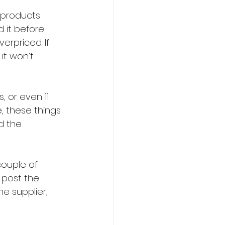
 products 
 it before: 
erpriced. If 
it won’t 
, or even 11 
, these things 
d the 
couple of 
 post the 
 supplier, 