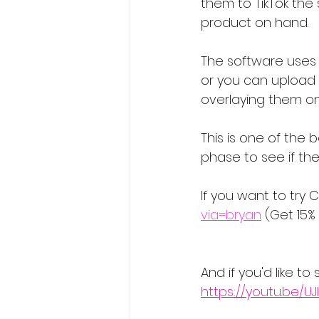
them to TikTok the
product on hand.
The software uses p
or you can upload y
overlaying them on
This is one of the b
phase to see if the
If you want to try C
via=bryan
 (Get 15%
And if you'd like t
https://youtu.be/