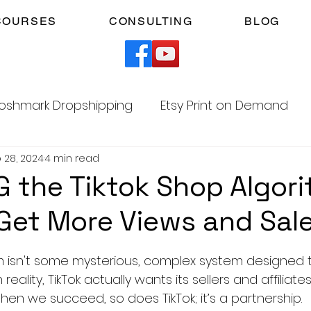
COURSES
CONSULTING
BLOG
oshmark Dropshipping
Etsy Print on Demand
 28, 2024
4 min read
Facebook Marketplace Dropshipping
 the Tiktok Shop Algor
Get More Views and Sal
Your Time
Faceless YouTube Automation
5 stars.
hm isn't some mysterious, complex system designed 
am
TikTok Affiliates
reality, TikTok actually wants its sellers and affiliat
hen we succeed, so does TikTok; it’s a partnership.