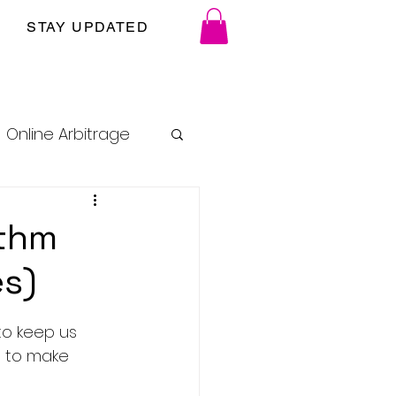
STAY UPDATED
Online Arbitrage
ithm
es)
to keep us 
es to make 