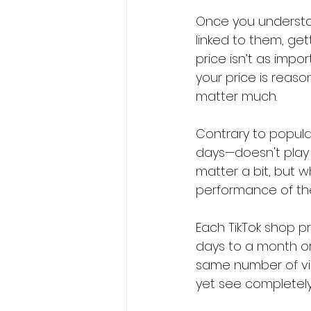
Once you understa
linked to them, get
price isn’t as impor
your price is reaso
matter much.
Contrary to popular
days—doesn't play a
matter a bit, but 
performance of the
Each TikTok shop pr
days to a month or
same number of vid
yet see completely 