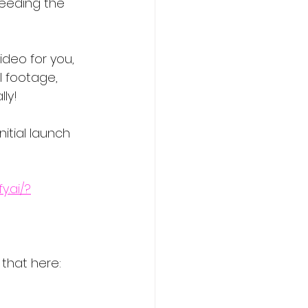
eeding the 
ideo for you, 
l footage, 
ly!
itial launch 
y.ai/?
 that here: 