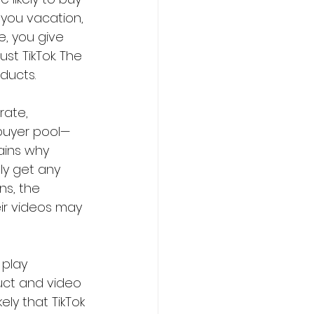
 you vacation, 
e, you give 
t TikTok. The 
ducts.
ate,  
buyer pool—
lains why 
ly get any 
ns, the 
ir videos may 
 play 
duct and video
kely that TikTok 