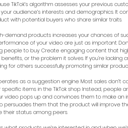
se TikTok’s algorithm assesses your previous custo
 your audience’s interests and demographics. It con
t with potential buyers who share similar traits.
high-demand products increases your chances of suc
 performance of your video are just as important. Don
ng people to buy. Create engaging content that high
benefits, or the problem it solves. If you're lacking c
ing for others successfully promoting similar product
 operates as a suggestion engine. Most sales don’t 
 specific items in the TikTok shop. Instead, people ar
r video pops up and convinces them to make an i
 persuades them that the product will improve their
e their status among peers.
ws what products we’re interested in and when we’re 