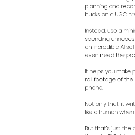
planning and record
bucks on a UGC crea
Instead, use a min
spending unnecessar
an incredible AI so
even need the produ
It helps you make p
roll footage of the
phone.
Not only that, it wr
like a human when i
But that’s just the