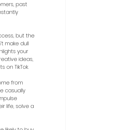
mers, past 
stantly 
cess, but the 
’t make dull 
lights your 
reative ideas, 
s on TikTok.
come from 
e casually 
mpulse 
 life, solve a 
likely to buy 