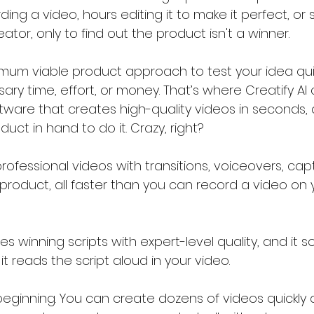
ing a video, hours editing it to make it perfect, or
tor, only to find out the product isn't a winner.
imum viable product approach to test your idea qui
y time, effort, or money. That’s where Creatify AI co
ftware that creates high-quality videos in seconds,
ct in hand to do it. Crazy, right?
rofessional videos with transitions, voiceovers, cap
 product, all faster than you can record a video on
ites winning scripts with expert-level quality, and it 
t reads the script aloud in your video.
 beginning. You can create dozens of videos quickly