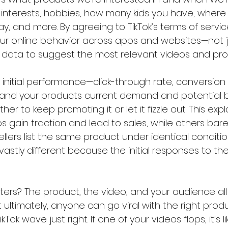
r interests, hobbies, how many kids you have, where
y, and more. By agreeing to TikTok’s terms of servic
r online behavior across apps and websites—not jus
s data to suggest the most relevant videos and pro
initial performance—click-through rate, conversion r
. and your products current demand and potential 
er to keep promoting it or let it fizzle out. This exp
 gain traction and lead to sales, while others bare
sellers list the same product under identical conditio
stly different because the initial responses to the
ters? The product, the video, and your audience all
But ultimately, anyone can go viral with the right pro
Tok wave just right. If one of your videos flops, it’s li