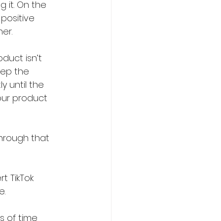
 it. On the 
positive 
er.
duct isn’t 
eep the 
y until the 
our product 
through that 
t TikTok 
e.
s of time 