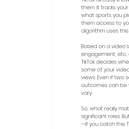
them. It tracks you
what sports you pla
them access to you
algorithm uses thi
Based on a video's 
engagement, etc..
TikTok decides wheth
some of your videos
views. Even if two 
outcomes can be va
vary.
So, what really mat
significant roles. 
—if you catch the Tik