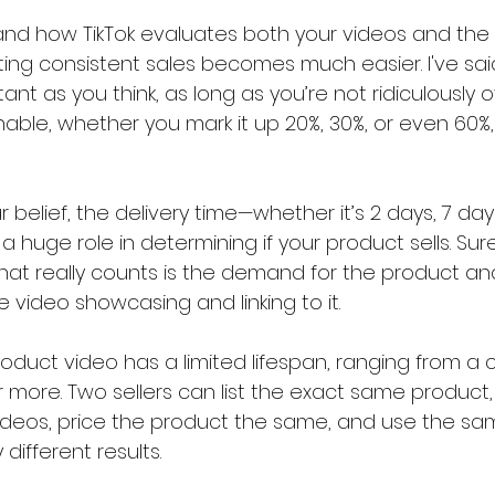
nd how TikTok evaluates both your videos and the
ting consistent sales becomes much easier. I've said
tant as you think, as long as you’re not ridiculously ov
nable, whether you mark it up 20%, 30%, or even 60%, 
 belief, the delivery time—whether it’s 2 days, 7 days
 huge role in determining if your product sells. Sure
what really counts is the demand for the product an
 video showcasing and linking to it.
oduct video has a limited lifespan, ranging from a 
 more. Two sellers can list the exact same product,
eos, price the product the same, and use the same
different results.