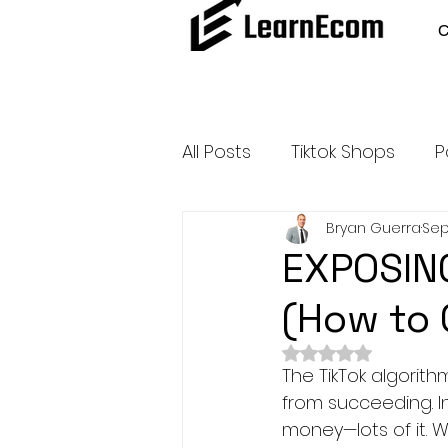
All Posts
Tiktok Shops
P
Bryan Guerra
Sep
Amazon Dropshipping
EXPOSING
(How to 
Outsource and Buy Back 
Rated NaN out of 
The TikTok algorit
Amazon Influencer Progr
from succeeding. In 
money—lots of it. W