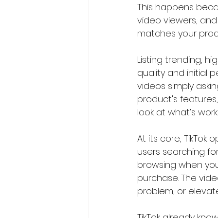
This happens becau
video viewers, and
matches your produc
Listing trending, 
quality and initial
videos simply aski
product's features, 
look at what’s work
At its core, TikTok
users searching for
browsing when you
purchase. The video
problem, or elevat
TikTok already kno