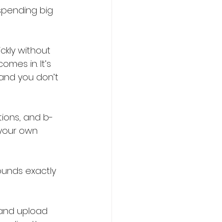
 spending big 
ckly without 
mes in. It’s 
 and you don’t 
tions, and b-
 your own 
sounds exactly 
 and upload 