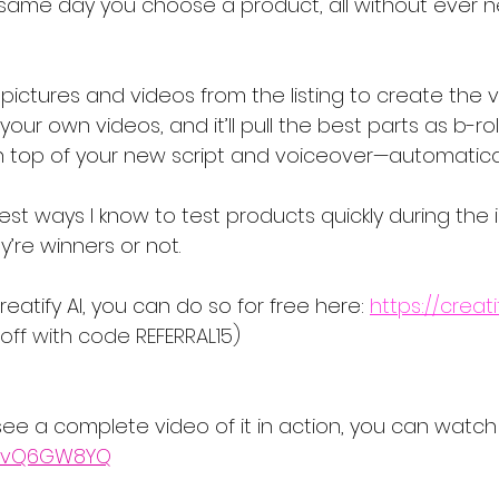
 same day you choose a product, all without ever n
ictures and videos from the listing to create the v
our own videos, and it’ll pull the best parts as b-rol
 top of your new script and voiceover—automatical
est ways I know to test products quickly during the in
y’re winners or not.
reatify AI, you can do so for free here: 
https://creatif
 off with code REFERRAL15)
o see a complete video of it in action, you can watch
UJlvQ6GW8YQ