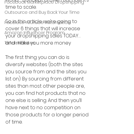
Facebook Marketplace Dropshipping
time to scale.
Outsource and Buy Back Your Time
So in this article we’re going to 
Faceless YouTube Automation
cover 6 things that will increase 
Amazon Influencer Program
your dropshipping sales TODAY…
and make you more money
TikTok Affiliates
The first thing you can do is 
diversify websites (both the sites 
you source from and the sites you 
list on). By sourcing from different 
sites than most other people are, 
you can find hot products that no 
one else is selling. And then you’ll 
have next to no competition on 
those products for a longer period 
of time.