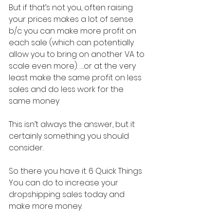
But if that’s not you, often raising 
your prices makes a lot of sense 
b/c you can make more profit on 
each sale (which can potentially 
allow you to bring on another VA to 
scale even more). ….or at the very 
least make the same profit on less 
sales and do less work for the 
same money
This isn’t always the answer, but it 
certainly something you should 
consider.
So there you have it. 6 Quick Things 
You can do to increase your 
dropshipping sales today and 
make more money.