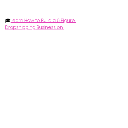
🎓
Learn How to Build a 6 Figure 
Dropshipping Business on 
Facebook
📞
Want 1 on 1 Mentorship from 
Bryan? Book a Call
🔥
Get 100 Hot Products Every Month 
Here
📑
Free Dropshipping Auto-
Calculating Spreadsheet
📩
Get 10 Hot Products Every Month 
Here for Free