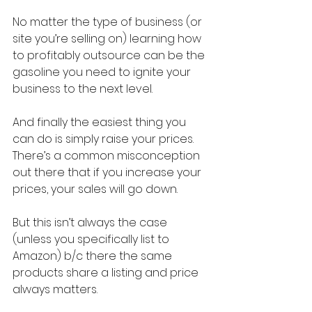
No matter the type of business (or 
site you’re selling on) learning how 
to profitably outsource can be the 
gasoline you need to ignite your 
business to the next level.
And finally the easiest thing you 
can do is simply raise your prices. 
There’s a common misconception 
out there that if you increase your 
prices, your sales will go down.
But this isn’t always the case 
(unless you specifically list to 
Amazon) b/c there the same 
products share a listing and price 
always matters.