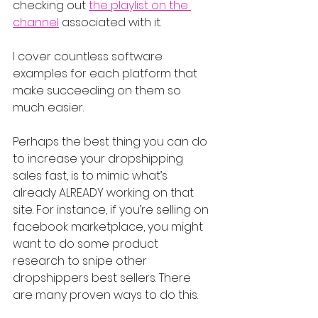
checking out 
the playlist on the 
channel
 associated with it.
I cover countless software 
examples for each platform that 
make succeeding on them so 
much easier.
Perhaps the best thing you can do 
to increase your dropshipping 
sales fast, is to mimic what’s 
already ALREADY working on that 
site. For instance, if you’re selling on 
facebook marketplace, you might 
want to do some product 
research to snipe other 
dropshippers best sellers. There 
are many proven ways to do this.