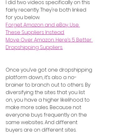
I did two videos specifically on this 
fairly recently. They're both linked 
for you below.
Forget Amazon and eBay. Use 
These Suppliers Instead.
Move Over Amazon. Here’s 5 Better 
Dropshipping Suppliers.
Once you’ve got one dropshipping 
platform down, it’s also a no-
brainer to branch out to others. By 
diversifying the sites that you list 
on, you have a higher likelihood to 
make more sales. Because not 
everyone buys frequently on the 
same websites. And different 
buyers are on different sites.