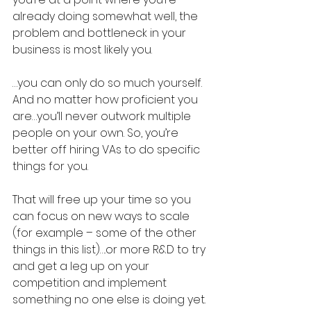
already doing somewhat well, the 
problem and bottleneck in your 
business is most likely you.
…you can only do so much yourself. 
And no matter how proficient you 
are…you’ll never outwork multiple 
people on your own. So, you’re 
better off hiring VAs to do specific 
things for you.
That will free up your time so you 
can focus on new ways to scale 
(for example – some of the other 
things in this list)….or more R&D to try 
and get a leg up on your 
competition and implement 
something no one else is doing yet.