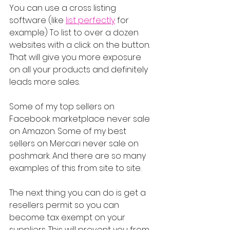
You can use a cross listing 
software (like 
list perfectly
 for 
example) To list to over a dozen 
websites with a click on the button. 
That will give you more exposure 
on all your products and definitely 
leads more sales.
Some of my top sellers on 
Facebook marketplace never sale 
on Amazon. Some of my best 
sellers on Mercari never sale on 
poshmark. And there are so many 
examples of this from site to site.
The next thing you can do is get a 
resellers permit so you can 
become tax exempt on your 
suppliers. This will prevent you from 