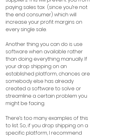
paying sales tax  (since you’re not 
the end consumer) which will 
increase your profit margins on 
every single sale.
Another thing you can do is use 
software when available rather 
than doing everything manually. If 
your drop shipping on an 
established platform, chances are 
somebody else has already 
created a software to solve or 
streamline a certain problem you 
might be facing.
There’s too many examples of this 
to list. So, if you drop shipping on a 
specific platform, I recommend 