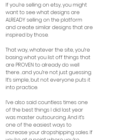
If you’re selling on etsy, you might 
want to see what designs are 
ALREADY selling on the platform 
and create similar designs that are 
inspired by those.
That way, whatever the site, you’re 
basing what you list off things that 
are PROVEN to already do well 
there….and you’re not just guessing. 
It’s simple, but not everyone puts it 
into practice.
I’ve also said countless times one 
of the best things I did last year 
was master outsourcing. And it’s 
one of the easiest ways to 
increase your dropshipping sales. If 
you’re at a point where you’re 