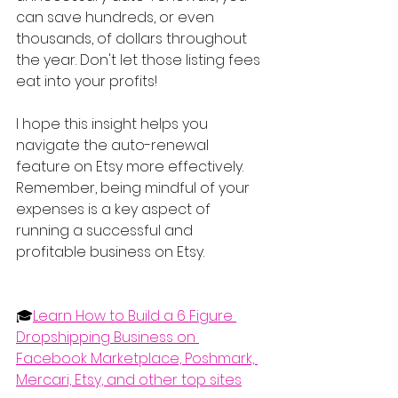
can save hundreds, or even 
thousands, of dollars throughout 
the year. Don't let those listing fees 
eat into your profits!
I hope this insight helps you 
navigate the auto-renewal 
feature on Etsy more effectively. 
Remember, being mindful of your 
expenses is a key aspect of 
running a successful and 
profitable business on Etsy.
🎓
Learn How to Build a 6 Figure 
Dropshipping Business on 
Facebook Marketplace, Poshmark, 
Mercari, Etsy, and other top sites