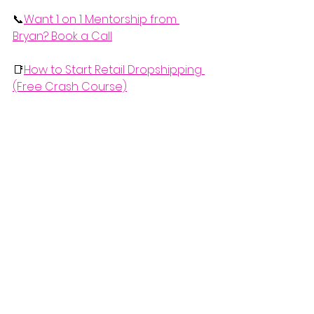
📞
Want 1 on 1 Mentorship from 
Bryan? Book a Call
📑
How to Start Retail Dropshipping 
(Free Crash Course)
  If you'd like to watch the complete 
video explanation of this, check it 
out below.
https://www.youtube.com/watch?v=brN-
rYjrgnI