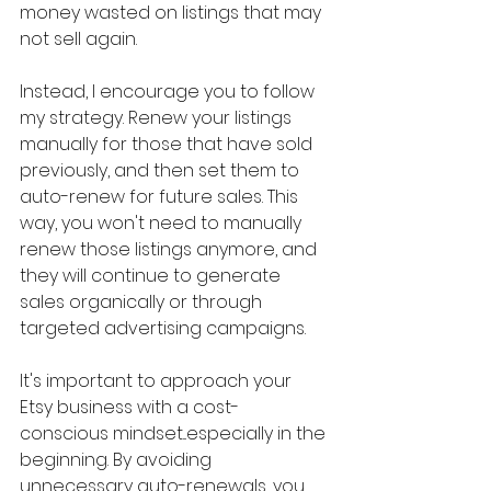
money wasted on listings that may 
not sell again.
Instead, I encourage you to follow 
my strategy. Renew your listings 
manually for those that have sold 
previously, and then set them to 
auto-renew for future sales. This 
way, you won't need to manually 
renew those listings anymore, and 
they will continue to generate 
sales organically or through 
targeted advertising campaigns.
It's important to approach your 
Etsy business with a cost-
conscious mindset...especially in the 
beginning. By avoiding 
unnecessary auto-renewals, you 