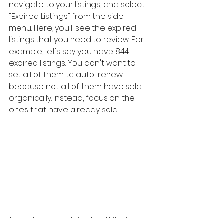
navigate to your listings, and select 
"Expired Listings" from the side 
menu. Here, you'll see the expired 
listings that you need to review. For 
example, let's say you have 844 
expired listings. You don't want to 
set all of them to auto-renew 
because not all of them have sold 
organically. Instead, focus on the 
ones that have already sold.