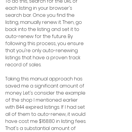
To do this, search for the URL of 
each listing in your browser's 
search bar. Once you find the 
listing, manually renew it. Then, go 
back into the listing and set it to 
auto-renew for the future. By 
following this process, you ensure 
that you're only auto-renewing 
listings that have a proven track 
record of sales.
Taking this manual approach has 
saved me a significant amount of 
money. Let's consider the example 
of the shop I mentioned earlier 
with 844 expired listings. If I had set 
all of them to auto-renew, it would 
have cost me $168.80 in listing fees. 
That's a substantial amount of 