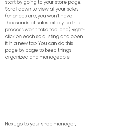
start by going to your store page. 
Scroll down to view all your sales 
(chances are, you won't have 
thousands of sales initially, so this 
process won't take too long). Right-
click on each sold listing and open 
it in a new tab. You can do this 
page by page to keep things 
organized and manageable.
Next, go to your shop manager, 