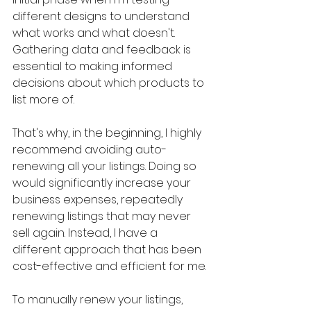
different designs to understand 
what works and what doesn't. 
Gathering data and feedback is 
essential to making informed 
decisions about which products to 
list more of.
That's why, in the beginning, I highly 
recommend avoiding auto-
renewing all your listings. Doing so 
would significantly increase your 
business expenses, repeatedly 
renewing listings that may never 
sell again. Instead, I have a 
different approach that has been 
cost-effective and efficient for me.
To manually renew your listings, 