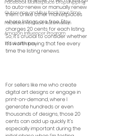
Facebook Marketplace Dropshipping
to auto-renew or manually renew 
Outsource and Buy Back Your Time
them. Unlike other marketplaces 
where listings are free, Etsy 
Faceless YouTube Automation
charges 20 cents for each listing. 
Amazon Influencer Program
So, it's crucial to consider whether 
it's worth paying that fee every 
TikTok Affiliates
time the listing renews.
For sellers like me who create 
digital art designs or engage in 
print-on-demand, where I 
generate hundreds or even 
thousands of designs, those 20 
cents can add up quickly. It's 
especially important during the 
initial phase when I'm testing 