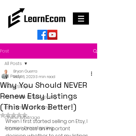
Post
All Posts
Bryan Guerra
All Posts
May 16, 2023
3 min read
Why You Should NEVER
Tiktok Shops
Renew Etsy Listings
Poshmark Dropshipping
(This Works Better!)
Etsy Print on Demand
Rated NaN out of 5 stars.
Online Arbitrage
When I first started selling on Etsy, I 
Amazon Dropshipping
came across an important 
decision: whether to set my listings 