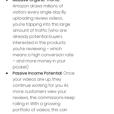
Amazon draws millions of 
visitors every single day. By 
uploading review videos, 
you’re tapping into this large 
amount of traffic (who are 
already potential buyers 
interested in the products 
you’re reviewing – which 
means a high conversion rate 
– and more money in your 
pocket).
Passive Income Potential:
 Once 
your videos are up, they 
continue working for you. As 
more customers view your 
reviews, the commissions keep 
rolling in. With a growing 
portfolio of videos, this can 