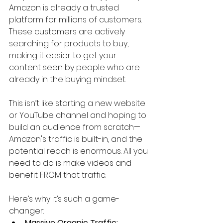
Amazon is already a trusted 
platform for millions of customers. 
These customers are actively 
searching for products to buy, 
making it easier to get your 
content seen by people who are 
already in the buying mindset.
This isn’t like starting a new website 
or YouTube channel and hoping to 
build an audience from scratch—
Amazon's traffic is built-in, and the 
potential reach is enormous. All you 
need to do is make videos and 
benefit FROM that traffic.
Here’s why it’s such a game-
changer:
Massive Organic Traffic: