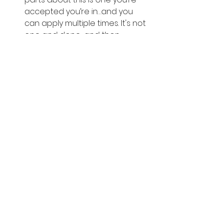
accepted you’re in…and you 
can apply multiple times. It's not 
one and done…and then 
you’ve lost the opportunity. So 
don’t stress it too much.
Engagement. 
As an influencer, 
there’s more value in having 
legitimate, loyal followers who 
actually interact with your 
content than having a large 
but disengaged following. 
Amazon will also look at your 
post count, post consistency, 
and follower engagement 
metrics — which is what really 
counts toward your eligibility.  
You can apply with social 
media accounts from any of 