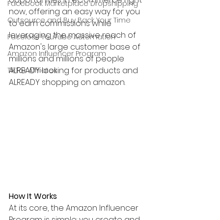
Facebook Marketplace Dropshipping
now, offering an easy way for you 
Outsource and Buy Back Your Time
to earn commissions while 
leveraging the massive reach of 
Faceless YouTube Automation
Amazon's large customer base of 
Amazon Influencer Program
millions and millions of people 
ALREADY looking for products and 
TikTok Affiliates
ALREADY shopping on amazon.
How It Works
At its core, the Amazon Influencer 
Program is simple: you create and 