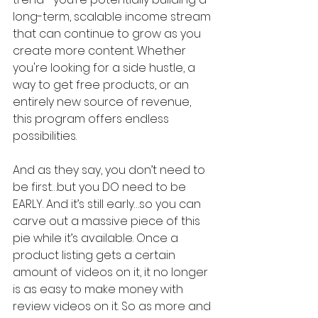
long-term, scalable income stream 
that can continue to grow as you 
create more content. Whether 
you're looking for a side hustle, a 
way to get free products, or an 
entirely new source of revenue, 
this program offers endless 
possibilities.
And as they say, you don’t need to 
be first…but you DO need to be 
EARLY. And it’s still early…so you can 
carve out a massive piece of this 
pie while it’s available. Once a 
product listing gets a certain 
amount of videos on it, it no longer 
is as easy to make money with 
review videos on it. So as more and 