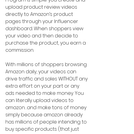
upload product review videos 
directly to Amazon’s product 
pages through your Influencer 
dashboard. When shoppers view 
your video and then decide to 
purchase the product, you earn a 
commission.
With millions of shoppers browsing 
Amazon daily, your videos can 
drive traffic and sales WITHOUT any 
extra effort on your part or any 
ads needed to make money. You 
can literally upload videos to 
amazon…and make tons of money 
simply because amazon already 
has millions of people intending to 
buy specific products (that just 