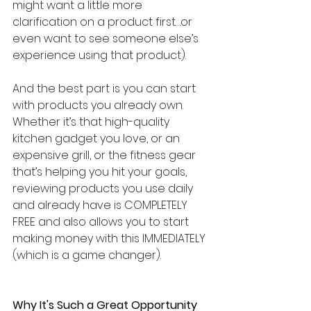
might want a little more 
clarification on a product first…or 
even want to see someone else’s 
experience using that product).
And the best part is you can start 
with products you already own. 
Whether it’s that high-quality 
kitchen gadget you love, or an 
expensive grill, or the fitness gear 
that’s helping you hit your goals, 
reviewing products you use daily 
and already have is COMPLETELY 
FREE and also allows you to start 
making money with this IMMEDIATELY 
(which is a game changer).
Why It's Such a Great Opportunity