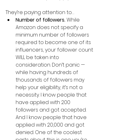
They’re paying attention to…
Number of followers. 
While 
Amazon does not specify a 
minimum number of followers 
required to become one of its 
influencers, your follower count 
WILL be taken into 
consideration. Don’t panic — 
while having hundreds of 
thousands of followers may 
help your eligibility, it’s not a 
necessity. I know people that 
have applied with 200 
followers and got accepted. 
And I know people that have 
applied with 20,000 and got 
denied. One of the coolest 
parts about this is one you’re 