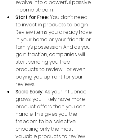
evolve into a powerful passive 
income stream.
Start for Free:
 You don’t need 
to invest in products to begin. 
Review items you already have 
in your home or your friends or 
family’s possession. And as you 
gain traction, companies will 
start sending you free 
products to review—or even 
paying you upfront for your 
reviews.
Scale Easily:
 As your influence 
grows, you'll likely have more 
product offers than you can 
handle. This gives you the 
freedom to be selective, 
choosing only the most 
valuable products to review 