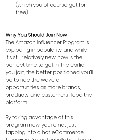
(which you of course get for 
free).
Why You Should Join Now
The Amazon Influencer Program is 
exploding in popularity, and while 
it's still relatively new, now is the 
perfect time to get in. The earlier 
you join, the better positioned you'll 
be to ride the wave of 
opportunities as more brands, 
products, and customers flood the 
platform.
By taking advantage of this 
program now, you’re not just 
tapping into a hot eCommerce 
trend—you’re potentially building a 