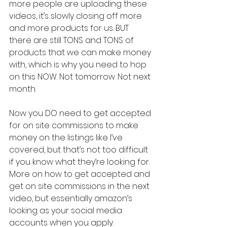
more people are uploading these 
videos, it’s slowly closing off more 
and more products for us. BUT 
there are still TONS and TONS of 
products that we can make money 
with, which is why you need to hop 
on this NOW. Not tomorrow. Not next 
month.
Now you DO need to get accepted 
for on site commissions to make 
money on the listings like I’ve 
covered, but that’s not too difficult 
if you know what they’re looking for. 
More on how to get accepted and 
get on site commissions in the next 
video, but essentially amazon’s 
looking as your social media 
accounts when you apply. 