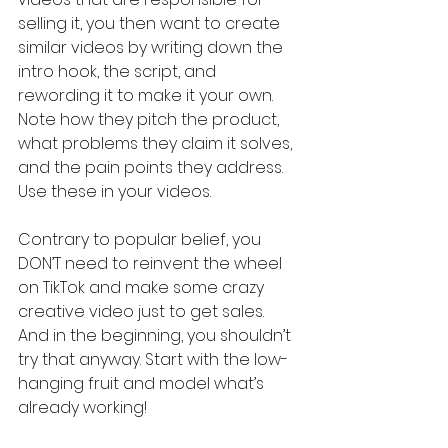
selling it, you then want to create 
similar videos by writing down the 
intro hook, the script, and 
rewording it to make it your own. 
Note how they pitch the product, 
what problems they claim it solves, 
and the pain points they address. 
Use these in your videos.
Contrary to popular belief, you 
DON’T need to reinvent the wheel 
on TikTok and make some crazy 
creative video just to get sales. 
And in the beginning, you shouldn’t 
try that anyway. Start with the low-
hanging fruit and model what’s 
already working!