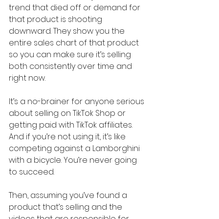
trend that died off or demand for 
that product is shooting 
downward. They show you the 
entire sales chart of that product 
so you can make sure it’s selling 
both consistently over time and 
right now.
It’s a no-brainer for anyone serious 
about selling on TikTok Shop or 
getting paid with TikTok affiliates. 
And if you’re not using it, it’s like 
competing against a Lamborghini 
with a bicycle. You’re never going 
to succeed.
Then, assuming you’ve found a 
product that’s selling and the 
videos that are responsible for 