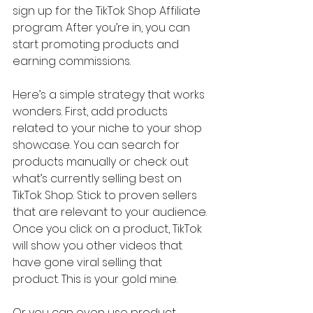
sign up for the TikTok Shop Affiliate 
program. After you’re in, you can 
start promoting products and 
earning commissions.
Here’s a simple strategy that works 
wonders. First, add products 
related to your niche to your shop 
showcase. You can search for 
products manually or check out 
what’s currently selling best on 
TikTok Shop. Stick to proven sellers 
that are relevant to your audience. 
Once you click on a product, TikTok 
will show you other videos that 
have gone viral selling that 
product. This is your gold mine.
Or you can even use product 