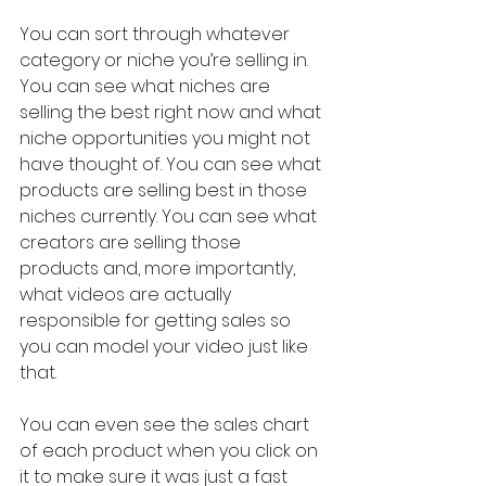
You can sort through whatever 
category or niche you’re selling in. 
You can see what niches are 
selling the best right now and what 
niche opportunities you might not 
have thought of. You can see what 
products are selling best in those 
niches currently. You can see what 
creators are selling those 
products and, more importantly, 
what videos are actually 
responsible for getting sales so 
you can model your video just like 
that.
You can even see the sales chart 
of each product when you click on 
it to make sure it was just a fast 