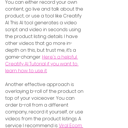
You can either record your own 
content, go live and talk about the 
product, or use a tool like Creatify 
AI. This AI tool generates a video 
script and video in seconds using 
the product listing details. I have 
other videos that go more in-
depth on this, but trust me, it’s a 
game-changer. 
Here's a helpful 
Creatify AI Tutorial if you want to 
learn how to use it
.
Another effective approach is 
overlaying b-roll of the product on 
top of your voiceover. You can 
order b-roll from a different 
company, record it yourself, or use 
videos from the product listings. A 
service I recommend is 
Viral Ecom 