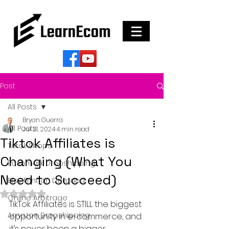
Post
All Posts
Bryan Guerra
All Posts
Jul 21, 2024
4 min read
Tiktok Affiliates is
Tiktok Shops
Changing (What You
Poshmark Dropshipping
Need to Succeed)
Etsy Print on Demand
Rated NaN out of 5 stars.
Online Arbitrage
TikTok Affiliates is STILL the biggest 
Amazon Dropshipping
opportunity in e-commerce, and 
it’s never been a bigger 