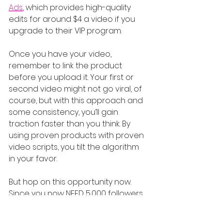
Ads
, which provides high-quality 
edits for around $4 a video if you 
upgrade to their VIP program.
Once you have your video, 
remember to link the product 
before you upload it. Your first or 
second video might not go viral, of 
course, but with this approach and 
some consistency, you’ll gain 
traction faster than you think. By 
using proven products with proven 
video scripts, you tilt the algorithm 
in your favor.
But hop on this opportunity now. 
Since you now NEED 5,000 followers 
to join, it’s never been less 
competitive. Whether it lasts a few 