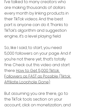
I’ve talked to many creators who 
are making thousands of dollars 
every month by linking products in 
their TikTok videos. And the best 
part is anyone can do it. Thanks to 
TikTok’s algorithm and suggestion 
engine, it’s a level playing field.
So, like I said, to start, you need 
5,000 followers on your page. And if 
you’re not there yet, that’s totally 
fine. Check out this video and start 
there: 
How to Get 5,000 Tiktok 
Followers as FAST as Possible (Tiktok 
Affiliate Loophole Gone)
But assuming you are there, go to 
the TikTok tools section on your 
account, click on monetization, and 