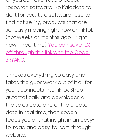
research software like Kalodata to 
do it for you. It’s a software I use to 
find hot selling products that are 
seriously moving right now on TikTok 
(not weeks or months ago - right 
now in real time). 
You can save 10% 
off through this link with the Code 
BRYANG
.
It makes everything so easy and 
takes the guesswork out of it all for 
you. It connects into TikTok Shop 
automatically and downloads all 
the sales data and all the creator 
data in real time, then spoon-
feeds you all that insight in an easy-
to-read and easy-to-sort-through 
website.