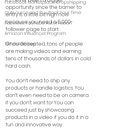
Facebook Marketplace Dropshipping
opportunity since the barrier to 
Outsource and Buy Back Your Time
entry is a little bit high now 
because you need a 5,000-
Faceless YouTube Automation
follower page to start.
Amazon Influencer Program
Once accepted, tons of people 
TikTok Affiliates
are making videos and earning 
tens of thousands of dollars in cold 
hard cash.
You don’t need to ship any 
products or handle logistics. You 
don’t even need to be on camera 
if you don’t want to! You can 
succeed just by showcasing 
products in a video if you do it in a 
fun and innovative way.