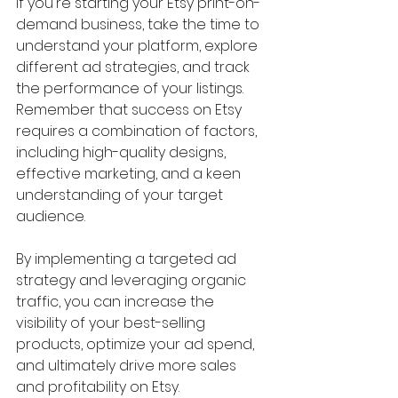
If you're starting your Etsy print-on-
demand business, take the time to 
understand your platform, explore 
different ad strategies, and track 
the performance of your listings. 
Remember that success on Etsy 
requires a combination of factors, 
including high-quality designs, 
effective marketing, and a keen 
understanding of your target 
audience.
By implementing a targeted ad 
strategy and leveraging organic 
traffic, you can increase the 
visibility of your best-selling 
products, optimize your ad spend, 
and ultimately drive more sales 
and profitability on Etsy.