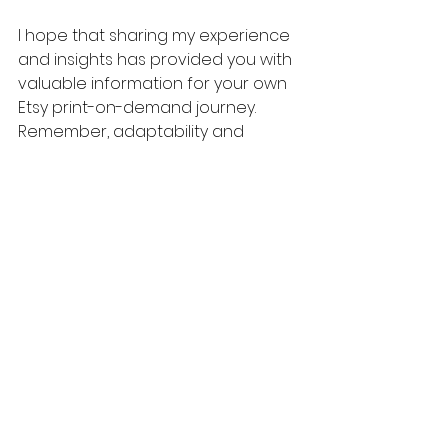
I hope that sharing my experience 
and insights has provided you with 
valuable information for your own 
Etsy print-on-demand journey. 
Remember, adaptability and 
continuous improvement are key 
to success in this ever-evolving e-
commerce landscape. Good luck, 
and may your Etsy business thrive!
🎓
Learn How to Build a 6 Figure 
Dropshipping Business on 
Facebook Marketplace, Poshmark, 
Mercari, Etsy, and other top sites
📞
Want 1 on 1 Mentorship from 
Bryan? Book a Call