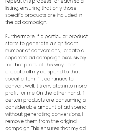
repeat this process for each sold 
listing, ensuring that only those 
specific products are included in 
the ad campaign.
Furthermore, if a particular product 
starts to generate a significant 
number of conversions, I create a 
separate ad campaign exclusively 
for that product. This way, I can 
allocate all my ad spend to that 
specific item. If it continues to 
convert well, it translates into more 
profit for me. On the other hand, if 
certain products are consuming a 
considerable amount of ad spend 
without generating conversions, I 
remove them from the original 
campaign. This ensures that my ad 