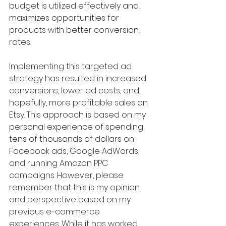
budget is utilized effectively and 
maximizes opportunities for 
products with better conversion 
rates.
Implementing this targeted ad 
strategy has resulted in increased 
conversions, lower ad costs, and, 
hopefully, more profitable sales on 
Etsy. This approach is based on my 
personal experience of spending 
tens of thousands of dollars on 
Facebook ads, Google AdWords, 
and running Amazon PPC 
campaigns. However, please 
remember that this is my opinion 
and perspective based on my 
previous e-commerce 
experiences. While it has worked 