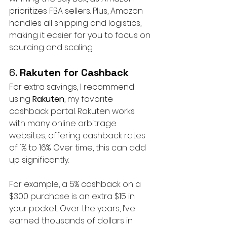
prioritizes FBA sellers. Plus, Amazon 
handles all shipping and logistics, 
making it easier for you to focus on 
sourcing and scaling.
6. 
Rakuten for Cashback
For extra savings, I recommend 
using 
Rakuten
, my favorite 
cashback portal. Rakuten works 
with many online arbitrage 
websites, offering cashback rates 
of 1% to 16%. Over time, this can add 
up significantly.
For example, a 5% cashback on a 
$300 purchase is an extra $15 in 
your pocket. Over the years, I’ve 
earned thousands of dollars in 