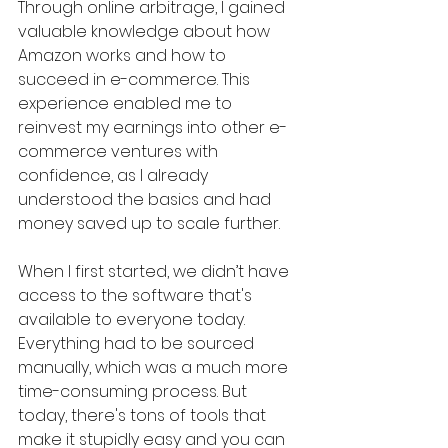
Through online arbitrage, I gained 
valuable knowledge about how 
Amazon works and how to 
succeed in e-commerce. This 
experience enabled me to 
reinvest my earnings into other e-
commerce ventures with 
confidence, as I already 
understood the basics and had 
money saved up to scale further.
When I first started, we didn’t have 
access to the software that's 
available to everyone today. 
Everything had to be sourced 
manually, which was a much more 
time-consuming process. But 
today, there's tons of tools that 
make it stupidly easy and you can 