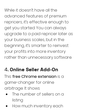
While it doesn’t have all the 
advanced features of premium 
repricers, it’s effective enough to 
get you started. You can always 
upgrade to a paid repricer later as 
your business scales, but in the 
beginning, it’s smarter to reinvest 
your profits into more inventory 
rather than unnecessary software.
4. 
Online Seller Add-On
This 
free Chrome extension
 is a 
game-changer for online 
arbitrage. It shows:
The number of sellers on a 
listing
How much inventory each 