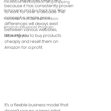
Facebook Marketplace Dropshipping
because it has consistently proven 
Outsource and Buy Back Your Time
to work for over a decade. The 
concept is simple: price 
Faceless YouTube Automation
differences will always exist 
Amazon Influencer Program
between various websites, 
allowing you to buy products 
TikTok Affiliates
cheaply and resell them on 
Amazon for a profit.
It’s a flexible business model that 
doesn’t require a large initial 