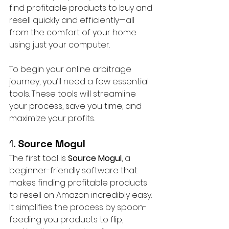
find profitable products to buy and 
resell quickly and efficiently—all 
from the comfort of your home 
using just your computer.
To begin your online arbitrage 
journey, you’ll need a few essential 
tools. These tools will streamline 
your process, save you time, and 
maximize your profits.
1. 
Source Mogul
The first tool is 
Source Mogul
, a 
beginner-friendly software that 
makes finding profitable products 
to resell on Amazon incredibly easy. 
It simplifies the process by spoon-
feeding you products to flip, 