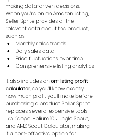
making data-driven decisions. 
When you’re on an Amazon listing, 
Seller Sprite provides all the 
relevant data about the product, 
such as:
Monthly sales trends
Daily sales data
Price fluctuations over time
Comprehensive listing analytics
It also includes an 
on-listing profit 
calculator
, so you’ll know exactly 
how much profit you’ll make before 
purchasing a product. Seller Sprite 
replaces several expensive tools 
like Keepa, Helium 10, Jungle Scout, 
and AMZ Scout Calculator, making 
it a cost-effective option for 