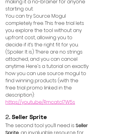
making it a no-brainer for anyone 
starting out.
You can try Source Mogul 
completely free. This free trial lets 
you explore the tool without any 
upfront cost, allowing you to 
decide if it’s the right fit for you. 
(Spoiler: It is.) There are no strings 
attached, and you can cancel 
anytime. Here's a tutorial on exactly 
how you can use source mogul to 
find winning products (with the 
free trial promo linked in the 
description): 
https://youtu.be/Rmcatcl7W5s
2. 
Seller Sprite
The second tool you’ll need is 
Seller 
Sprite
, an invaluable resource for 