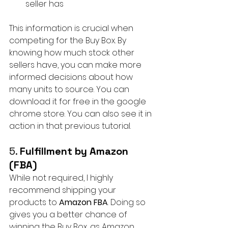
seller has
This information is crucial when 
competing for the Buy Box. By 
knowing how much stock other 
sellers have, you can make more 
informed decisions about how 
many units to source. You can 
download it for free in the google 
chrome store. You can also see it in 
action in that previous tutorial.
5. 
Fulfillment by Amazon 
(FBA)
While not required, I highly 
recommend shipping your 
products to 
Amazon FBA
. Doing so 
gives you a better chance of 
winning the Buy Box, as Amazon 