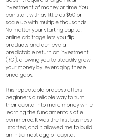
investment of money or time. You 
can start with as little as $50 or 
scale up with multiple thousands. 
No matter your starting capital, 
online arbitrage lets you flip 
products and achieve a 
predictable return on investment 
(ROI), allowing you to steadily grow 
your money by leveraging these 
price gaps.
This repeatable process offers 
beginners a reliable way to turn 
their capital into more money while 
learning the fundamentals of e-
commerce. It was the first business 
I started, and it allowed me to build 
an initial nest egg of capital. 