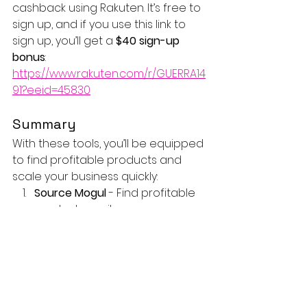
cashback using Rakuten. It’s free to 
sign up, and if you use this link to 
sign up, you’ll get a 
$40 sign-up 
bonus
: 
https://www.rakuten.com/r/GUERRA14
91?eeid=45830
Summary
With these tools, you’ll be equipped 
to find profitable products and 
scale your business quickly:
Source Mogul
 - Find profitable 
products easily.
Seller Sprite
 - Make data-driven 
decisions with real-time 
analytics.
Free Amazon Repricer
 - Stay 
competitive for the Buy Box.