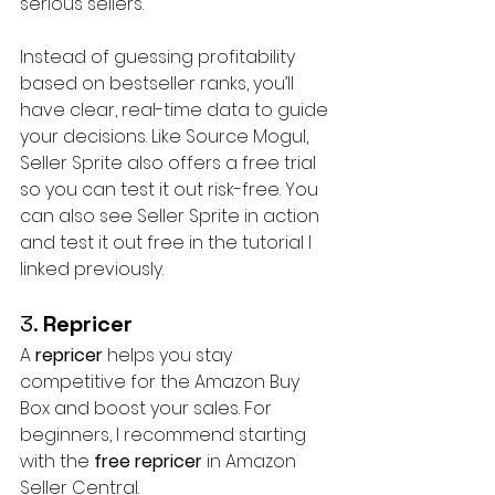
serious sellers.
Instead of guessing profitability 
based on bestseller ranks, you’ll 
have clear, real-time data to guide 
your decisions. Like Source Mogul, 
Seller Sprite also offers a free trial 
so you can test it out risk-free. You 
can also see Seller Sprite in action 
and test it out free in the tutorial I 
linked previously.
3. 
Repricer
A 
repricer
 helps you stay 
competitive for the Amazon Buy 
Box and boost your sales. For 
beginners, I recommend starting 
with the 
free repricer
 in Amazon 
Seller Central. 