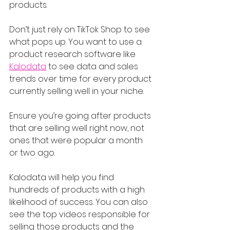
products.
Don’t just rely on TikTok Shop to see 
what pops up. You want to use a 
product research software like 
Kalodata
 to see data and sales 
trends over time for every product 
currently selling well in your niche.
Ensure you’re going after products 
that are selling well right now, not 
ones that were popular a month 
or two ago.
Kalodata will help you find 
hundreds of products with a high 
likelihood of success. You can also 
see the top videos responsible for 
selling those products and the 