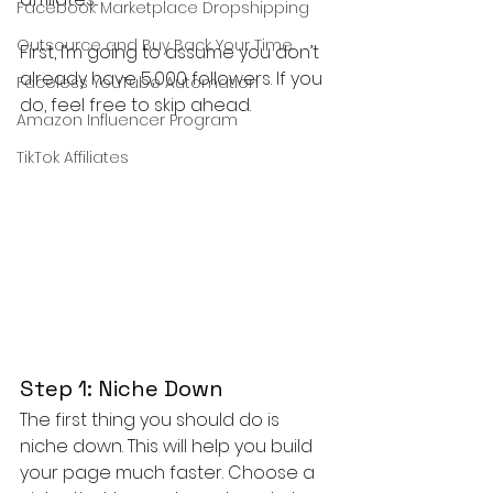
Facebook Marketplace Dropshipping
Outsource and Buy Back Your Time
First, I’m going to assume you don’t 
already have 5,000 followers. If you 
Faceless YouTube Automation
do, feel free to skip ahead.
Amazon Influencer Program
TikTok Affiliates
Step 1: Niche Down
The first thing you should do is 
niche down. This will help you build 
your page much faster. Choose a 