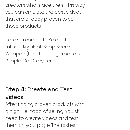
creators who made them. This way, 
you can emulate the best videos 
that are already proven to sell 
those products.
Here's a complete Kalodata 
tutorial: 
My Tiktok Shop Secret 
Weapon (Find Trending Products 
People Go Crazy For)
Step 4: Create and Test 
Videos
After finding proven products with 
a high likelihood of selling, you still 
need to create videos and test 
them on your page. The fastest 