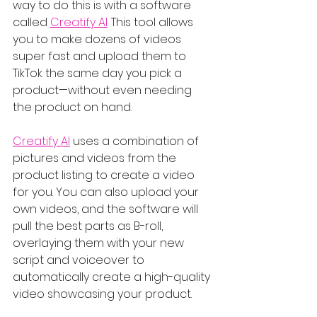
way to do this is with a software 
called 
Creatify AI
. This tool allows 
you to make dozens of videos 
super fast and upload them to 
TikTok the same day you pick a 
product—without even needing 
the product on hand.
Creatify AI
 uses a combination of 
pictures and videos from the 
product listing to create a video 
for you. You can also upload your 
own videos, and the software will 
pull the best parts as B-roll, 
overlaying them with your new 
script and voiceover to 
automatically create a high-quality 
video showcasing your product.