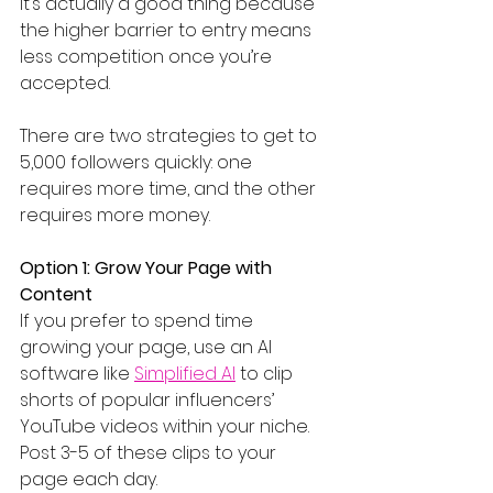
it’s actually a good thing because 
the higher barrier to entry means 
less competition once you’re 
accepted.
There are two strategies to get to 
5,000 followers quickly: one 
requires more time, and the other 
requires more money.
Option 1: Grow Your Page with 
Content
If you prefer to spend time 
growing your page, use an AI 
software like 
Simplified AI
 to clip 
shorts of popular influencers’ 
YouTube videos within your niche. 
Post 3-5 of these clips to your 
page each day.