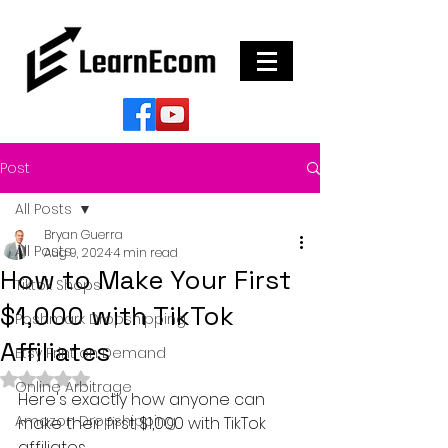
Post
All Posts
Bryan Guerra
All Posts
Aug 9, 2024
4 min read
How to Make Your First
Tiktok Shops
$1,000 with TikTok
Poshmark Dropshipping
Affiliates
Etsy Print on Demand
Rated NaN out of 5 stars.
Online Arbitrage
Here's exactly how anyone can 
Amazon Dropshipping
make their first $1,000 with TikTok 
affiliates...