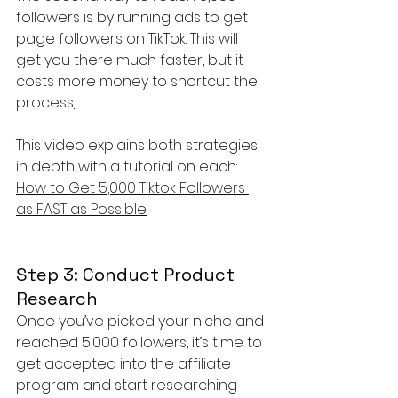
followers is by running ads to get 
page followers on TikTok. This will 
get you there much faster, but it 
costs more money to shortcut the 
process
.
This video explains both strategies 
in depth with a tutorial on each: 
How to Get 5,000 Tiktok Followers 
as FAST as Possible
Step 3: Conduct Product 
Research
Once you’ve picked your niche and 
reached 5,000 followers, it’s time to 
get accepted into the affiliate 
program and start researching 