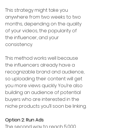
This strategy might take you 
anywhere from two weeks to two 
months, depending on the quality 
of your videos, the popularity of 
the influencer, and your 
consistency. 
This method works well because 
the influencers already have a 
recognizable brand and audience, 
so uploading their content will get 
you more views quickly. You’re also 
building an audience of potential 
buyers who are interested in the 
niche products you’ll soon be linking.
Option 2: Run Ads
The second way to reach 5,000 