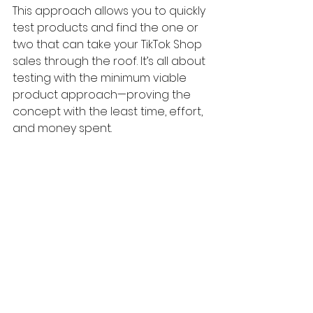
This approach allows you to quickly 
test products and find the one or 
two that can take your TikTok Shop 
sales through the roof. It’s all about 
testing with the minimum viable 
product approach—proving the 
concept with the least time, effort, 
and money spent.
Here's a full Creatify AI Tutorial: 
How 
I Create Viral Tiktok Product Videos 
Automatically with AI
Step 5: Scale Your Winning 
Products
As you test products, some might 
never sell, some might get a few 