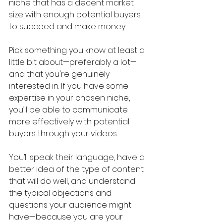
niche that has a decent market 
size with enough potential buyers 
to succeed and make money.
Pick something you know at least a 
little bit about—preferably a lot—
and that you're genuinely 
interested in. If you have some 
expertise in your chosen niche, 
you’ll be able to communicate 
more effectively with potential 
buyers through your videos. 
You’ll speak their language, have a 
better idea of the type of content 
that will do well, and understand 
the typical objections and 
questions your audience might 
have—because you are your 