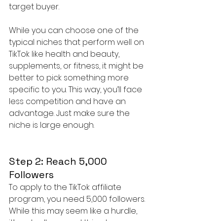
target buyer.
While you can choose one of the 
typical niches that perform well on 
TikTok like health and beauty, 
supplements, or fitness, it might be 
better to pick something more 
specific to you. This way, you’ll face 
less competition and have an 
advantage. Just make sure the 
niche is large enough.
Step 2: Reach 5,000 
Followers
To apply to the TikTok affiliate 
program, you need 5,000 followers. 
While this may seem like a hurdle, 