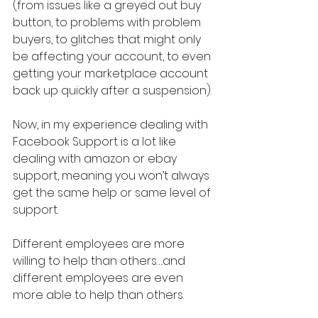
(from issues like a greyed out buy 
button, to problems with problem 
buyers, to glitches that might only 
be affecting your account, to even 
getting your marketplace account 
back up quickly after a suspension).
Now, in my experience dealing with 
Facebook Support is a lot like 
dealing with amazon or ebay 
support, meaning you won’t always 
get the same help or same level of 
support.
Different employees are more 
willing to help than others….and 
different employees are even 
more able to help than others.