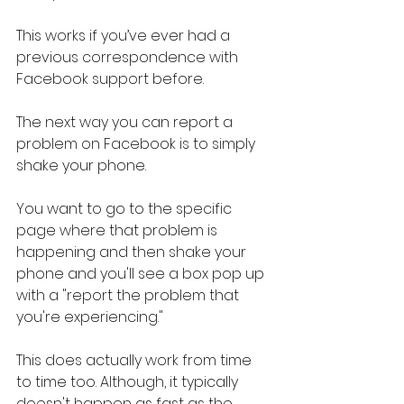
This works if you’ve ever had a 
previous correspondence with 
Facebook support before.
The next way you can report a 
problem on Facebook is to simply 
shake your phone.
You want to go to the specific 
page where that problem is 
happening and then shake your 
phone and you'll see a box pop up 
with a "report the problem that 
you're experiencing."
This does actually work from time 
to time too. Although, it typically 
doesn't happen as fast as the 