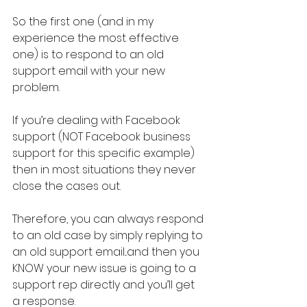
So the first one (and in my 
experience the most effective 
one) is to respond to an old 
support email with your new 
problem.
If you’re dealing with Facebook 
support (NOT Facebook business 
support for this specific example) 
then in most situations they never 
close the cases out.
Therefore, you can always respond 
to an old case by simply replying to 
an old support email...and then you 
KNOW your new issue is going to a 
support rep directly and you’ll get 
a response.