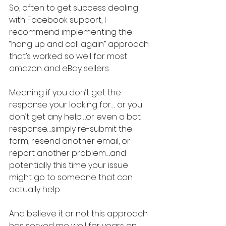
So, often to get success dealing 
with Facebook support, I 
recommend implementing the 
“hang up and call again” approach 
that’s worked so well for most 
amazon and eBay sellers.
Meaning if you don’t get the 
response your looking for…. or you 
don’t get any help….or even a bot 
response….simply re-submit the 
form, resend another email, or 
report another problem….and 
potentially this time your issue 
might go to someone that can 
actually help.
And believe it or not this approach 
has served me well for years on 