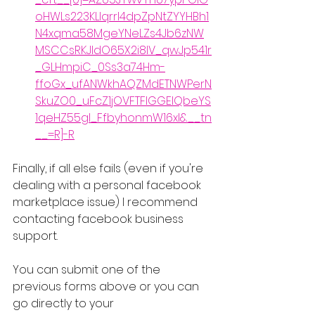
oHWLs223KLIqrrl4dpZpNtZYYHBh1
N4xqma58MgeYNeLZs4Jb6zNW
MSCCsRKJIdO65X2i8IV_qwJp541r
_GLHmpiC_0Ss3a74Hm-
ffoGx_ufANWkhAQZMdETNWPerN
SkuZO0_uFcZ1jOVFTFIGGElQbeYS
1qeHZ55gl_FfbyhonmW16xI&__tn
__=R]-R
Finally, if all else fails (even if you're 
dealing with a personal facebook 
marketplace issue) I recommend 
contacting facebook business 
support.
You can submit one of the 
previous forms above or you can 
go directly to your 