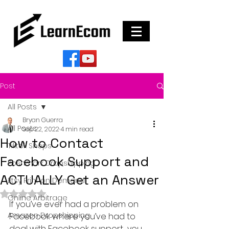
Post
All Posts
Bryan Guerra
All Posts
Sep 22, 2022
4 min read
How to Contact
Tiktok Shops
Facebook Support and
Poshmark Dropshipping
ACTUALLY Get an Answer
Etsy Print on Demand
Rated NaN out of 5 stars.
Online Arbitrage
If you’ve ever had a problem on 
Amazon Dropshipping
Facebook where you’ve had to 
deal with Facebook support….you 