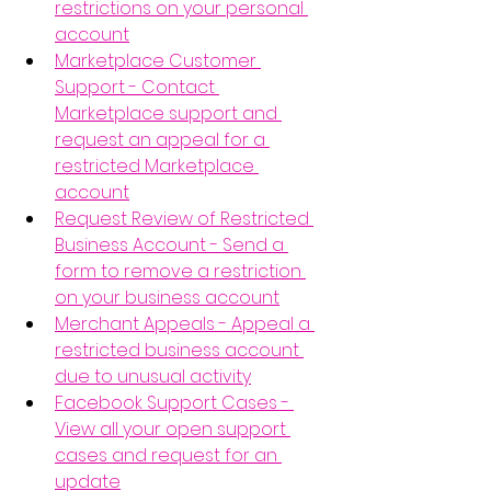
restrictions on your personal 
account
Marketplace Customer 
Support - Contact 
Marketplace support and 
request an appeal for a 
restricted Marketplace 
account
Request Review of Restricted 
Business Account - Send a 
form to remove a restriction 
on your business account
Merchant Appeals - Appeal a 
restricted business account 
due to unusual activity
Facebook Support Cases - 
View all your open support 
cases and request for an 
update