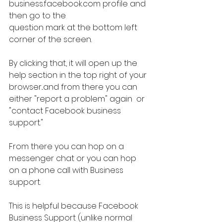
business.facebook.com profile and 
then go to the
question mark at the bottom left 
corner of the screen.
By clicking that, it will open up the 
help section in the top right of your 
browser...and from there you can 
either "report a problem" again  or 
"contact Facebook business 
support."
From there you can hop on a 
messenger chat or you can hop 
on a phone call with Business 
support.
This is helpful because Facebook 
Business Support (unlike normal 