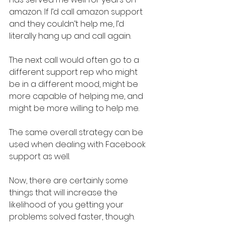
amazon. If I’d call amazon support 
and they couldn’t help me, I’d 
literally hang up and call again.
The next call would often go to a 
different support rep who might 
be in a different mood, might be 
more capable of helping me, and 
might be more willing to help me.
The same overall strategy can be 
used when dealing with Facebook 
support as well.
Now, there are certainly some 
things that will increase the 
likelihood of you getting your 
problems solved faster, though.