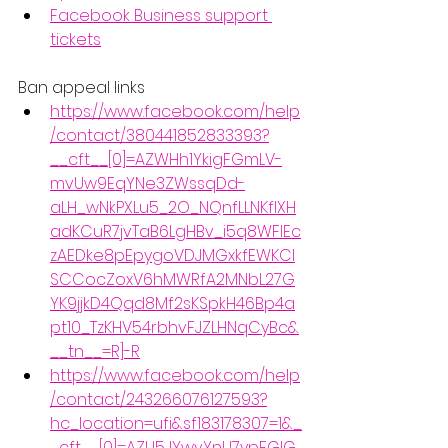
Facebook Business support 
tickets
Ban appeal links
https://www.facebook.com/help
/contact/380441852833393?
__cft__[0]=AZWHh1YkigFGmLV-
mvUw9EqYNe3ZWssqDd-
aLH_wNkPXLu5_2O_NQnfLLNKfIXH
adKCuR7jvTaB6LgHBv_i5q8WFIEc
zAEDke8pEpygoVDJMGxkfEWKCl
SCCocZoxV6hMWRfA2MNbL27G
YK9jjkD4Qqd8Mf2sKSpkH46Bp4a
pt10_TzKHV54rbhvFJZLHNqCyBc&
__tn__=R]-R
https://www.facebook.com/help
/contact/243266076127593?
hc_location=ufi&sf183178307=1&_
_cft__[0]=AZU5JYwvYnU7ypFGlG