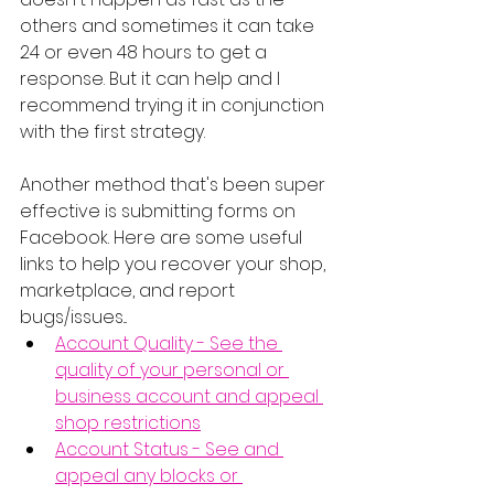
others and sometimes it can take 
24 or even 48 hours to get a 
response. But it can help and I 
recommend trying it in conjunction 
with the first strategy.
Another method that's been super 
effective is submitting forms on 
Facebook. Here are some useful 
links to help you recover your shop, 
marketplace, and report 
bugs/issues...
Account Quality - See the 
quality of your personal or 
business account and appeal 
shop restrictions
Account Status - See and 
appeal any blocks or 