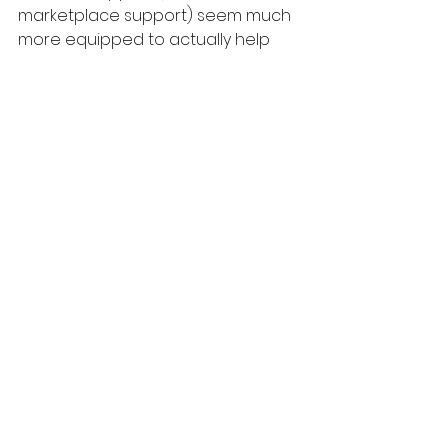
marketplace support) seem much 
more equipped to actually help 
you (and much more willing to 
actually do so).
And you know that you're always 
dealing with an actual person...not 
getting some canned bot 
response.
Also, even if they can't help you 
right then on the call/chat, in my 
experience they at least forward 
your issue to the correct team so 
you know your issue is being 
reported properly and you can 
wait for a response via email.