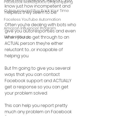
Facebook Marketplace Dropshipping
know just how incompetent and 
Outsource and Buy Back Your Time
helpless they seem to be.
Faceless YouTube Automation
Often you’re dealing with bots who 
Amazon Influencer Program
give you autoresponses and even 
when you do get through to an 
TikTok Affiliates
ACTUAL person they’re either 
reluctant to….or incapable of 
helping you.
But I’m going to give you several 
ways that you can contact 
Facebook support and ACTUALLY 
get a response so you can get 
your problem solved.
This can help you report pretty 
much any problem on Facebook 