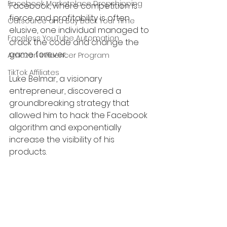
Facebook Marketplace Dropshipping
Facebook, where competition is 
fierce and profitability is often 
Outsource and Buy Back Your Time
elusive, one individual managed to 
Faceless YouTube Automation
crack the code and change the 
game forever.
Amazon Influencer Program
TikTok Affiliates
Luke Belmar, a visionary 
entrepreneur, discovered a 
groundbreaking strategy that 
allowed him to hack the Facebook 
algorithm and exponentially 
increase the visibility of his 
products.