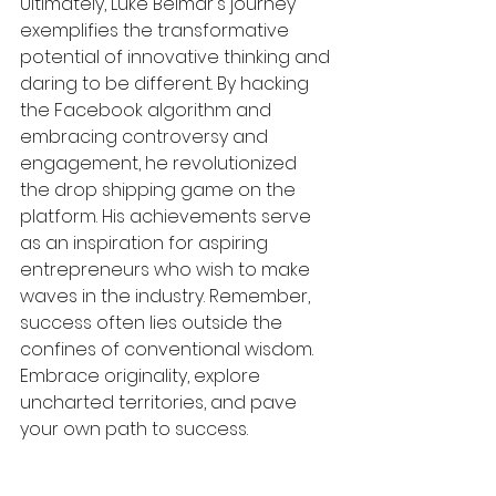
Ultimately, Luke Belmar's journey 
exemplifies the transformative 
potential of innovative thinking and 
daring to be different. By hacking 
the Facebook algorithm and 
embracing controversy and 
engagement, he revolutionized 
the drop shipping game on the 
platform. His achievements serve 
as an inspiration for aspiring 
entrepreneurs who wish to make 
waves in the industry. Remember, 
success often lies outside the 
confines of conventional wisdom. 
Embrace originality, explore 
uncharted territories, and pave 
your own path to success.