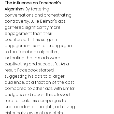
The Influence on Facebook's 
Algorithm:
 By fostering 
conversations and orchestrating 
controversy, Luke Belmar's ads 
garnered significantly more 
engagement than their 
counterparts. This surge in 
engagement sent a strong signal 
to the Facebook algorithm, 
indicating that his ads were 
captivating and successful. As a 
result, Facebook started 
suggesting his ads to a larger 
audience, at a fraction of the cost 
compared to other ads with similar 
budgets and reach. This allowed 
Luke to scale his campaigns to 
unprecedented heights, achieving 
historically low cost per clicks 