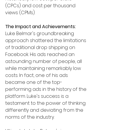
(CPCs) and cost per thousand 
views (CPMs).
The Impact and Achievements:
Luke Belmar's groundbreaking 
approach shattered the limitations 
of traditional drop shipping on 
Facebook. His ads reached an 
astounding number of people, all 
while maintaining remarkably low 
costs. In fact, one of his ads 
became one of the top-
performing ads in the history of the 
platform. Luke's success is a 
testament to the power of thinking 
differently and deviating from the 
norms of the industry.