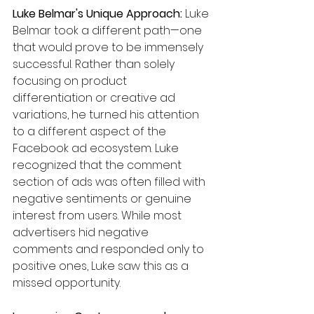
Luke Belmar's Unique Approach:
 Luke 
Belmar took a different path—one 
that would prove to be immensely 
successful. Rather than solely 
focusing on product 
differentiation or creative ad 
variations, he turned his attention 
to a different aspect of the 
Facebook ad ecosystem. Luke 
recognized that the comment 
section of ads was often filled with 
negative sentiments or genuine 
interest from users. While most 
advertisers hid negative 
comments and responded only to 
positive ones, Luke saw this as a 
missed opportunity.