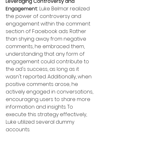
Leveraging Controversy and 
Engagement:
 Luke Belmar realized 
the power of controversy and 
engagement within the comment 
section of Facebook ads. Rather 
than shying away from negative 
comments, he embraced them, 
understanding that any form of 
engagement could contribute to 
the ad's success, as long as it 
wasn't reported. Additionally, when 
positive comments arose, he 
actively engaged in conversations, 
encouraging users to share more 
information and insights. To 
execute this strategy effectively, 
Luke utilized several dummy 
accounts.