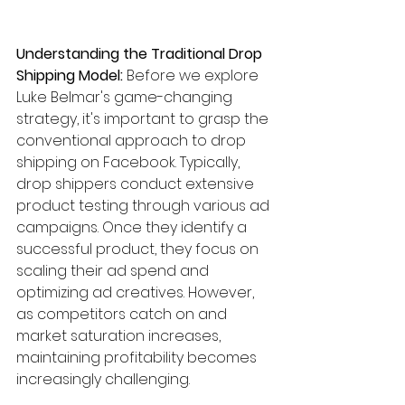
Understanding the Traditional Drop 
Shipping Model:
 Before we explore 
Luke Belmar's game-changing 
strategy, it's important to grasp the 
conventional approach to drop 
shipping on Facebook. Typically, 
drop shippers conduct extensive 
product testing through various ad 
campaigns. Once they identify a 
successful product, they focus on 
scaling their ad spend and 
optimizing ad creatives. However, 
as competitors catch on and 
market saturation increases, 
maintaining profitability becomes 
increasingly challenging.