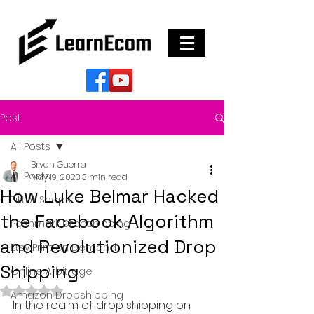
Post
All Posts
Bryan Guerra
All Posts
May 19, 2023
3 min read
How Luke Belmar Hacked
Tiktok Shops
the Facebook Algorithm
Poshmark Dropshipping
and Revolutionized Drop
Etsy Print on Demand
Shipping
Online Arbitrage
Rated NaN out of 5 stars.
Amazon Dropshipping
In the realm of drop shipping on 