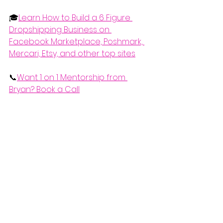
🎓
Learn How to Build a 6 Figure 
Dropshipping Business on 
Facebook Marketplace, Poshmark, 
Mercari, Etsy, and other top sites
📞
Want 1 on 1 Mentorship from 
Bryan? Book a Call
📑
How to Start Retail Dropshipping 
(Free Crash Course)
 If you'd like to watch the complete 
video explanation of this, check it 
out below.
https://www.youtube.com/watch?
v=uCs10XKxsxw