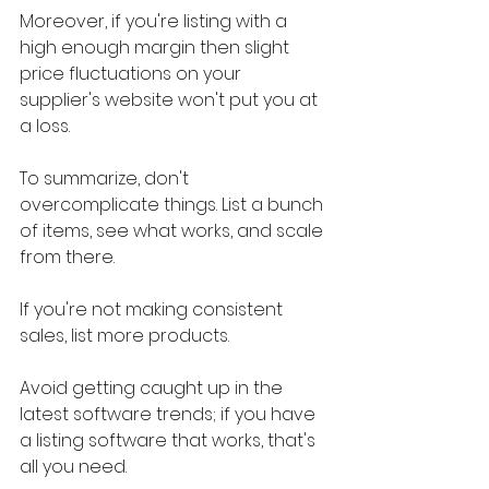
Moreover, if you're listing with a 
high enough margin then slight 
price fluctuations on your 
supplier's website won't put you at 
a loss.
To summarize, don't 
overcomplicate things. List a bunch 
of items, see what works, and scale 
from there.
If you're not making consistent 
sales, list more products.
Avoid getting caught up in the 
latest software trends; if you have 
a listing software that works, that's 
all you need.