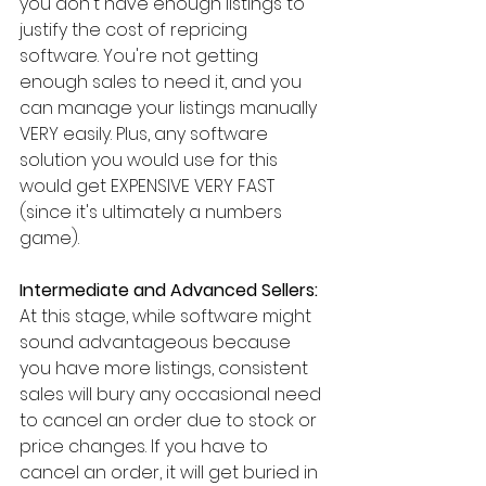
you don't have enough listings to 
justify the cost of repricing 
software. You're not getting 
enough sales to need it, and you 
can manage your listings manually 
VERY easily. Plus, any software 
solution you would use for this 
would get EXPENSIVE VERY FAST 
(since it's ultimately a numbers 
game).
Intermediate and Advanced Sellers:
At this stage, while software might 
sound advantageous because 
you have more listings, consistent 
sales will bury any occasional need 
to cancel an order due to stock or 
price changes. If you have to 
cancel an order, it will get buried in 