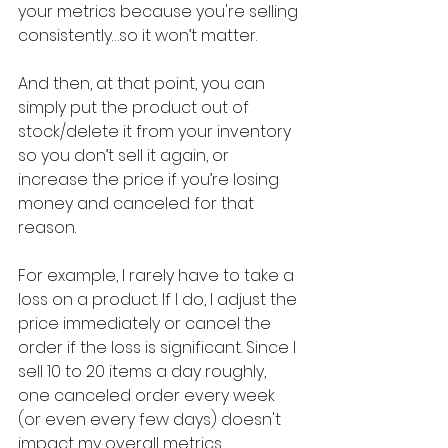
your metrics because you're selling 
consistently…so it won’t matter.
And then, at that point, you can 
simply put the product out of 
stock/delete it from your inventory 
so you don’t sell it again, or 
increase the price if you’re losing 
money and canceled for that 
reason.
For example, I rarely have to take a 
loss on a product. If I do, I adjust the 
price immediately or cancel the 
order if the loss is significant. Since I 
sell 10 to 20 items a day roughly, 
one canceled order every week 
(or even every few days) doesn't 
impact my overall metrics 