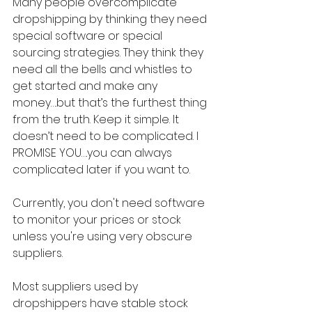
Many people overcomplicate 
dropshipping by thinking they need 
special software or special 
sourcing strategies. They think they 
need all the bells and whistles to 
get started and make any 
money….but that’s the furthest thing 
from the truth. Keep it simple. It 
doesn’t need to be complicated. I 
PROMISE YOU….you can always 
complicated later if you want to.
Currently, you don't need software 
to monitor your prices or stock 
unless you're using very obscure 
suppliers.
Most suppliers used by 
dropshippers have stable stock 