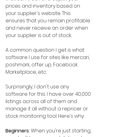
prices and inventory based on 
your supplier's website. This 
ensures that you remain profitable 
and never receive an order when 
your supplier is out of stock.
A common question I get is what 
software I use for sites like mercari, 
poshmark, offer up, Facebook 
Marketplace, etc.
Surprisingly, I don't use any 
software for this. I have over 40,000 
listings across all of them and 
manage it all without a repricer or 
stock monitoring tool. Here's why:
Beginners:
 When you're just starting, 