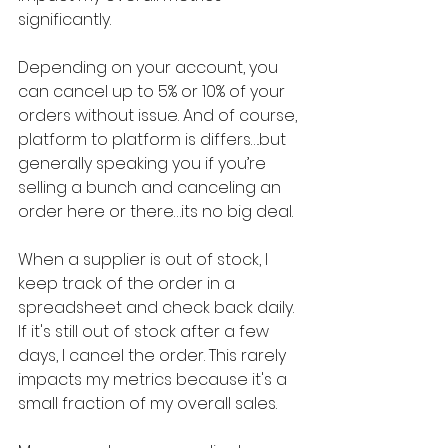
significantly.
Depending on your account, you 
can cancel up to 5% or 10% of your 
orders without issue. And of course, 
platform to platform is differs….but 
generally speaking you if you’re 
selling a bunch and canceling an 
order here or there…its no big deal.
When a supplier is out of stock, I 
keep track of the order in a 
spreadsheet and check back daily. 
If it's still out of stock after a few 
days, I cancel the order. This rarely 
impacts my metrics because it's a 
small fraction of my overall sales.