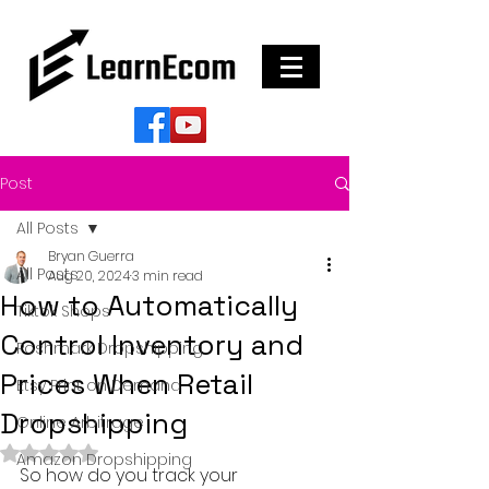
Post
All Posts
Bryan Guerra
All Posts
Aug 20, 2024
3 min read
How to Automatically
Tiktok Shops
Control Inventory and
Poshmark Dropshipping
Prices When Retail
Etsy Print on Demand
Dropshipping
Online Arbitrage
Rated NaN out of 5 stars.
Amazon Dropshipping
So how do you track your 