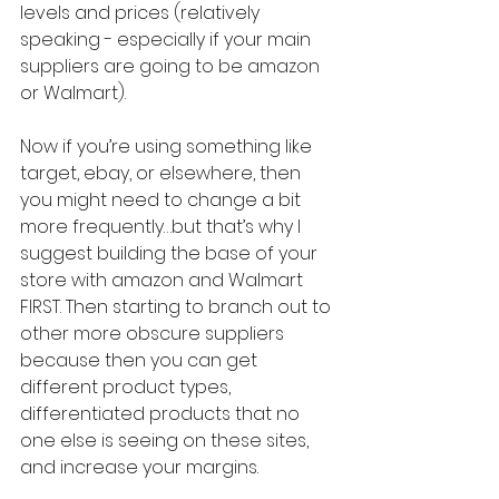
levels and prices (relatively 
speaking - especially if your main 
suppliers are going to be amazon 
or Walmart). 
Now if you’re using something like 
target, ebay, or elsewhere, then 
you might need to change a bit 
more frequently…but that’s why I 
suggest building the base of your 
store with amazon and Walmart 
FIRST. Then starting to branch out to 
other more obscure suppliers 
because then you can get 
different product types, 
differentiated products that no 
one else is seeing on these sites, 
and increase your margins.