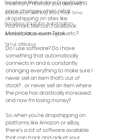
Facebook Marketplace Dropshipping
inventory? How do you deal with 
price changes when retail 
Outsource and Buy Back Your Time
dropshipping on sites like 
Faceless YouTube Automation
Poshmark, Mercari, Facebook 
Marketplace, even Tiktok, etc...?
Amazon Influencer Program
TikTok Affiliates
Do I use software? Do I have 
something that automatically 
connects in and is constantly 
changing everything to make sure I 
never sell an item that’s out of 
stock? ….or never sell an item where 
the price has drastically increased…
and now I’m losing money?
So, when you're dropshipping on 
platforms like Amazon or eBay, 
there's a lot of software available 
that can track and adjust your 