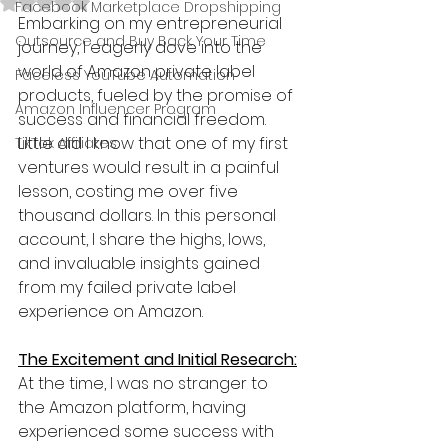
Rated NaN out of 5 stars.
Facebook Marketplace Dropshipping
Embarking on my entrepreneurial 
Outsource and Buy Back Your Time
journey, I eagerly dove into the 
world of Amazon private label 
Faceless YouTube Automation
products, fueled by the promise of 
Amazon Influencer Program
success and financial freedom. 
Little did I know that one of my first 
TikTok Affiliates
ventures would result in a painful 
lesson, costing me over five 
thousand dollars. In this personal 
account, I share the highs, lows, 
and invaluable insights gained 
from my failed private label 
experience on Amazon.
The Excitement and Initial Research:
At the time, I was no stranger to 
the Amazon platform, having 
experienced some success with 