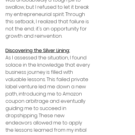
swallow, but I refused to let it break 
my entrepreneurial spirit. Through 
this setback, I realized that failure is 
not the end; it's an opportunity for 
growth and reinvention.
Discovering the Silver Lining:
As I assessed the situation, I found 
solace in the knowledge that every 
business journey is filled with 
valuable lessons. This failed private 
label venture led me down a new 
path, introducing me to Amazon 
coupon arbitrage and eventually 
guiding me to succeed in 
dropshipping. These new 
endeavors allowed me to apply 
the lessons learned from my initial 