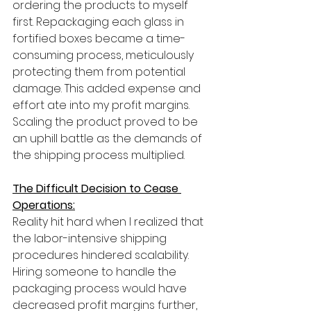
ordering the products to myself 
first. Repackaging each glass in 
fortified boxes became a time-
consuming process, meticulously 
protecting them from potential 
damage. This added expense and 
effort ate into my profit margins. 
Scaling the product proved to be 
an uphill battle as the demands of 
the shipping process multiplied.
The Difficult Decision to Cease 
Operations:
Reality hit hard when I realized that 
the labor-intensive shipping 
procedures hindered scalability. 
Hiring someone to handle the 
packaging process would have 
decreased profit margins further, 