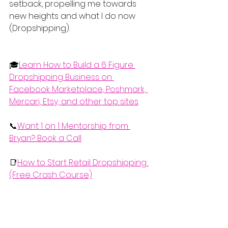
setback, propelling me towards 
new heights and what I do now 
(Dropshipping).
🎓
Learn How to Build a 6 Figure 
Dropshipping Business on 
Facebook Marketplace, Poshmark, 
Mercari, Etsy, and other top sites
📞
Want 1 on 1 Mentorship from 
Bryan? Book a Call
📑
How to Start Retail Dropshipping 
(Free Crash Course)
  If you'd like to watch the complete 