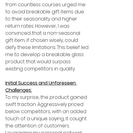
from countless courses urged me 
to avoid breakable gift items due 
to their seasonality and higher 
return rates. However, I was 
convinced that a non-seasonal 
gift item, if chosen wisely, could 
defy these limitations. This belief led 
me to develop a breakable glass 
product that would surpass 
existing competitors in quality.
Initial Success and Unforeseen 
Challenges:
To my surprise, the product gained 
swift traction. Aggressively priced 
below competitors, with an added 
touch of a unique saying, it caught 
the attention of customers. 
Leveraging my personal network 