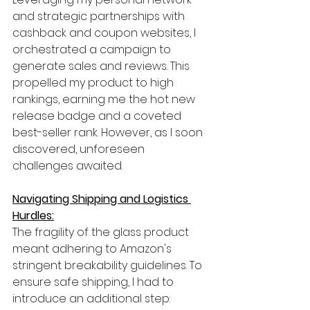
and strategic partnerships with 
cashback and coupon websites, I 
orchestrated a campaign to 
generate sales and reviews. This 
propelled my product to high 
rankings, earning me the hot new 
release badge and a coveted 
best-seller rank. However, as I soon 
discovered, unforeseen 
challenges awaited.
Navigating Shipping and Logistics 
Hurdles:
The fragility of the glass product 
meant adhering to Amazon's 
stringent breakability guidelines. To 
ensure safe shipping, I had to 
introduce an additional step: 