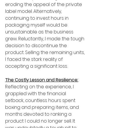
eroding the appeal of the private 
label model. Alternatively, 
continuing to invest hours in 
packaging myself would be 
unsustainable as the business 
grew. Reluctantly, I made the tough 
decision to discontinue the 
product. Selling the remaining units, 
I faced the stark reality of 
accepting a significant loss.
The Costly Lesson and Resilience:
Reflecting on the experience, I 
grappled with the financial 
setback, countless hours spent 
boxing and preparing items, and 
months devoted to ranking a 
product I could no longer sell. It 
was undoubtedly a tough pill to 