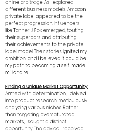
online arbitrage. As I explored 
different business models, Amazon 
private label appeared to be the 
perfect progression. Influencers 
like Tanner J. Fox emerged, touting 
their supercars and attributing 
their achievements to the private 
label model. Their stories ignited my 
ambition, and I believed it could be 
my path to becoming a self-made 
millionaire.
Finding a Unique Market Opportunity:
Armed with determination, I delved 
into product research, meticulously 
analyzing various niches. Rather 
than targeting oversaturated 
markets, I sought a distinct 
opportunity. The advice I received 