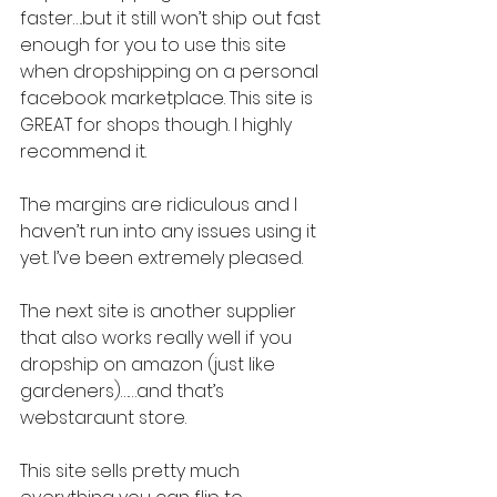
faster….but it still won’t ship out fast 
enough for you to use this site 
when dropshipping on a personal 
facebook marketplace. This site is 
GREAT for shops though. I highly 
recommend it.
The margins are ridiculous and I 
haven’t run into any issues using it 
yet. I’ve been extremely pleased.
The next site is another supplier 
that also works really well if you 
dropship on amazon (just like 
gardeners)……and that’s 
webstaraunt store.
This site sells pretty much 