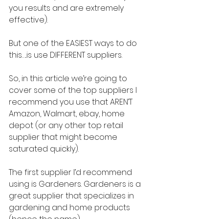
you results and are extremely 
effective).
But one of the EASIEST ways to do 
this…..is use DIFFERENT suppliers.
So, in this article we’re going to 
cover some of the top suppliers I 
recommend you use that AREN’T 
Amazon, Walmart, ebay, home 
depot (or any other top retail 
supplier that might become 
saturated quickly).
The first supplier I’d recommend 
using is Gardeners. Gardeners is a 
great supplier that specializes in 
gardening and home products 