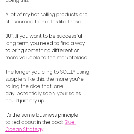
doing this.
A lot of my hot selling products are 
still sourced from sites like these.
BUT…..If you want to be successful 
long term, you need to find a way 
to bring something different or 
more valuable to the marketplace.
The longer you cling to SOLELY using 
suppliers like this, the more you’re 
rolling the dice that….one 
day….potentially soon….your sales 
could just dry up.
It’s the same business principle 
talked about in the book 
Blue 
Ocean Strategy
.