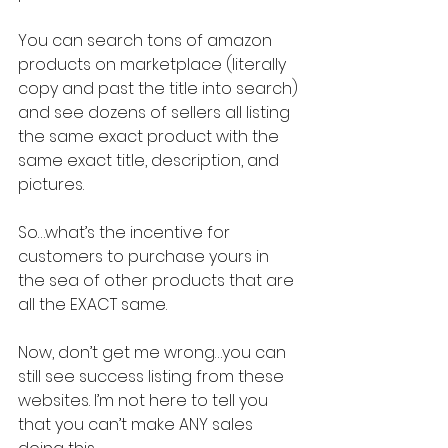
You can search tons of amazon 
products on marketplace (literally 
copy and past the title into search) 
and see dozens of sellers all listing 
the same exact product with the 
same exact title, description, and 
pictures.
So…what’s the incentive for 
customers to purchase yours in 
the sea of other products that are 
all the EXACT same.
Now, don’t get me wrong…you can 
still see success listing from these 
websites. I’m not here to tell you 
that you can’t make ANY sales 