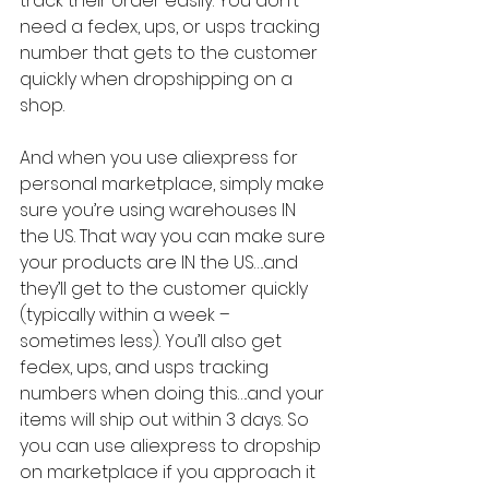
track their order easily. You don’t 
need a fedex, ups, or usps tracking 
number that gets to the customer 
quickly when dropshipping on a 
shop.
And when you use aliexpress for 
personal marketplace, simply make 
sure you’re using warehouses IN 
the US. That way you can make sure 
your products are IN the US….and 
they’ll get to the customer quickly 
(typically within a week – 
sometimes less). You’ll also get 
fedex, ups, and usps tracking 
numbers when doing this….and your 
items will ship out within 3 days. So 
you can use aliexpress to dropship 
on marketplace if you approach it 