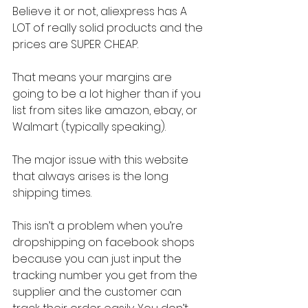
Believe it or not, aliexpress has A 
LOT of really solid products and the 
prices are SUPER CHEAP.
That means your margins are 
going to be a lot higher than if you 
list from sites like amazon, ebay, or 
Walmart (typically speaking).
The major issue with this website 
that always arises is the long 
shipping times.
This isn’t a problem when you’re 
dropshipping on facebook shops 
because you can just input the 
tracking number you get from the 
supplier and the customer can 