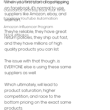
Facebook Marketplace Dropshipping
When you first start dropshipping 
on facebook, it’s normal to use 
Outsource and Buy Back Your Time
suppliers like Amazon, ebay, and 
Faceless YouTube Automation
walmart.
Amazon Influencer Program
They’re reliable, they have great 
TikTok Affiliates
return policies, they ship out fast, 
and they have millions of high 
quality products you can list.
The issue with that though….is 
EVERYONE else is using these same 
suppliers as well.
Which ultimately, will lead to 
product saturation, higher 
competition, and race to the 
bottom pricing on the exact same 
products.