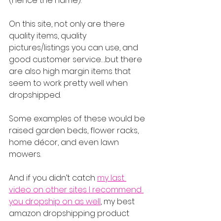
(hence the name).
On this site, not only are there 
quality items, quality 
pictures/listings you can use, and 
good customer service….but there 
are also high margin items that 
seem to work pretty well when 
dropshipped.
Some examples of these would be 
raised garden beds, flower racks, 
home décor, and even lawn 
mowers.
And if you didn’t catch 
my last 
video on other sites I recommend 
you dropship on as well
, my best 
amazon dropshipping product 