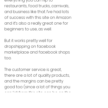
everything you can flip to 
restaurants, food trucks, carnivals, 
and business like that. I’ve had lots 
of success with this site on Amazon 
and it’s also a really great one for 
beginners to use, as well.
But it works pretty well for 
dropshipping on facebook 
marketplace and facebook shops 
too.
The customer service is great, 
there are a lot of quality products, 
and the margins can be pretty 
good too (since a lot of things you 
can list from this site can be on the 
higher price side). And the return 
policy is great for MOST items (just 