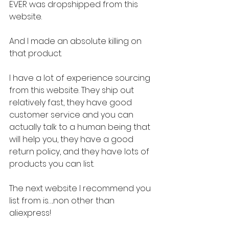
EVER was dropshipped from this 
website.
And I made an absolute killing on 
that product.
I have a lot of experience sourcing 
from this website. They ship out 
relatively fast, they have good 
customer service and you can 
actually talk to a human being that 
will help you, they have a good 
return policy, and they have lots of 
products you can list.
The next website I recommend you 
list from is…..non other than 
aliexpress!