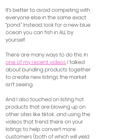
It’s better to avoid competing with 
everyone else in the same exact 
“pond." Instead, look for a new blue 
ocean you can fish in ALL by 
yourself.
There are many ways to do this. In 
one of my recent videos
 I talked 
about bundling products together 
to create new listings the market 
isn’t seeing.
And I also touched on listing hot 
products that are blowing up on 
other sites like tiktok….and using the 
videos that trend there on your 
listings to help convert more 
customers (both of which will yield 