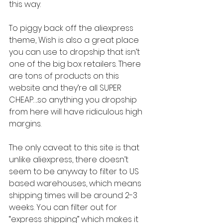
this way.
To piggy back off the aliexpress 
theme, Wish is also a great place 
you can use to dropship that isn’t 
one of the big box retailers. There 
are tons of products on this 
website and they’re all SUPER 
CHEAP….so anything you dropship 
from here will have ridiculous high 
margins.
The only caveat to this site is that 
unlike aliexpress, there doesn’t 
seem to be anyway to filter to US 
based warehouses, which means 
shipping times will be around 2-3 
weeks. You can filter out for 
“express shipping” which makes it 