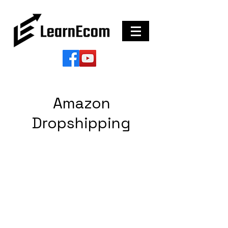
Amazon
Dropshipping