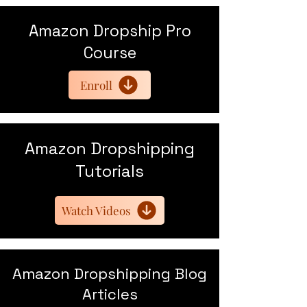
Amazon Dropship Pro
Course
Enroll
Amazon Dropshipping
Tutorials
Watch Videos
Amazon Dropshipping Blog
Articles