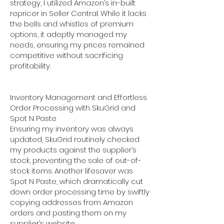
strategy, I utilized Amazon’s in-built
repricer in Seller Central. While it lacks
the bells and whistles of premium
options, it adeptly managed my
needs, ensuring my prices remained
competitive without sacrificing
profitability.
Inventory Management and Effortless
Order Processing with SkuGrid and
Spot N Paste
Ensuring my inventory was always
updated, SkuGrid routinely checked
my products against the supplier’s
stock, preventing the sale of out-of-
stock items. Another lifesaver was
Spot N Paste, which dramatically cut
down order processing time by swiftly
copying addresses from Amazon
orders and pasting them on my
supplier’s website.