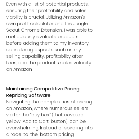
Even with a list of potential products,
ensuring their profitability and sales
viability is crucial. Utilizing Amazon’s
own profit calculator and the Jungle
Scout Chrome Extension, I was able to
meticulously evaluate products
before adding them to my inventory,
considering aspects such as my
selling capability, profitability after
fees, and the product's sales velocity
on Amazon.
Maintaining Competitive Pricing:
Repricing Software
Navigating the complexities of pricing
on Amazon, where numerous sellers
vie for the “buy box” (that coveted
yellow 'Add to Cart' button), can be
overwhelming. Instead of spiraling into
a race-to-the-bottom pricing