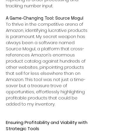
tracking number input.
A Game-Changing Tool: Source Mogul
To thrive in the competitive arena of
Amazon, identifying lucrative products
is paramount. My secret weapon has
always been a software named
Source Mogul, a platform that cross-
references Amazon’s enormous
product catalog against hundreds of
other websites, pinpointing products
that sell for less elsewhere than on
Amazon. This tool was not just a time-
saver but a treasure trove of
opportunities, effortlessly highlighting
profitable products that could be
added to my inventory.
Ensuring Profitability and Viability with
Strategic Tools