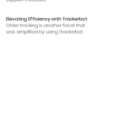
Elevating Efficiency with Trackerbot
Order tracking is another facet that
was simplified by using Trackerbot.
The software scanned email
communications, identifying,
matching, and inputting tracking
numbers automatically into Amazon
orders, thus abolishing the need for
manual inputs and radically boosting
efficiency.
An Alternative to Automatic Order
Fulfillment
While there exist software solutions
that promise complete automation of
order fulfillment, I opted to personally
handle this aspect with the support of
Spot N Paste and Trackerbot, or