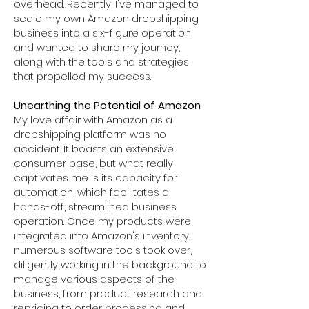
overhead. Recently, I've managed to
scale my own Amazon dropshipping
business into a six-figure operation
and wanted to share my journey,
along with the tools and strategies
that propelled my success.
Unearthing the Potential of Amazon
My love affair with Amazon as a
dropshipping platform was no
accident. It boasts an extensive
consumer base, but what really
captivates me is its capacity for
automation, which facilitates a
hands-off, streamlined business
operation. Once my products were
integrated into Amazon's inventory,
numerous software tools took over,
diligently working in the background to
manage various aspects of the
business, from product research and
repricing to order processing and