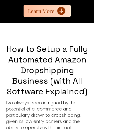
Learn More
How to Setup a Fully
Automated Amazon
Dropshipping
Business (with All
Software Explained)
I
've always been intrigued by the
potential of e-commerce and
particularly drawn to dropshipping,
given its low entry barriers and the
ability to operate with minimal